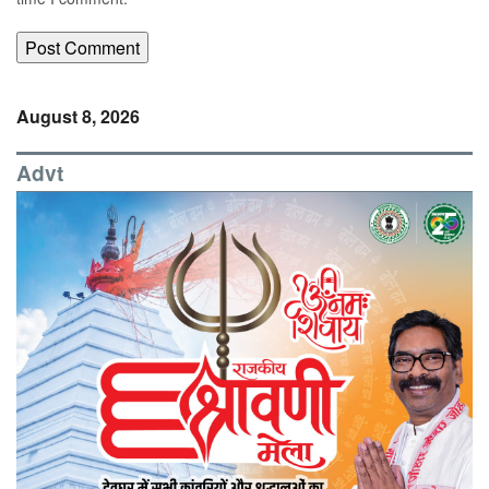
August 8, 2026
Advt