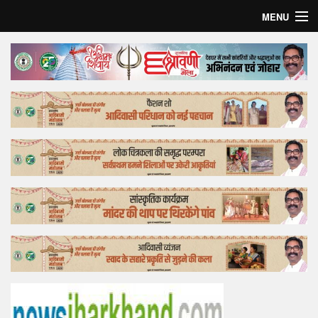
MENU
Home
Top Story
Bollywood
Business
Feature
Lifestyle
Offtrack
Tender