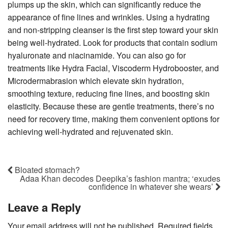
plumps up the skin, which can significantly reduce the
appearance of fine lines and wrinkles. Using a hydrating
and non-stripping cleanser is the first step toward your skin
being well-hydrated. Look for products that contain sodium
hyaluronate and niacinamide. You can also go for
treatments like Hydra Facial, Viscoderm Hydrobooster, and
Microdermabrasion which elevate skin hydration,
smoothing texture, reducing fine lines, and boosting skin
elasticity. Because these are gentle treatments, there’s no
need for recovery time, making them convenient options for
achieving well-hydrated and rejuvenated skin.
Bloated stomach?
Adaa Khan decodes Deepika’s fashion mantra; ‘exudes
confidence in whatever she wears’
Leave a Reply
Your email address will not be published.
Required fields