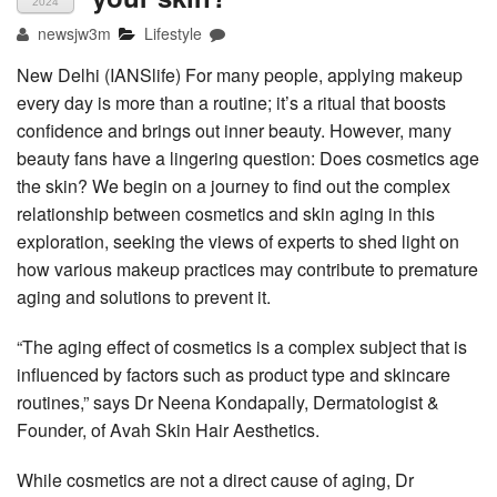
2024
newsjw3m
Lifestyle
New Delhi (IANSlife) For many people, applying makeup
every day is more than a routine; it’s a ritual that boosts
confidence and brings out inner beauty. However, many
beauty fans have a lingering question: Does cosmetics age
the skin? We begin on a journey to find out the complex
relationship between cosmetics and skin aging in this
exploration, seeking the views of experts to shed light on
how various makeup practices may contribute to premature
aging and solutions to prevent it.
“The aging effect of cosmetics is a complex subject that is
influenced by factors such as product type and skincare
routines,” says Dr Neena Kondapally, Dermatologist &
Founder, of Avah Skin Hair Aesthetics.
While cosmetics are not a direct cause of aging, Dr