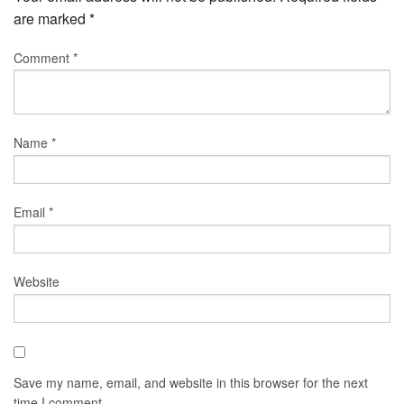
are marked
*
Comment
*
Name
*
Email
*
Website
Save my name, email, and website in this browser for the next
time I comment.