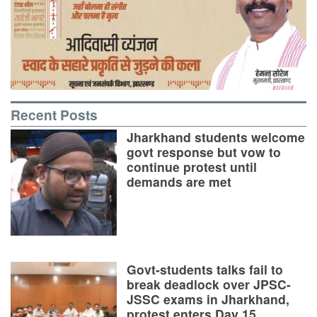
Recent Posts
Jharkhand students welcome
govt response but vow to
continue protest until
demands are met
Govt-students talks fail to
break deadlock over JPSC-
JSSC exams in Jharkhand,
protest enters Day 15