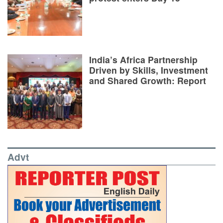
India’s Africa Partnership
Driven by Skills, Investment
and Shared Growth: Report
Advt