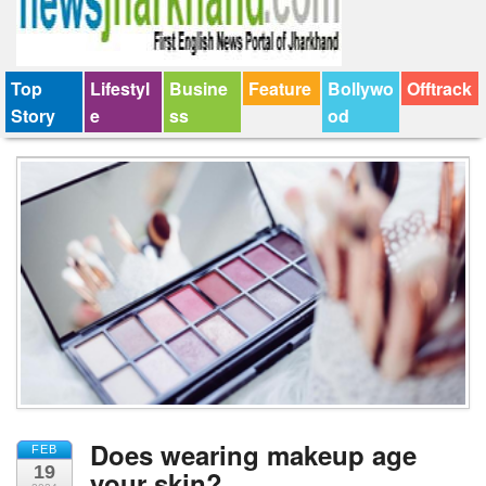
Top
Lifestyl
Busine
Feature
Bollywo
Offtrack
Story
e
ss
od
Does wearing makeup age
FEB
19
your skin?