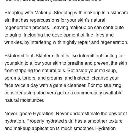
Sleeping with Makeup: Sleeping with makeup is a skincare
sin that has repercussions for your skin’s natural
regeneration process. Leaving makeup on can contribute
to aging, including the development of fine lines and
wrinkles, by interfering with nightly repair and regeneration.
Skintermittent: Skintermittent is like intermittent fasting for
your skin to allow your skin to breathe and prevent the skin
from stripping the natural oils. Set aside your makeup,
serums, toners, and creams, and instead, cleanse your
face twice a day with a gentle cleanser. For moisturizing,
consider using aloe vera gel or a commercially available
natural moisturizer.
Never ignore Hydration: Never underestimate the power of
hydration. Properly hydrated skin has a smoother texture
and makeup application is much smoother. Hydration