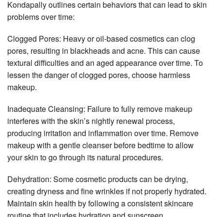
Kondapally outlines certain behaviors that can lead to skin
problems over time:
Clogged Pores: Heavy or oil-based cosmetics can clog
pores, resulting in blackheads and acne. This can cause
textural difficulties and an aged appearance over time. To
lessen the danger of clogged pores, choose harmless
makeup.
Inadequate Cleansing: Failure to fully remove makeup
interferes with the skin’s nightly renewal process,
producing irritation and inflammation over time. Remove
makeup with a gentle cleanser before bedtime to allow
your skin to go through its natural procedures.
Dehydration: Some cosmetic products can be drying,
creating dryness and fine wrinkles if not properly hydrated.
Maintain skin health by following a consistent skincare
routine that includes hydration and sunscreen.