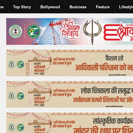
me
Top Story
Bollywood
Business
Feature
Lifestyl