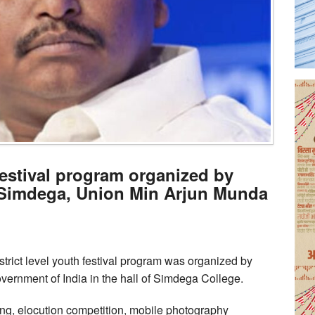
 festival program organized by
Simdega, Union Min Arjun Munda
ict level youth festival program was organized by
overnment of India in the hall of Simdega College.
ting, elocution competition, mobile photography