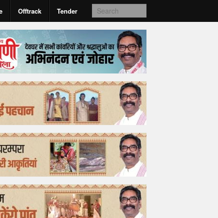
e
Offtrack
Tender