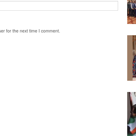
er for the next time I comment.