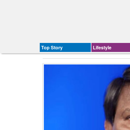
Top Story
Lifestyle