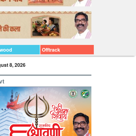
ywood
Offtrack
ust 8, 2026
vt