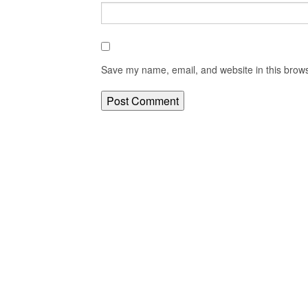
Save my name, email, and website in this brows