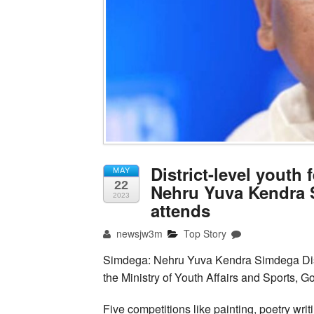
District-level youth
MAY
22
Nehru Yuva Kendra 
2023
attends
newsjw3m
Top Story
Simdega: Nehru Yuva Kendra Simdega Distr
the Ministry of Youth Affairs and Sports, G
Five competitions like painting, poetry wri