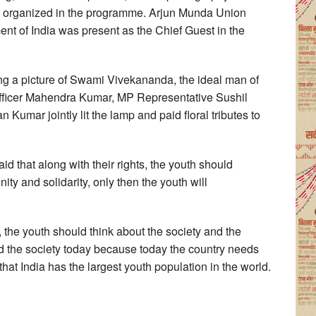
e organized in the programme. Arjun Munda Union
ment of India was present as the Chief Guest in the
g a picture of Swami Vivekananda, the ideal man of
Officer Mahendra Kumar, MP Representative Sushil
 Kumar jointly lit the lamp and paid floral tributes to
id that along with their rights, the youth should
ity and solidarity, only then the youth will
, the youth should think about the society and the
nd the society today because today the country needs
 that India has the largest youth population in the world.