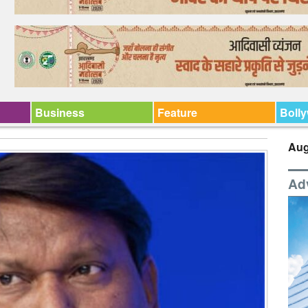
Business
Feature
Boll
Aug
Ad