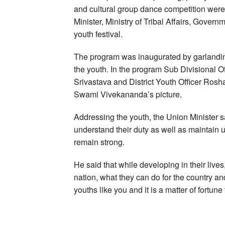
and cultural group dance competition wer
Minister, Ministry of Tribal Affairs, Govern
youth festival.
The program was inaugurated by garlandin
the youth. In the program Sub Divisional 
Srivastava and District Youth Officer Roshan
Swami Vivekananda’s picture.
Addressing the youth, the Union Minister sa
understand their duty as well as maintain un
remain strong.
He said that while developing in their lives
nation, what they can do for the country a
youths like you and it is a matter of fortune