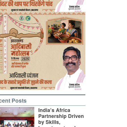
cent Posts
India’s Africa
Partnership Driven
by Skills,