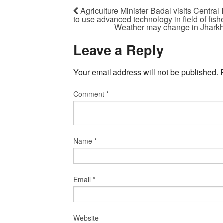
Agriculture Minister Badal visits Central
to use advanced technology in field of fish
Weather may change in Jharkh
Leave a Reply
Your email address will not be published.
Comment
*
Name
*
Email
*
Website