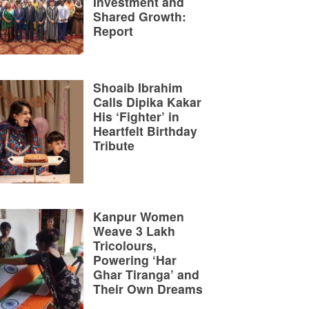
Investment and
Shared Growth:
Report
Shoaib Ibrahim
Calls Dipika Kakar
His ‘Fighter’ in
Heartfelt Birthday
Tribute
Kanpur Women
Weave 3 Lakh
Tricolours,
Powering ‘Har
Ghar Tiranga’ and
Their Own Dreams