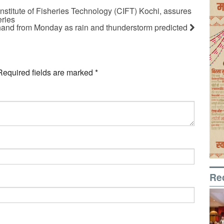
 Institute of Fisheries Technology (CIFT) Kochi, assures
eries
and from Monday as rain and thunderstorm predicted
Required fields are marked
*
Re