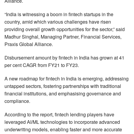
Alliance.
“India is witnessing a boom in fintech startups in the
country, amid which various challenges have risen
providing overall growth opportunities for the sector,” said
Madhur Singhal, Managing Partner, Financial Services,
Praxis Global Alliance.
Disbursement amount by fintech in India has grown at 41
per cent CAGR from FY21 to FY23.
A new roadmap for fintech in India is emerging, addressing
untapped sectors, fostering partnerships with traditional
financial institutions, and emphasising governance and
compliance.
According to the report, fintech lending players have
leveraged AI/ML technologies to incorporate advanced
underwriting models, enabling faster and more accurate