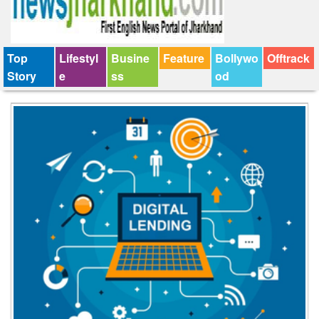
Top
Lifestyl
Busine
Feature
Bollywo
Offtrack
Story
e
ss
od