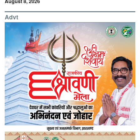
August 8, 2026
Advt