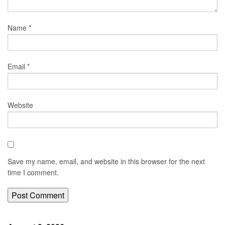
Name
*
Email
*
Website
Save my name, email, and website in this browser for the next
time I comment.