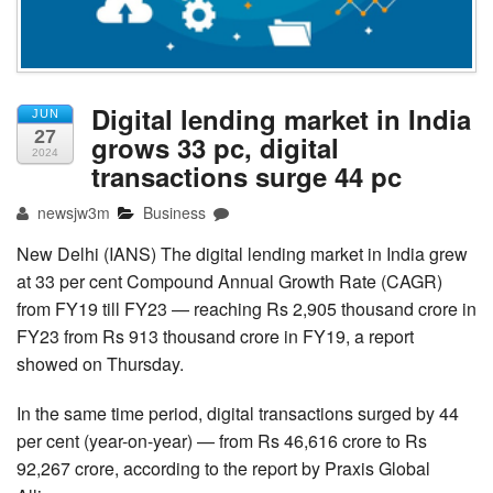
Digital lending market in India
JUN
27
grows 33 pc, digital
2024
transactions surge 44 pc
newsjw3m
Business
New Delhi (IANS) The digital lending market in India grew
at 33 per cent Compound Annual Growth Rate (CAGR)
from FY19 till FY23 — reaching Rs 2,905 thousand crore in
FY23 from Rs 913 thousand crore in FY19, a report
showed on Thursday.
In the same time period, digital transactions surged by 44
per cent (year-on-year) — from Rs 46,616 crore to Rs
92,267 crore, according to the report by Praxis Global