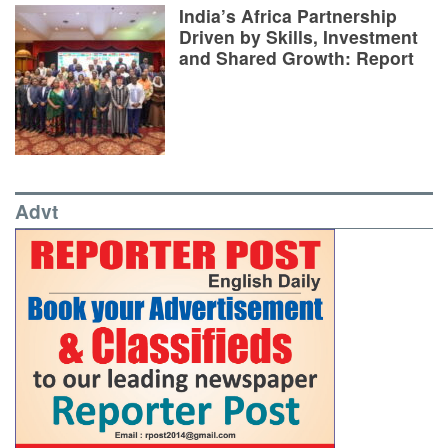
India’s Africa Partnership
Driven by Skills, Investment
and Shared Growth: Report
Advt