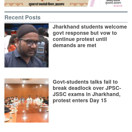
Recent Posts
Jharkhand students welcome
govt response but vow to
continue protest until
demands are met
Govt-students talks fail to
break deadlock over JPSC-
JSSC exams in Jharkhand,
protest enters Day 15