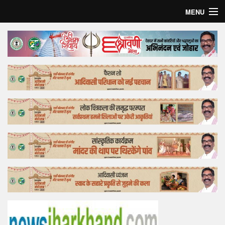
MENU
Home
Top Story
Bollywood
Business
Feature
Lifestyle
Offtrack
Tender