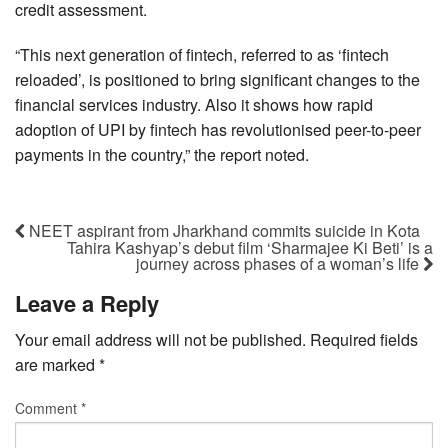
credit assessment.
“This next generation of fintech, referred to as ‘fintech
reloaded’, is positioned to bring significant changes to the
financial services industry. Also it shows how rapid
adoption of UPI by fintech has revolutionised peer-to-peer
payments in the country,” the report noted.
NEET aspirant from Jharkhand commits suicide in Kota
Tahira Kashyap’s debut film ‘Sharmajee Ki Beti’ is a
journey across phases of a woman’s life
Leave a Reply
Your email address will not be published.
Required fields
are marked
*
Comment
*