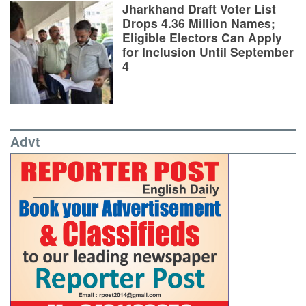
Jharkhand Draft Voter List
Drops 4.36 Million Names;
Eligible Electors Can Apply
for Inclusion Until September
4
Advt