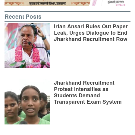
Recent Posts
Irfan Ansari Rules Out Paper
Leak, Urges Dialogue to End
Jharkhand Recruitment Row
Jharkhand Recruitment
Protest Intensifies as
Students Demand
Transparent Exam System