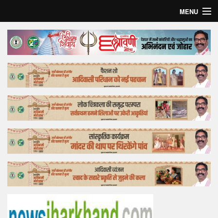
MENU
Home
Top Story
Bollywood
Business
Feature
Lifestyle
Offtrack
Tender