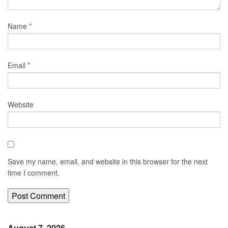
Name
*
Email
*
Website
Save my name, email, and website in this browser for the next
time I comment.
August 7, 2026