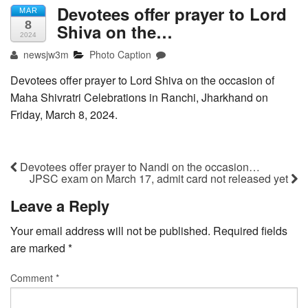
Devotees offer prayer to Lord
MAR
8
Shiva on the…
2024
newsjw3m
Photo Caption
Devotees offer prayer to Lord Shiva on the occasion of
Maha Shivratri Celebrations in Ranchi, Jharkhand on
Friday, March 8, 2024.
Devotees offer prayer to Nandi on the occasion…
JPSC exam on March 17, admit card not released yet
Leave a Reply
Your email address will not be published.
Required fields
are marked
*
Comment
*