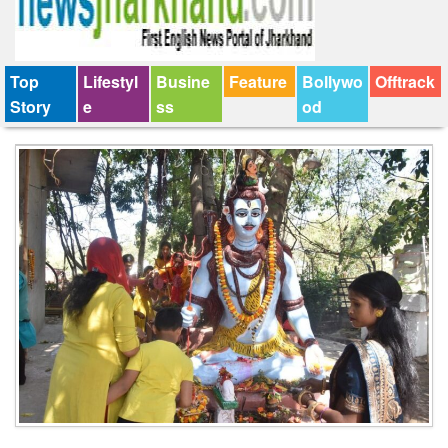
Top
Lifestyl
Busine
Feature
Bollywo
Offtrack
Story
e
ss
od