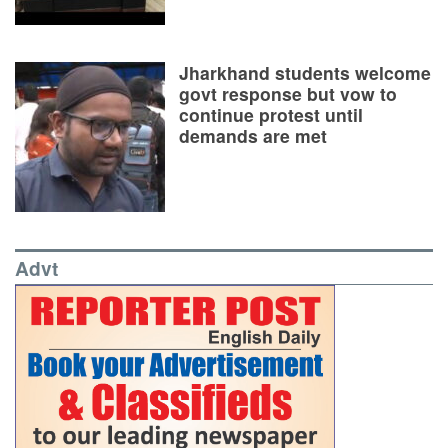
Jharkhand students welcome
govt response but vow to
continue protest until
demands are met
Advt