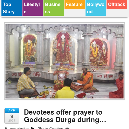
Top
Lifestyl
Busine
Feature
Bollywo
Offtrack
Story
e
ss
od
Devotees offer prayer to
APR
9
Goddess Durga during…
2024
newsjw3m
Photo Caption