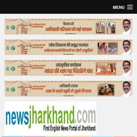
MENU
Home
Top Story
Bollywood
Business
Feature
Lifestyle
Offtrack
Tender