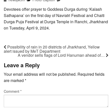
Devotees offer prayer to Goddess Durga during ‘Kalash
Sathapana’ on the first day of Navratri Festival and Chaiti
Durga Puja Festival at Durga Temple in Ranchi, Jharkhand
on Tuesday, April 9, 2024.
Possibility of rain in 20 districts of Jharkhand, Yellow
alert issued by MeT Department
A vendor sells flags of Lord Hanuman ahead of…
Leave a Reply
Your email address will not be published.
Required fields
are marked
*
Comment
*