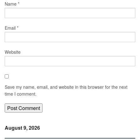
Name
*
Email
*
Website
Save my name, email, and website in this browser for the next
time I comment.
August 9, 2026