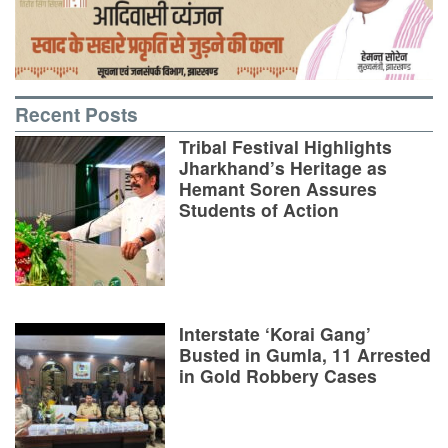
Recent Posts
Tribal Festival Highlights
Jharkhand’s Heritage as
Hemant Soren Assures
Students of Action
Interstate ‘Korai Gang’
Busted in Gumla, 11 Arrested
in Gold Robbery Cases