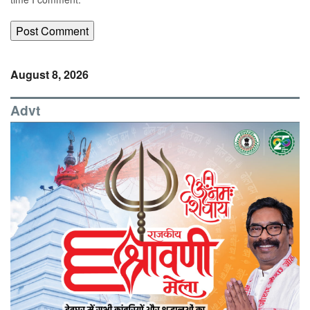
August 8, 2026
Advt