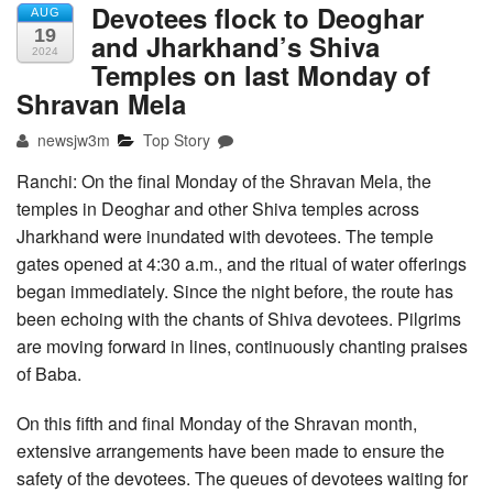
Devotees flock to Deoghar
AUG
19
and Jharkhand’s Shiva
2024
Temples on last Monday of
Shravan Mela
newsjw3m
Top Story
Ranchi: On the final Monday of the Shravan Mela, the
temples in Deoghar and other Shiva temples across
Jharkhand were inundated with devotees. The temple
gates opened at 4:30 a.m., and the ritual of water offerings
began immediately. Since the night before, the route has
been echoing with the chants of Shiva devotees. Pilgrims
are moving forward in lines, continuously chanting praises
of Baba.
On this fifth and final Monday of the Shravan month,
extensive arrangements have been made to ensure the
safety of the devotees. The queues of devotees waiting for