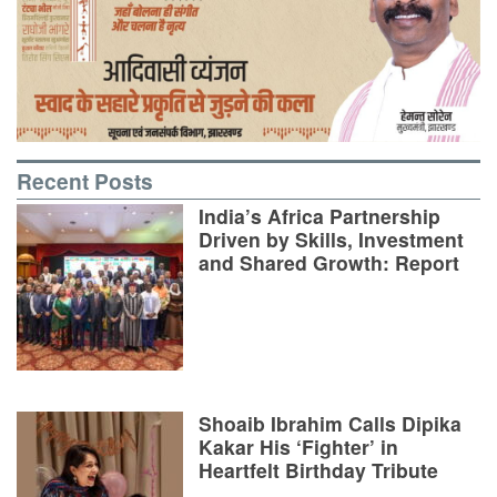
Recent Posts
India’s Africa Partnership
Driven by Skills, Investment
and Shared Growth: Report
Shoaib Ibrahim Calls Dipika
Kakar His ‘Fighter’ in
Heartfelt Birthday Tribute