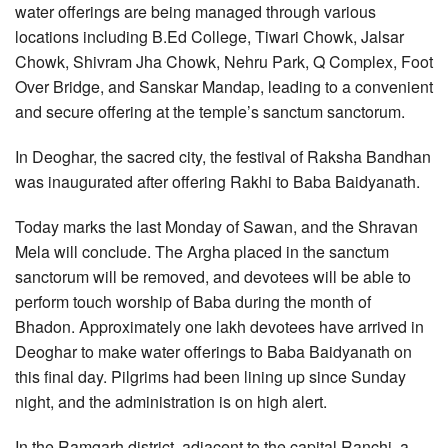
water offerings are being managed through various
locations including B.Ed College, Tiwari Chowk, Jalsar
Chowk, Shivram Jha Chowk, Nehru Park, Q Complex, Foot
Over Bridge, and Sanskar Mandap, leading to a convenient
and secure offering at the temple’s sanctum sanctorum.
In Deoghar, the sacred city, the festival of Raksha Bandhan
was inaugurated after offering Rakhi to Baba Baidyanath.
Today marks the last Monday of Sawan, and the Shravan
Mela will conclude. The Argha placed in the sanctum
sanctorum will be removed, and devotees will be able to
perform touch worship of Baba during the month of
Bhadon. Approximately one lakh devotees have arrived in
Deoghar to make water offerings to Baba Baidyanath on
this final day. Pilgrims had been lining up since Sunday
night, and the administration is on high alert.
In the Ramgarh district, adjacent to the capital Ranchi, a