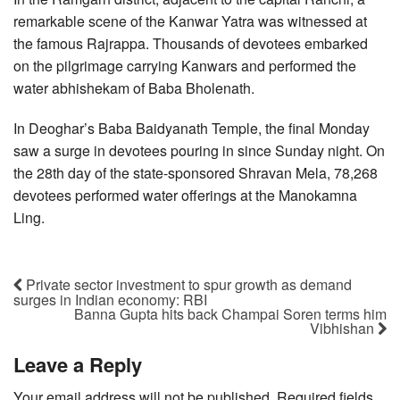
remarkable scene of the Kanwar Yatra was witnessed at
the famous Rajrappa. Thousands of devotees embarked
on the pilgrimage carrying Kanwars and performed the
water abhishekam of Baba Bholenath.
In Deoghar’s Baba Baidyanath Temple, the final Monday
saw a surge in devotees pouring in since Sunday night. On
the 28th day of the state-sponsored Shravan Mela, 78,268
devotees performed water offerings at the Manokamna
Ling.
Private sector investment to spur growth as demand
surges in Indian economy: RBI
Banna Gupta hits back Champai Soren terms him
Vibhishan
Leave a Reply
Your email address will not be published.
Required fields