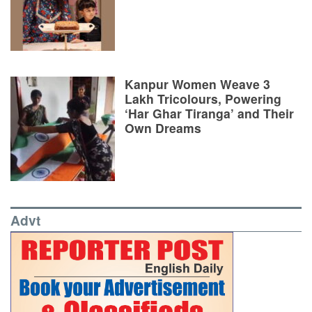
Kanpur Women Weave 3
Lakh Tricolours, Powering
‘Har Ghar Tiranga’ and Their
Own Dreams
Advt