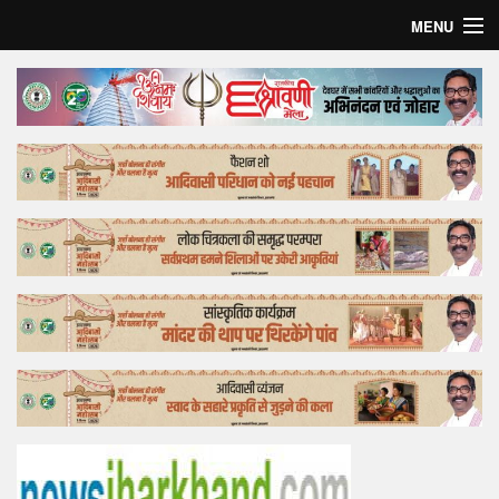
MENU
Home
Top Story
Bollywood
Business
Feature
Lifestyle
Offtrack
Tender