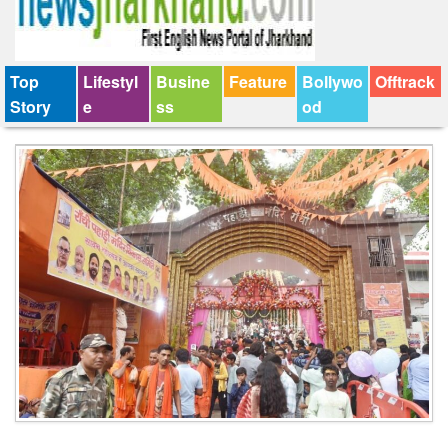
Top
Lifestyl
Busine
Feature
Bollywo
Offtrack
Story
e
ss
od