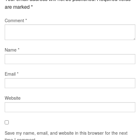
are marked
*
Comment
*
Name
*
Email
*
Website
Save my name, email, and website in this browser for the next
time I comment.