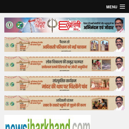
MENU
Home
Top Story
Bollywood
Business
Feature
Lifestyle
Offtrack
Tender