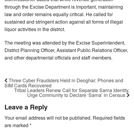
through the Excise Department is important, maintaining
law and order remains equally critical. He called for
sustained and stringent action against all forms of illegal
liquor activities in the district.
The meeting was attended by the Excise Superintendent,
District Planning Officer, Assistant Public Relations Officer,
and other departmental officials and staff members.
Three Cyber Fraudsters Held in Deoghar; Phones and
SIM Cards Recovered
Tribal Leaders Renew Call for Separate Sarna Identity,
Urge Community to Declare ‘Sarna’ in Census
Leave a Reply
Your email address will not be published.
Required fields
are marked
*