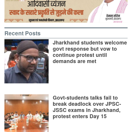
Recent Posts
Jharkhand students welcome
govt response but vow to
continue protest until
demands are met
Govt-students talks fail to
break deadlock over JPSC-
JSSC exams in Jharkhand,
protest enters Day 15