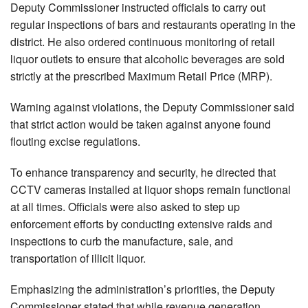
Deputy Commissioner instructed officials to carry out
regular inspections of bars and restaurants operating in the
district. He also ordered continuous monitoring of retail
liquor outlets to ensure that alcoholic beverages are sold
strictly at the prescribed Maximum Retail Price (MRP).
Warning against violations, the Deputy Commissioner said
that strict action would be taken against anyone found
flouting excise regulations.
To enhance transparency and security, he directed that
CCTV cameras installed at liquor shops remain functional
at all times. Officials were also asked to step up
enforcement efforts by conducting extensive raids and
inspections to curb the manufacture, sale, and
transportation of illicit liquor.
Emphasizing the administration’s priorities, the Deputy
Commissioner stated that while revenue generation