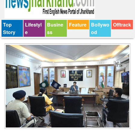
Top
Lifestyl
Busine
Feature
Bollywo
Offtrack
Story
e
ss
od