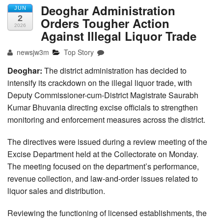
Deoghar Administration
JUN
2
Orders Tougher Action
2026
Against Illegal Liquor Trade
newsjw3m
Top Story
Deoghar:
The district administration has decided to
intensify its crackdown on the illegal liquor trade, with
Deputy Commissioner-cum-District Magistrate Saurabh
Kumar Bhuvania directing excise officials to strengthen
monitoring and enforcement measures across the district.
The directives were issued during a review meeting of the
Excise Department held at the Collectorate on Monday.
The meeting focused on the department’s performance,
revenue collection, and law-and-order issues related to
liquor sales and distribution.
Reviewing the functioning of licensed establishments, the