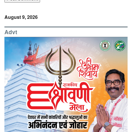
August 9, 2026
Advt