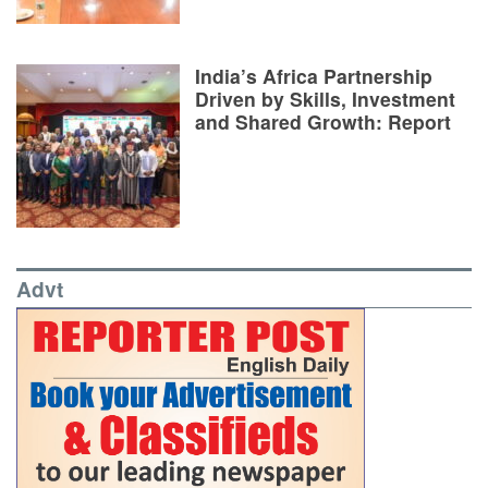
India’s Africa Partnership
Driven by Skills, Investment
and Shared Growth: Report
Advt