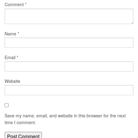
Comment
*
Name
*
Email
*
Website
Save my name, email, and website in this browser for the next
time I comment.