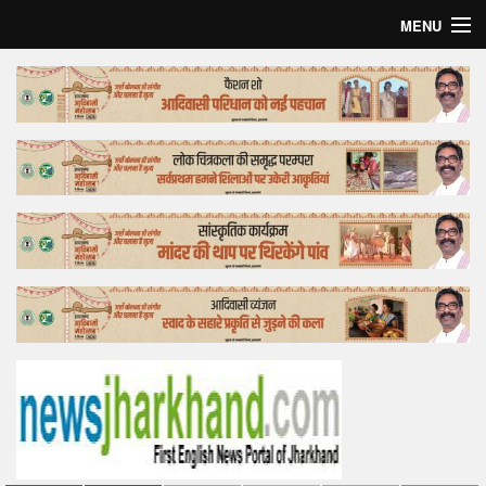
MENU
Home
Top Story
Bollywood
Business
Feature
Lifestyle
Offtrack
Tender