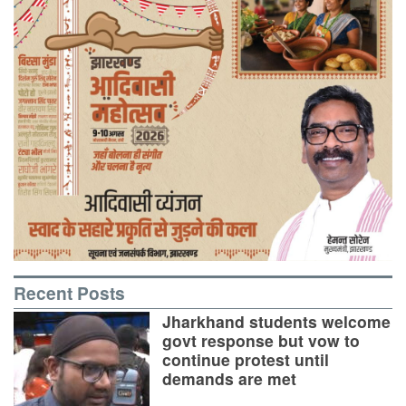
Recent Posts
Jharkhand students welcome
govt response but vow to
continue protest until
demands are met