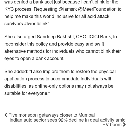
was denied a bank acct just because I can’t blink for the
KYC process. Requesting @iamsrk @MeerFoundation to
help me make this world inclusive for all acid attack
survivors #iwontblink”
She also urged Sandeep Bakhshi, CEO, ICICI Bank, to
reconsider this policy and provide easy and swift
alternative methods for individuals who cannot blink their
eyes to open a bank account.
She added: “I also implore them to restore the physical
application process to accommodate individuals with
disabilities, as online-only options may not always be
suitable for everyone.”
Five monsoon getaways closer to Mumbai
Indian auto sector sees 92% decline in deal activity amid
EV boom