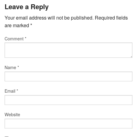
Leave a Reply
Your email address will not be published.
Required fields
are marked
*
Comment
*
Name
*
Email
*
Website