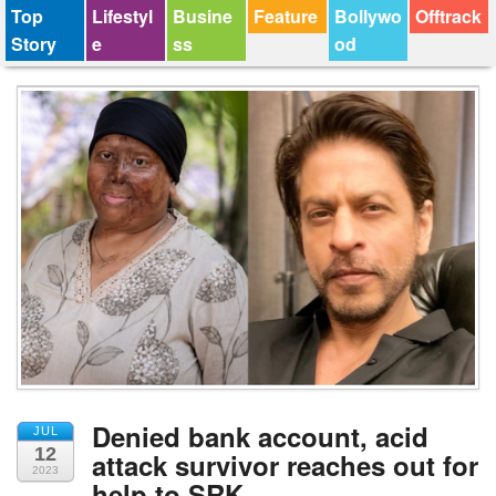
Top
Lifestyl
Busine
Feature
Bollywo
Offtrack
Story
e
ss
od
Denied bank account, acid
JUL
12
attack survivor reaches out for
2023
help to SRK