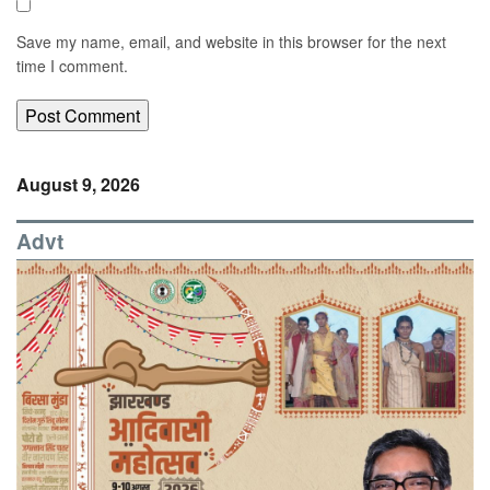
Save my name, email, and website in this browser for the next
time I comment.
August 9, 2026
Advt