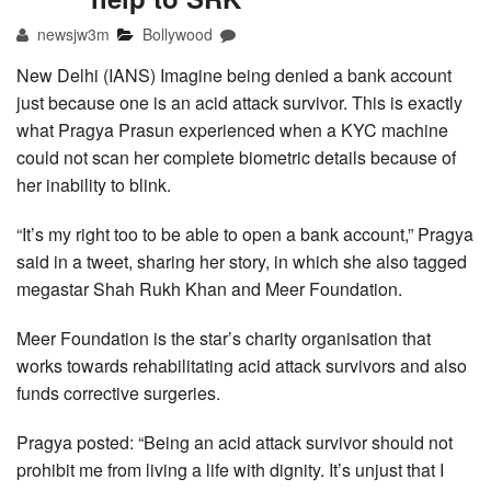
newsjw3m
Bollywood
New Delhi (IANS) Imagine being denied a bank account
just because one is an acid attack survivor. This is exactly
what Pragya Prasun experienced when a KYC machine
could not scan her complete biometric details because of
her inability to blink.
“It’s my right too to be able to open a bank account,” Pragya
said in a tweet, sharing her story, in which she also tagged
megastar Shah Rukh Khan and Meer Foundation.
Meer Foundation is the star’s charity organisation that
works towards rehabilitating acid attack survivors and also
funds corrective surgeries.
Pragya posted: “Being an acid attack survivor should not
prohibit me from living a life with dignity. It’s unjust that I