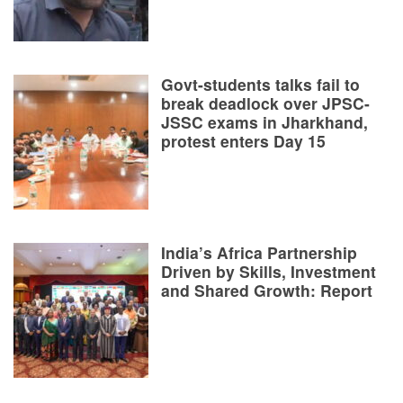
Govt-students talks fail to
break deadlock over JPSC-
JSSC exams in Jharkhand,
protest enters Day 15
India’s Africa Partnership
Driven by Skills, Investment
and Shared Growth: Report