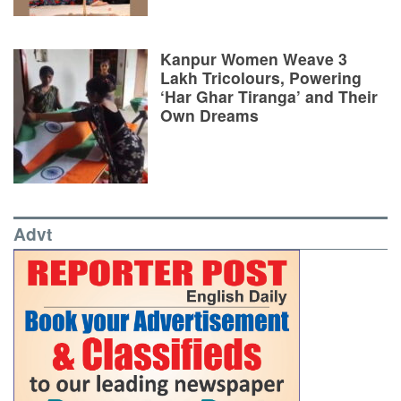
Kanpur Women Weave 3
Lakh Tricolours, Powering
‘Har Ghar Tiranga’ and Their
Own Dreams
Advt