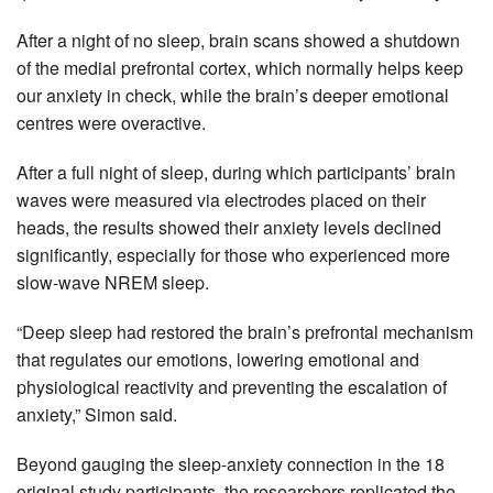
After a night of no sleep, brain scans showed a shutdown
of the medial prefrontal cortex, which normally helps keep
our anxiety in check, while the brain’s deeper emotional
centres were overactive.
After a full night of sleep, during which participants’ brain
waves were measured via electrodes placed on their
heads, the results showed their anxiety levels declined
significantly, especially for those who experienced more
slow-wave NREM sleep.
“Deep sleep had restored the brain’s prefrontal mechanism
that regulates our emotions, lowering emotional and
physiological reactivity and preventing the escalation of
anxiety,” Simon said.
Beyond gauging the sleep-anxiety connection in the 18
original study participants, the researchers replicated the