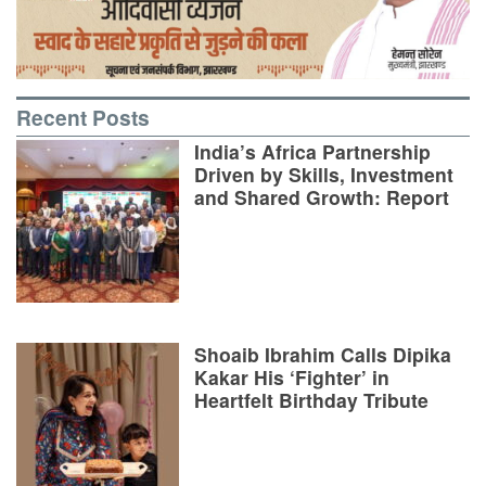
Recent Posts
India’s Africa Partnership
Driven by Skills, Investment
and Shared Growth: Report
Shoaib Ibrahim Calls Dipika
Kakar His ‘Fighter’ in
Heartfelt Birthday Tribute