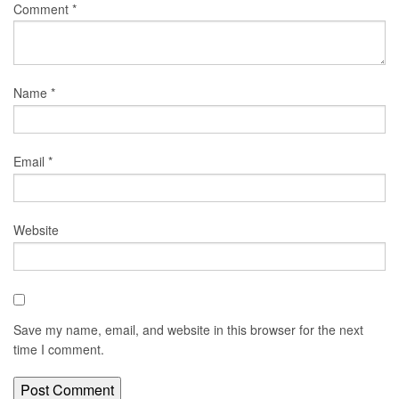
Comment
*
Name
*
Email
*
Website
Save my name, email, and website in this browser for the next
time I comment.