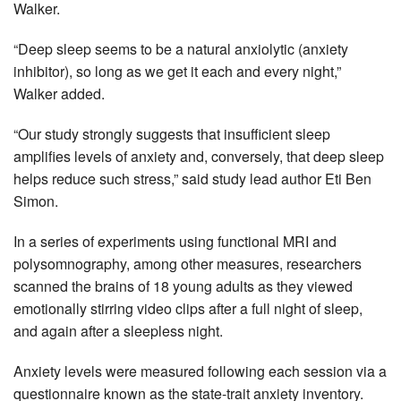
Walker.
“Deep sleep seems to be a natural anxiolytic (anxiety
inhibitor), so long as we get it each and every night,”
Walker added.
“Our study strongly suggests that insufficient sleep
amplifies levels of anxiety and, conversely, that deep sleep
helps reduce such stress,” said study lead author Eti Ben
Simon.
In a series of experiments using functional MRI and
polysomnography, among other measures, researchers
scanned the brains of 18 young adults as they viewed
emotionally stirring video clips after a full night of sleep,
and again after a sleepless night.
Anxiety levels were measured following each session via a
questionnaire known as the state-trait anxiety inventory.