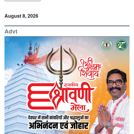
August 8, 2026
Advt