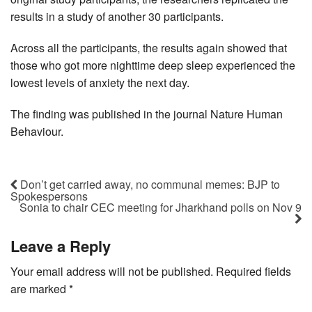
results in a study of another 30 participants.
Across all the participants, the results again showed that
those who got more nighttime deep sleep experienced the
lowest levels of anxiety the next day.
The finding was published in the journal Nature Human
Behaviour.
Don’t get carried away, no communal memes: BJP to
Spokespersons
Sonia to chair CEC meeting for Jharkhand polls on Nov 9
Leave a Reply
Your email address will not be published.
Required fields
are marked
*