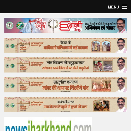
MENU
Home
Top Story
Bollywood
Business
Feature
Lifestyle
Offtrack
Tender