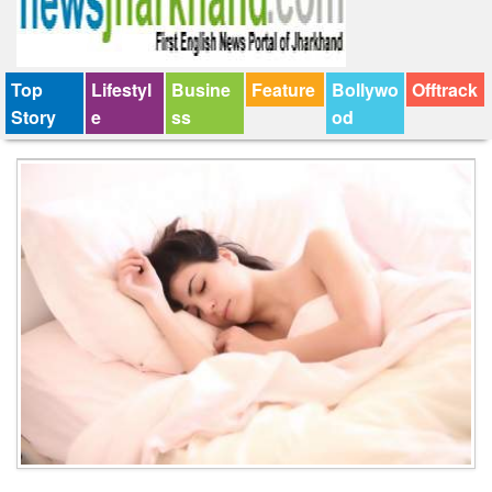
Top
Lifestyl
Busine
Feature
Bollywo
Offtrack
Story
e
ss
od