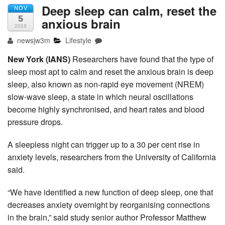
Deep sleep can calm, reset the
NOV
5
anxious brain
2019
newsjw3m
Lifestyle
New York (IANS)
Researchers have found that the type of
sleep most apt to calm and reset the anxious brain is deep
sleep, also known as non-rapid eye movement (NREM)
slow-wave sleep, a state in which neural oscillations
become highly synchronised, and heart rates and blood
pressure drops.
A sleepless night can trigger up to a 30 per cent rise in
anxiety levels, researchers from the University of California
said.
“We have identified a new function of deep sleep, one that
decreases anxiety overnight by reorganising connections
in the brain,” said study senior author Professor Matthew