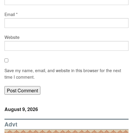
Email
*
Website
Save my name, email, and website in this browser for the next
time I comment.
August 9, 2026
Advt