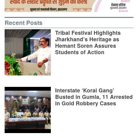
Recent Posts
Tribal Festival Highlights
Jharkhand’s Heritage as
Hemant Soren Assures
Students of Action
Interstate ‘Korai Gang’
Busted in Gumla, 11 Arrested
in Gold Robbery Cases