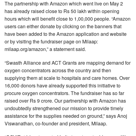
The partnership with Amazon which went live on May 2
has already raised close to Rs 50 lakh within opening
hours which will benefit close to 1,00,000 people. “Amazon
users can either donate by clicking on the banners that
have been added to the Amazon application and website
or by visiting the fundraiser page on Milaap:
milaap.org/amazon,” a statement said.
“Swasth Alliance and ACT Grants are mapping demand for
oxygen concentrators across the country and then
supplying them at scale to hospitals and care homes. Over
16,000 donors have already supported this initiative to
procure oxygen concentrators. The fundraiser has so far
raised over Rs 9 crore. Our partnership with Amazon has
undoubtedly strengthened our mission to provide timely
assistance for the supplies needed on ground,” says Anoj
Viswanathan, co-founder and president, Milaap.