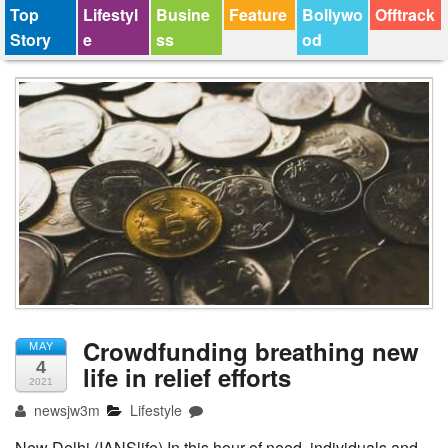
Top
Lifestyl
Busine
Feature
Bollywo
Offtrack
Story
e
ss
od
Crowdfunding breathing new
MAY
4
life in relief efforts
2021
newsjw3m
Lifestyle
New Delhi (IANSlife) In this hour of need, individuals and