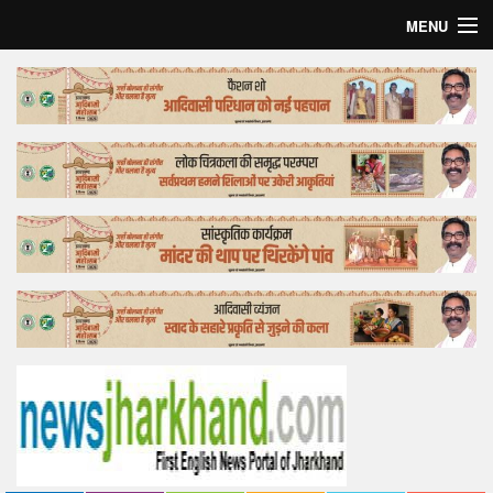
MENU
Home
Top Story
Bollywood
Business
Feature
Lifestyle
Offtrack
Tender