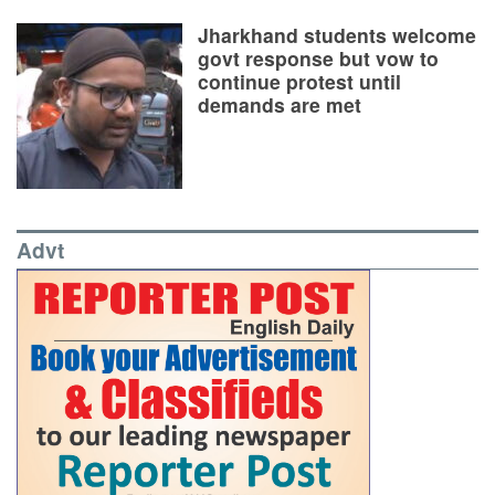
Jharkhand students welcome
govt response but vow to
continue protest until
demands are met
Advt