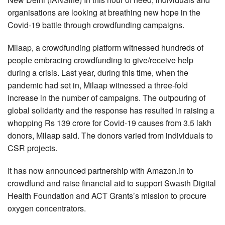
organisations are looking at breathing new hope in the
Covid-19 battle through crowdfunding campaigns.
Milaap, a crowdfunding platform witnessed hundreds of
people embracing crowdfunding to give/receive help
during a crisis. Last year, during this time, when the
pandemic had set in, Milaap witnessed a three-fold
increase in the number of campaigns. The outpouring of
global solidarity and the response has resulted in raising a
whopping Rs 139 crore for Covid-19 causes from 3.5 lakh
donors, Milaap said. The donors varied from individuals to
CSR projects.
It has now announced partnership with Amazon.in to
crowdfund and raise financial aid to support Swasth Digital
Health Foundation and ACT Grants’s mission to procure
oxygen concentrators.