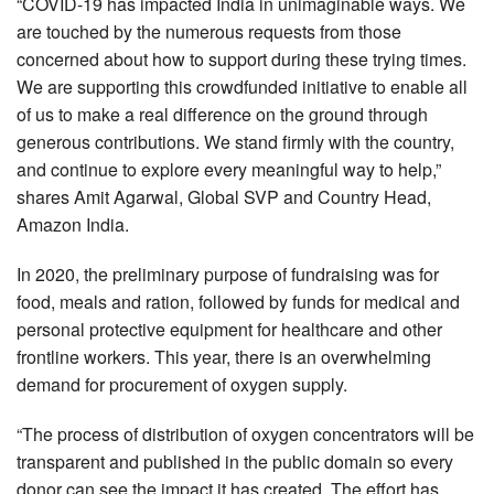
“COVID-19 has impacted India in unimaginable ways. We
are touched by the numerous requests from those
concerned about how to support during these trying times.
We are supporting this crowdfunded initiative to enable all
of us to make a real difference on the ground through
generous contributions. We stand firmly with the country,
and continue to explore every meaningful way to help,”
shares Amit Agarwal, Global SVP and Country Head,
Amazon India.
In 2020, the preliminary purpose of fundraising was for
food, meals and ration, followed by funds for medical and
personal protective equipment for healthcare and other
frontline workers. This year, there is an overwhelming
demand for procurement of oxygen supply.
“The process of distribution of oxygen concentrators will be
transparent and published in the public domain so every
donor can see the impact it has created. The effort has