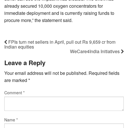
already secured 10,000 oxygen concentrators for
immediate deployment and is currently raising funds to
procure more,” the statement said.
FPIs turn net sellers in April, pull out Rs 9,659 cr from
Indian equities
WeCare4India Initiatives
Leave a Reply
Your email address will not be published.
Required fields
are marked
*
Comment
*
Name
*