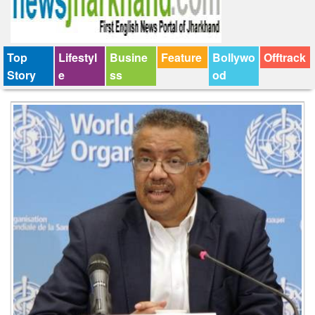
Top
Lifestyl
Busine
Feature
Bollywo
Offtrack
Story
e
ss
od