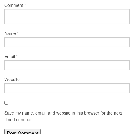
Comment
*
Name
*
Email
*
Website
Save my name, email, and website in this browser for the next
time I comment.