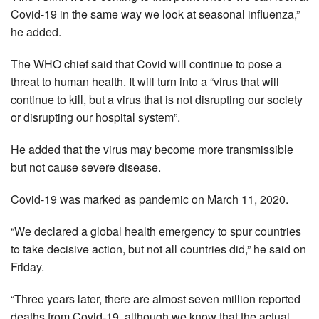
Covid-19 in the same way we look at seasonal influenza,”
he added.
The WHO chief said that Covid will continue to pose a
threat to human health. It will turn into a “virus that will
continue to kill, but a virus that is not disrupting our society
or disrupting our hospital system”.
He added that the virus may become more transmissible
but not cause severe disease.
Covid-19 was marked as pandemic on March 11, 2020.
“We declared a global health emergency to spur countries
to take decisive action, but not all countries did,” he said on
Friday.
“Three years later, there are almost seven million reported
deaths from Covid-19, although we know that the actual