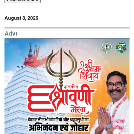
August 8, 2026
Advt