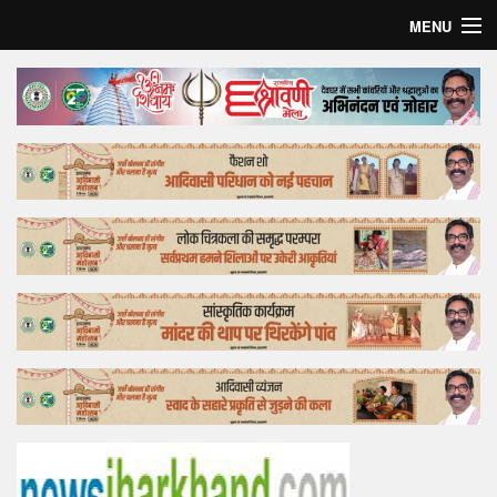
MENU
Home
Top Story
Bollywood
Business
Feature
Lifestyle
Offtrack
Tender