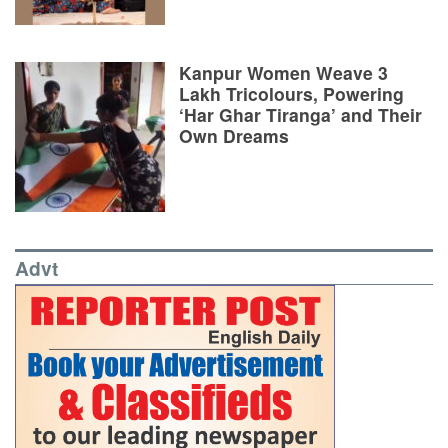
Kanpur Women Weave 3
Lakh Tricolours, Powering
‘Har Ghar Tiranga’ and Their
Own Dreams
Advt