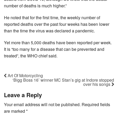
number of deaths is much higher.”
He noted that for the first time, the weekly number of
reported deaths over the past four weeks has been lower
than the time the virus was declared a pandemic.
Yet more than 5,000 deaths have been reported per week.
It is “too many for a disease that can be prevented and
treated”, the WHO chief said.
Art Of Motorcycling
‘Bigg Boss 16’ winner MC Stan’s gig at Indore stopped
over his songs
Leave a Reply
Your email address will not be published.
Required fields
are marked
*