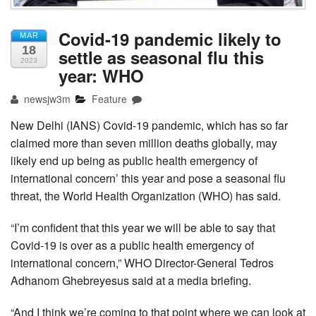
Covid-19 pandemic likely to
MAR
18
settle as seasonal flu this
2023
year: WHO
newsjw3m
Feature
New Delhi (IANS) Covid-19 pandemic, which has so far
claimed more than seven million deaths globally, may
likely end up being as public health emergency of
international concern’ this year and pose a seasonal flu
threat, the World Health Organization (WHO) has said.
“I’m confident that this year we will be able to say that
Covid-19 is over as a public health emergency of
international concern,” WHO Director-General Tedros
Adhanom Ghebreyesus said at a media briefing.
“And I think we’re coming to that point where we can look at