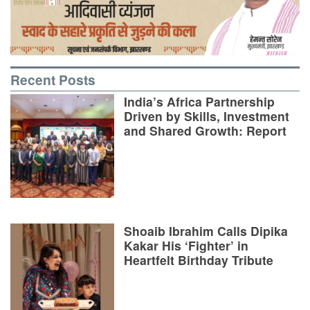
Recent Posts
India’s Africa Partnership
Driven by Skills, Investment
and Shared Growth: Report
Shoaib Ibrahim Calls Dipika
Kakar His ‘Fighter’ in
Heartfelt Birthday Tribute