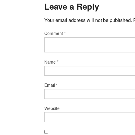
Leave a Reply
Your email address will not be published.
Comment
*
Name
*
Email
*
Website