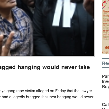
Re
ragged hanging would never take
Par
Inv
Rep
ya gang rape victim alleged on Friday that the lawyer
w had allegedly bragged that their hanging would never
Cal