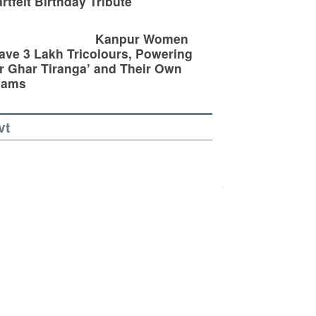
rtfelt Birthday Tribute
Kanpur Women
ve 3 Lakh Tricolours, Powering
r Ghar Tiranga’ and Their Own
eams
vt