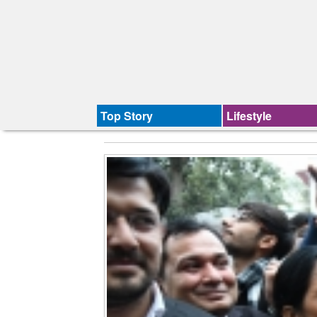
Top Story
Lifestyle