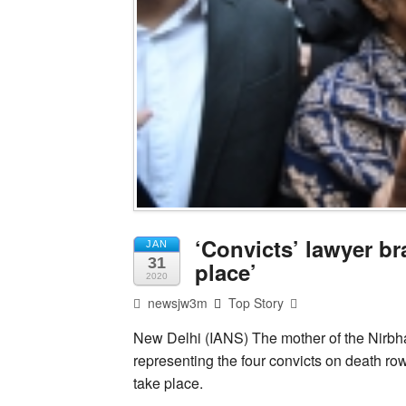
‘Convicts’ lawyer b
JAN
31
place’
2020
newsjw3m
Top Story
New Delhi (IANS) The mother of the Nirbha
representing the four convicts on death ro
take place.