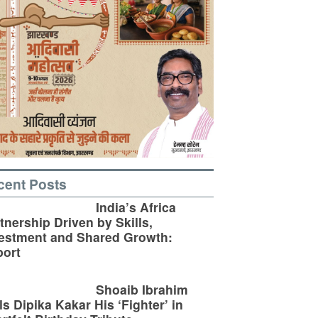
cent Posts
India’s Africa
tnership Driven by Skills,
estment and Shared Growth:
ort
Shoaib Ibrahim
ls Dipika Kakar His ‘Fighter’ in