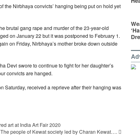
Hea
f the Nirbhaya convicts’ hanging being put on hold yet
Wea
the brutal gang rape and murder of the 23-year-old
‘Ha
nged on January 22 but it was postponed to February 1.
Dr
again on Friday, Nirbhaya’s mother broke down outside
Ad
a Devi swore to continue to fight for her daughter’s
four convicts are hanged.
n Saturday, received a reprieve after their hanging was
d art at India Art Fair 2020
The people of Kewat society led by Charan Kewat….