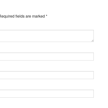
Required fields are marked
*