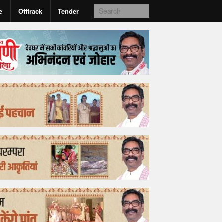
e
Offtrack
Tender