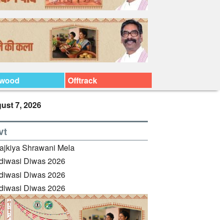
ywood
Offtrack
ust 7, 2026
vt