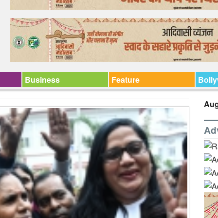
Business
Feature
Boll
Aug
Ad