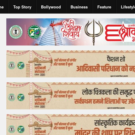
me
Top Story
Bollywood
Business
Feature
Lifestyl