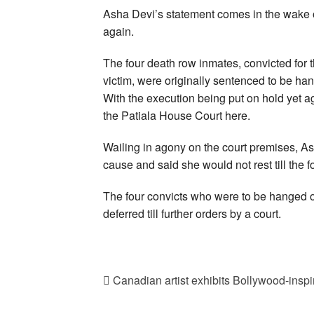
Asha Devi’s statement comes in the wake o
again.
The four death row inmates, convicted for 
victim, were originally sentenced to be ha
With the execution being put on hold yet 
the Patiala House Court here.
Wailing in agony on the court premises, Ash
cause and said she would not rest till the 
The four convicts who were to be hanged o
deferred till further orders by a court.
Canadian artist exhibits Bollywood-inspire