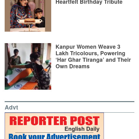
Heartfelt Birthday Tribute
Kanpur Women Weave 3
Lakh Tricolours, Powering
‘Har Ghar Tiranga’ and Their
Own Dreams
Advt