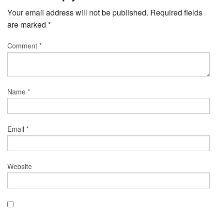
Your email address will not be published.
Required fields
are marked
*
Comment
*
Name
*
Email
*
Website