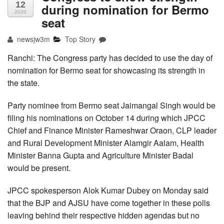
12
during nomination for Bermo
2020
seat
newsjw3m
Top Story
Ranchi: The Congress party has decided to use the day of
nomination for Bermo seat for showcasing its strength in
the state.
Party nominee from Bermo seat Jaimangal Singh would be
filing his nominations on October 14 during which JPCC
Chief and Finance Minister Rameshwar Oraon, CLP leader
and Rural Development Minister Alamgir Aalam, Health
Minister Banna Gupta and Agriculture Minister Badal
would be present.
JPCC spokesperson Alok Kumar Dubey on Monday said
that the BJP and AJSU have come together in these polls
leaving behind their respective hidden agendas but no