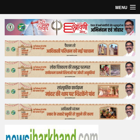
MENU
Home
Top Story
Bollywood
Business
Feature
Lifestyle
Offtrack
Tender