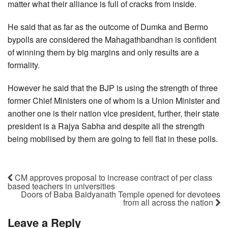
matter what their alliance is full of cracks from inside.
He said that as far as the outcome of Dumka and Bermo
bypolls are considered the Mahagathbandhan is confident
of winning them by big margins and only results are a
formality.
However he said that the BJP is using the strength of three
former Chief Ministers one of whom is a Union Minister and
another one is their nation vice president, further, their state
president is a Rajya Sabha and despite all the strength
being mobilised by them are going to fell flat in these polls.
CM approves proposal to increase contract of per class
based teachers in universities
Doors of Baba Baidyanath Temple opened for devotees
from all across the nation
Leave a Reply