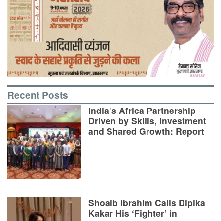
Recent Posts
India’s Africa Partnership
Driven by Skills, Investment
and Shared Growth: Report
Shoaib Ibrahim Calls Dipika
Kakar His ‘Fighter’ in