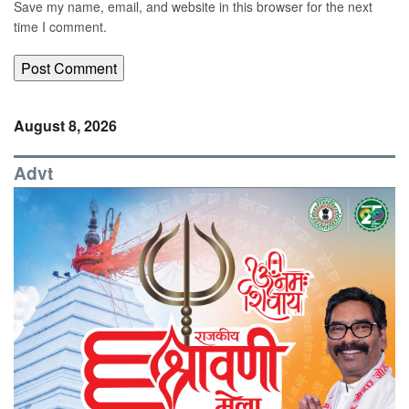
Save my name, email, and website in this browser for the next
time I comment.
August 8, 2026
Advt