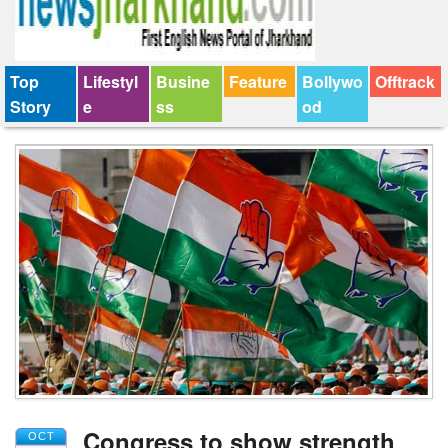
Top
Lifestyl
Busine
Feature
Bollywo
Offtrack
Story
e
ss
od
Congress to show strength
OCT