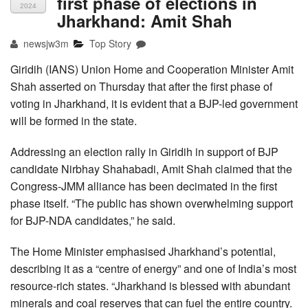
first phase of elections in
2024
Jharkhand: Amit Shah
newsjw3m
Top Story
Giridih (IANS) Union Home and Cooperation Minister Amit
Shah asserted on Thursday that after the first phase of
voting in Jharkhand, it is evident that a BJP-led government
will be formed in the state.
Addressing an election rally in Giridih in support of BJP
candidate Nirbhay Shahabadi, Amit Shah claimed that the
Congress-JMM alliance has been decimated in the first
phase itself. “The public has shown overwhelming support
for BJP-NDA candidates,” he said.
The Home Minister emphasised Jharkhand’s potential,
describing it as a “centre of energy” and one of India’s most
resource-rich states. “Jharkhand is blessed with abundant
minerals and coal reserves that can fuel the entire country.