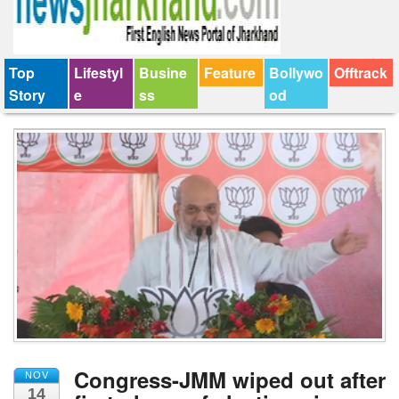
Top
Lifestyl
Busine
Feature
Bollywo
Offtrack
Story
e
ss
od
Congress-JMM wiped out after
NOV
14