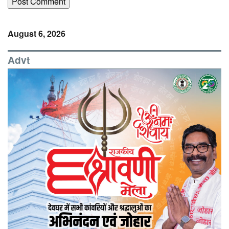
August 6, 2026
Advt