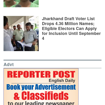
Jharkhand Draft Voter List
Drops 4.36 Million Names;
Eligible Electors Can Apply
for Inclusion Until September
4
Advt