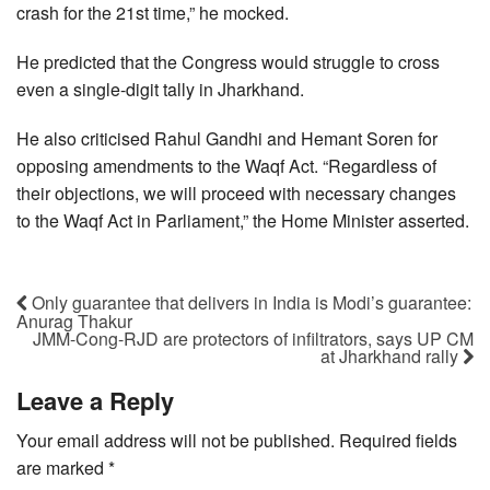
crash for the 21st time,” he mocked.
He predicted that the Congress would struggle to cross
even a single-digit tally in Jharkhand.
He also criticised Rahul Gandhi and Hemant Soren for
opposing amendments to the Waqf Act. “Regardless of
their objections, we will proceed with necessary changes
to the Waqf Act in Parliament,” the Home Minister asserted.
Only guarantee that delivers in India is Modi’s guarantee:
Anurag Thakur
JMM-Cong-RJD are protectors of infiltrators, says UP CM
at Jharkhand rally
Leave a Reply
Your email address will not be published.
Required fields
are marked
*