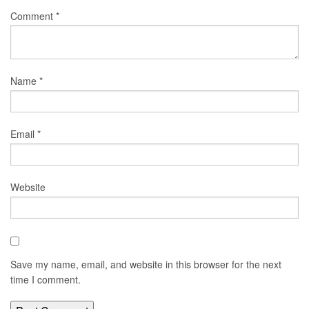
Comment
*
Name
*
Email
*
Website
Save my name, email, and website in this browser for the next
time I comment.