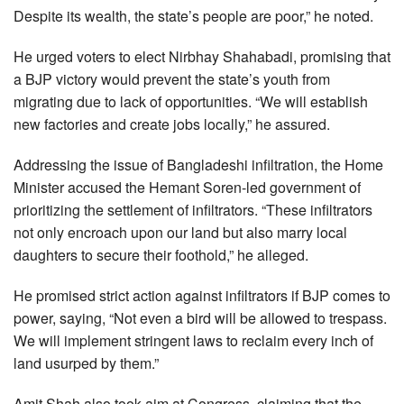
Despite its wealth, the state’s people are poor,” he noted.
He urged voters to elect Nirbhay Shahabadi, promising that
a BJP victory would prevent the state’s youth from
migrating due to lack of opportunities. “We will establish
new factories and create jobs locally,” he assured.
Addressing the issue of Bangladeshi infiltration, the Home
Minister accused the Hemant Soren-led government of
prioritizing the settlement of infiltrators. “These infiltrators
not only encroach upon our land but also marry local
daughters to secure their foothold,” he alleged.
He promised strict action against infiltrators if BJP comes to
power, saying, “Not even a bird will be allowed to trespass.
We will implement stringent laws to reclaim every inch of
land usurped by them.”
Amit Shah also took aim at Congress, claiming that the