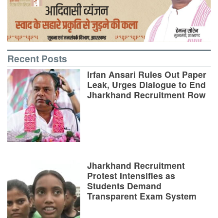
Recent Posts
Irfan Ansari Rules Out Paper
Leak, Urges Dialogue to End
Jharkhand Recruitment Row
Jharkhand Recruitment
Protest Intensifies as
Students Demand
Transparent Exam System