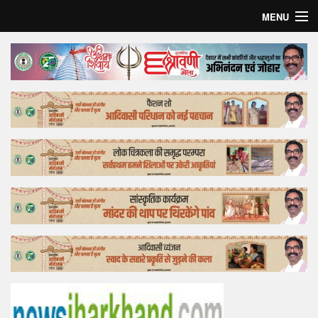
MENU
Home
Top Story
Bollywood
Business
Feature
Lifestyle
Offtrack
Tender