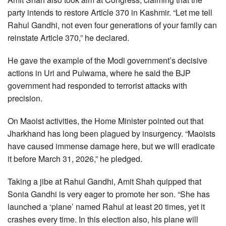
party intends to restore Article 370 in Kashmir. “Let me tell
Rahul Gandhi, not even four generations of your family can
reinstate Article 370,” he declared.
He gave the example of the Modi government’s decisive
actions in Uri and Pulwama, where he said the BJP
government had responded to terrorist attacks with
precision.
On Maoist activities, the Home Minister pointed out that
Jharkhand has long been plagued by insurgency. “Maoists
have caused immense damage here, but we will eradicate
it before March 31, 2026,” he pledged.
Taking a jibe at Rahul Gandhi, Amit Shah quipped that
Sonia Gandhi is very eager to promote her son. “She has
launched a ‘plane’ named Rahul at least 20 times, yet it
crashes every time. In this election also, his plane will