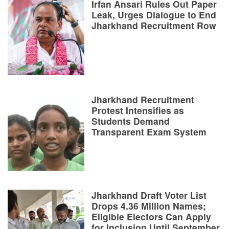
Irfan Ansari Rules Out Paper
Leak, Urges Dialogue to End
Jharkhand Recruitment Row
Jharkhand Recruitment
Protest Intensifies as
Students Demand
Transparent Exam System
Jharkhand Draft Voter List
Drops 4.36 Million Names;
Eligible Electors Can Apply
for Inclusion Until September