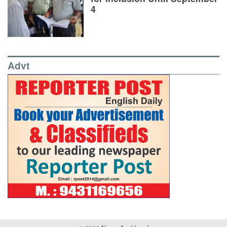
4
Advt