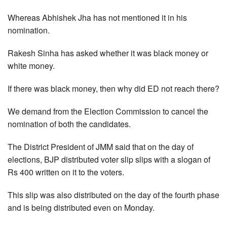
Whereas Abhishek Jha has not mentioned it in his
nomination.
Rakesh Sinha has asked whether it was black money or
white money.
If there was black money, then why did ED not reach there?
We demand from the Election Commission to cancel the
nomination of both the candidates.
The District President of JMM said that on the day of
elections, BJP distributed voter slip slips with a slogan of
Rs 400 written on it to the voters.
This slip was also distributed on the day of the fourth phase
and is being distributed even on Monday.