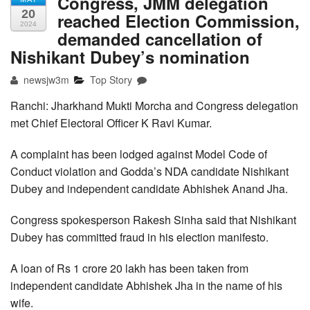
Congress, JMM delegation
20
reached Election Commission,
2024
demanded cancellation of
Nishikant Dubey’s nomination
newsjw3m
Top Story
Ranchi: Jharkhand Mukti Morcha and Congress delegation
met Chief Electoral Officer K Ravi Kumar.
A complaint has been lodged against Model Code of
Conduct violation and Godda’s NDA candidate Nishikant
Dubey and independent candidate Abhishek Anand Jha.
Congress spokesperson Rakesh Sinha said that Nishikant
Dubey has committed fraud in his election manifesto.
A loan of Rs 1 crore 20 lakh has been taken from
independent candidate Abhishek Jha in the name of his
wife.