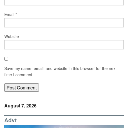
Email
*
Website
Save my name, email, and website in this browser for the next
time I comment.
August 7, 2026
Advt