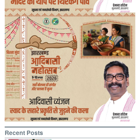
Recent Posts