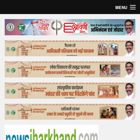
MENU
Home
Top Story
Bollywood
Business
Feature
Lifestyle
Offtrack
Tender