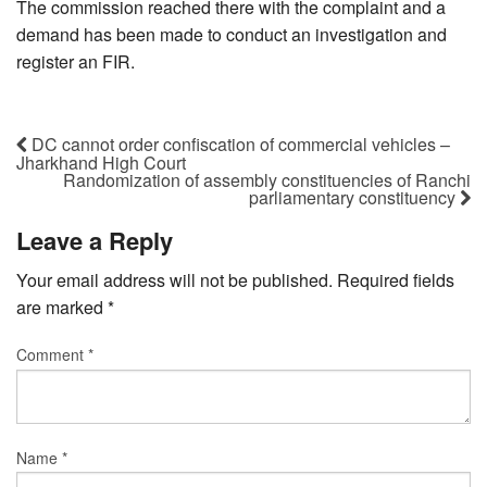
The commission reached there with the complaint and a
demand has been made to conduct an investigation and
register an FIR.
DC cannot order confiscation of commercial vehicles –
Jharkhand High Court
Randomization of assembly constituencies of Ranchi
parliamentary constituency
Leave a Reply
Your email address will not be published.
Required fields
are marked
*
Comment
*
Name
*