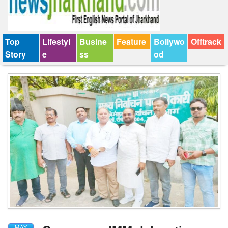
Top
Lifestyl
Busine
Feature
Bollywo
Offtrack
Story
e
ss
od
MAY