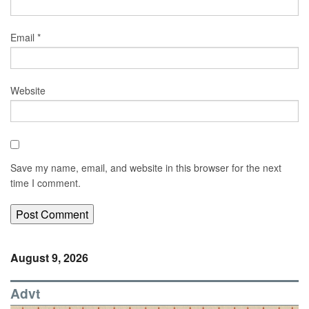
Email
*
Website
Save my name, email, and website in this browser for the next
time I comment.
August 9, 2026
Advt