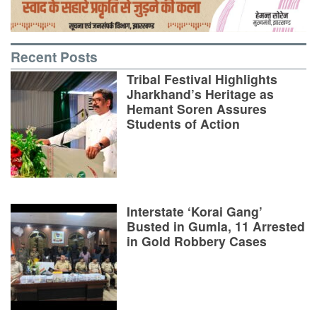
Recent Posts
Tribal Festival Highlights
Jharkhand’s Heritage as
Hemant Soren Assures
Students of Action
Interstate ‘Korai Gang’
Busted in Gumla, 11 Arrested
in Gold Robbery Cases