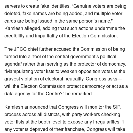
servers to create fake identities. “Genuine voters are being
deleted, fake names are being added, and multiple voter
cards are being issued in the same person’s name,”
Kamlesh alleged, adding that such actions undermine the
credibility and impartiality of the Election Commission.
The JPCC chief further accused the Commission of being
turned into a “tool of the central government’s political
agenda” rather than serving as the protector of democracy.
“Manipulating voter lists to weaken opposition votes is the
gravest violation of electoral neutrality. Congress asks—
will the Election Commission protect democracy or act as a
data agency for the Centre?” he remarked.
Kamlesh announced that Congress will monitor the SIR
process across all districts, with party workers checking
voter lists at the booth level to expose any irregularities. “If
any voter is deprived of their franchise, Congress will take