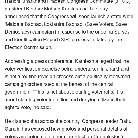
Ranchi: Jharkhand Pradesh Congress Committee (JPCC)
president Keshav Mahato Kamlesh on Tuesday
announced that the Congress will soon launch a state-wide
‘Matdata Bachao, Loktantra Bachao’ (Save Voters, Save
Democracy) campaign in response to the ongoing Survey
and Identification Report (SIR) process initiated by the
Election Commission.
Addressing a press conference, Kamlesh alleged that the
voter verification exercise being undertaken in Jharkhand
is not a routine revision process but a politically motivated
campaign orchestrated at the behest of the central
government. “This is not about cleaning voter rolls; it is
about stealing voter identities and denying citizens their
right to vote,” he said.
He claimed that across the country, Congress leader Rahul
Gandhi has exposed how photos and personal details of
voters are being stolen from the Election Commission’s