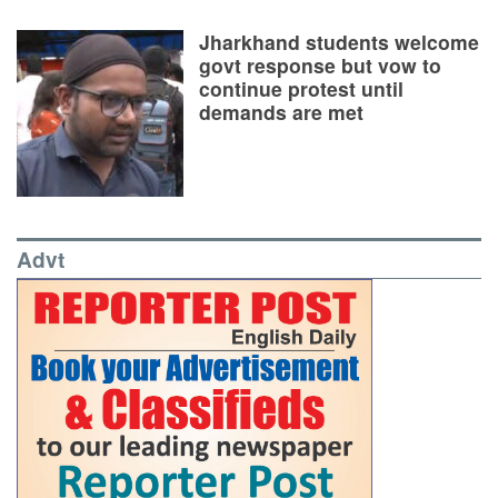
Jharkhand students welcome
govt response but vow to
continue protest until
demands are met
Advt