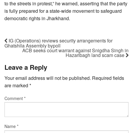
to the streets in protest,” he warned, asserting that the party
is fully prepared for a state-wide movement to safeguard
democratic rights in Jharkhand.
IG (Operations) reviews security arrangements for
Ghatshila Assembly bypoll
ACB seeks court warrant against Snigdha Singh in
Hazaribagh land scam case
Leave a Reply
Your email address will not be published.
Required fields
are marked
*
Comment
*
Name
*