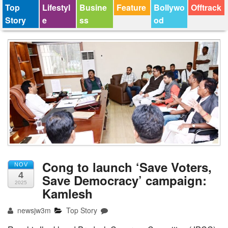
Top
Lifestyl
Busine
Feature
Bollywo
Offtrack
Story
e
ss
od
Cong to launch ‘Save Voters,
NOV
4
Save Democracy’ campaign:
2025
Kamlesh
newsjw3m
Top Story