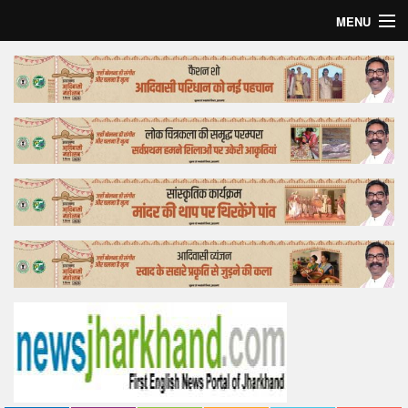
MENU
Home
Top Story
Bollywood
Business
Feature
Lifestyle
Offtrack
Tender