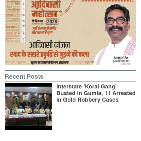
Recent Posts
Interstate ‘Korai Gang’
Busted in Gumla, 11 Arrested
in Gold Robbery Cases