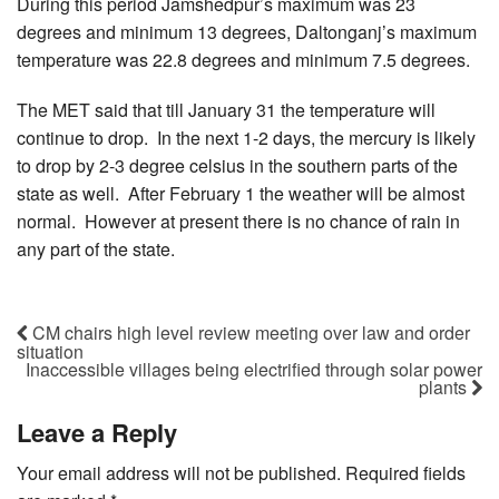
During this period Jamshedpur’s maximum was 23
degrees and minimum 13 degrees, Daltonganj’s maximum
temperature was 22.8 degrees and minimum 7.5 degrees.
The MET said that till January 31 the temperature will
continue to drop. In the next 1-2 days, the mercury is likely
to drop by 2-3 degree celsius in the southern parts of the
state as well. After February 1 the weather will be almost
normal. However at present there is no chance of rain in
any part of the state.
CM chairs high level review meeting over law and order
situation
Inaccessible villages being electrified through solar power
plants
Leave a Reply
Your email address will not be published.
Required fields