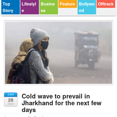
Top
Lifestyl
Busine
Feature
Bollywo
Offtrack
Story
e
ss
od
Cold wave to prevail in
JAN
28
Jharkhand for the next few
2022
days