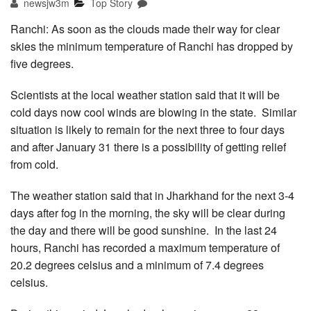
newsjw3m
Top Story
Ranchi: As soon as the clouds made their way for clear
skies the minimum temperature of Ranchi has dropped by
five degrees.
Scientists at the local weather station said that it will be
cold days now cool winds are blowing in the state. Similar
situation is likely to remain for the next three to four days
and after January 31 there is a possibility of getting relief
from cold.
The weather station said that in Jharkhand for the next 3-4
days after fog in the morning, the sky will be clear during
the day and there will be good sunshine. In the last 24
hours, Ranchi has recorded a maximum temperature of
20.2 degrees celsius and a minimum of 7.4 degrees
celsius.