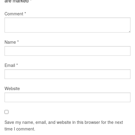
are marked
*
Comment
*
Name
*
Email
*
Website
Save my name, email, and website in this browser for the next
time I comment.