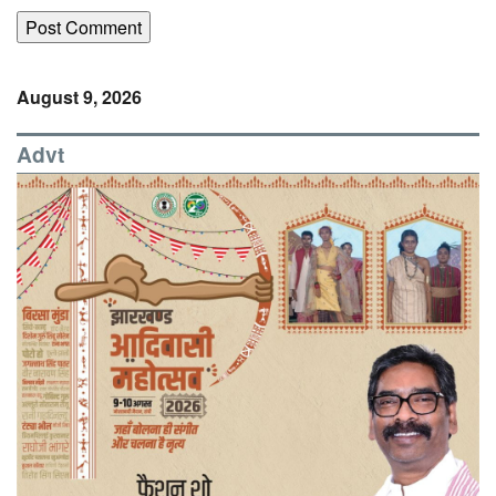
August 9, 2026
Advt