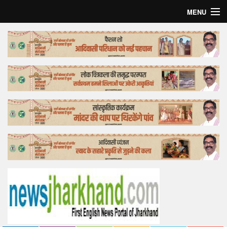
MENU
Home
Top Story
Bollywood
Business
Feature
Lifestyle
Offtrack
Tender