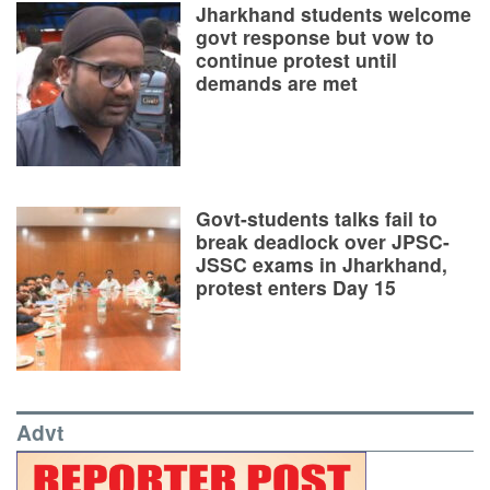
Jharkhand students welcome
govt response but vow to
continue protest until
demands are met
Govt-students talks fail to
break deadlock over JPSC-
JSSC exams in Jharkhand,
protest enters Day 15
Advt