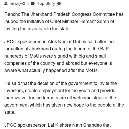
newsjw3m
Top Story
Ranchi: The Jharkhand Pradesh Congress Committee has
lauded the initiative of Chief Minister Hemant Soren of
inviting the investors to the state.
JPCC spokesperson Alok Kumar Dubey said after the
formation of Jharkhand during the tenure of the BJP
hundreds of MoUs were signed with big and small
companies of the country and abroad but everyone is
aware what actually happened after the MoUs.
He said that the decision of the government to invite the
investors, create employment for the youth and provide
loan waiver for the farmers are all welcome steps of the
government which has given new hope to the people of the
state.
JPCC spokesperson Lal Kishore Nath Shahdeo that