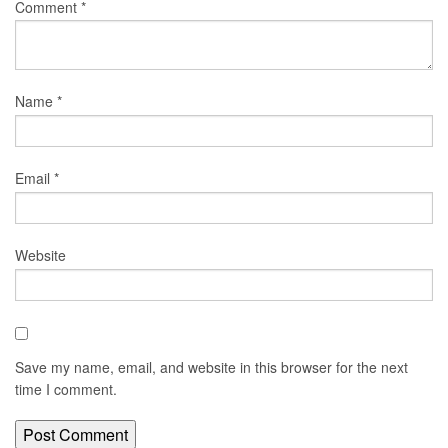
Comment
*
Name
*
Email
*
Website
Save my name, email, and website in this browser for the next
time I comment.