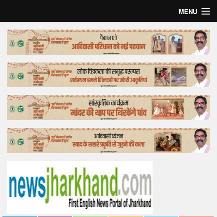
MENU
Home
Top Story
Bollywood
Business
Feature
Lifestyle
Offtrack
Tender