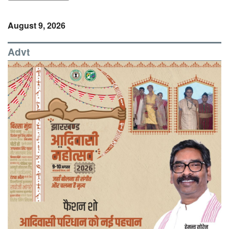
August 9, 2026
Advt