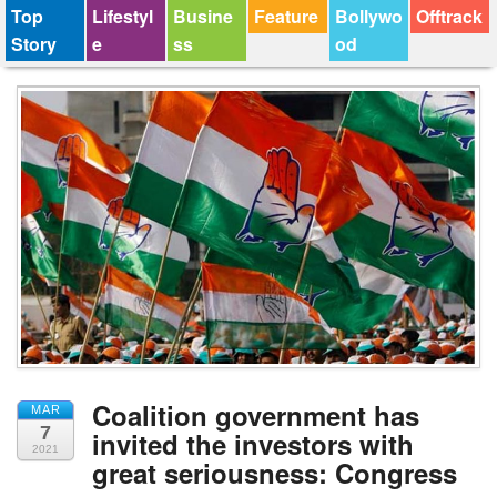
Top
Lifestyl
Busine
Feature
Bollywo
Offtrack
Story
e
ss
od
Coalition government has
MAR
7
invited the investors with
2021
great seriousness: Congress