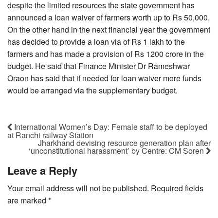
despite the limited resources the state government has
announced a loan waiver of farmers worth up to Rs 50,000.
On the other hand in the next financial year the government
has decided to provide a loan via of Rs 1 lakh to the
farmers and has made a provision of Rs 1200 crore in the
budget. He said that Finance Minister Dr Rameshwar
Oraon has said that if needed for loan waiver more funds
would be arranged via the supplementary budget.
International Women’s Day: Female staff to be deployed
at Ranchi railway Station
Jharkhand devising resource generation plan after
‘unconstitutional harassment’ by Centre: CM Soren
Leave a Reply
Your email address will not be published.
Required fields
are marked
*