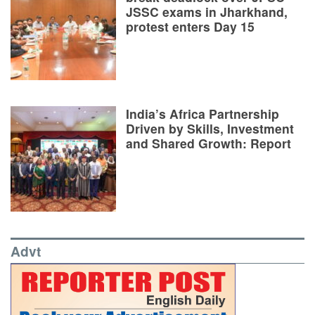
JSSC exams in Jharkhand,
protest enters Day 15
India’s Africa Partnership
Driven by Skills, Investment
and Shared Growth: Report
Advt