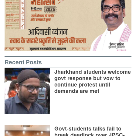
Recent Posts
Jharkhand students welcome
govt response but vow to
continue protest until
demands are met
Govt-students talks fail to
break deadlock over JPSC-