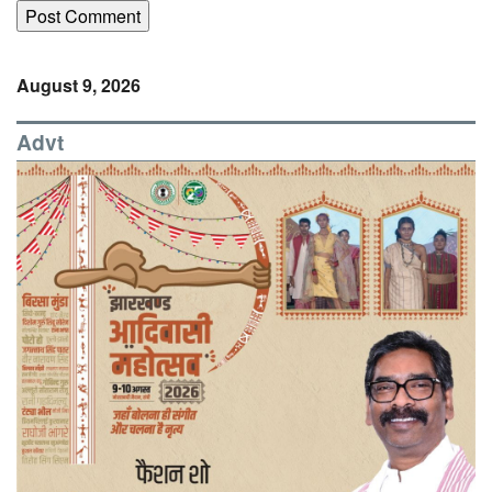
August 9, 2026
Advt