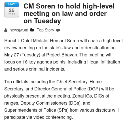
CM Soren to hold high-level
MAY
26
meeting on law and order
2025
on Tuesday
newsjw3m
Top Story
Ranchi: Chief Minister Hemant Soren will chair a high-level
review meeting on the state’s law and order situation on
May 27 (Tuesday) at Project Bhavan. The meeting will
focus on 16 key agenda points, including illegal infiltration
and serious criminal incidents.
Top officials including the Chief Secretary, Home
Secretary, and Director General of Police (DGP) will be
physically present at the meeting. Zonal IGs, DIGs of
ranges, Deputy Commissioners (DCs), and
Superintendents of Police (SPs) from various districts will
participate via video conferencing.