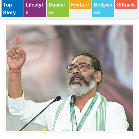
Top
Lifestyl
Busine
Feature
Bollywo
Offtrack
Story
e
ss
od