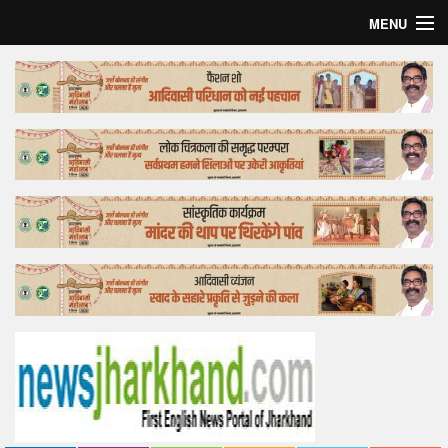
MENU
Home
Top Story
Bollywood
Business
Feature
Lifestyle
Offtrack
Tender