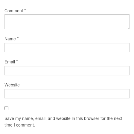
Comment
*
Name
*
Email
*
Website
Save my name, email, and website in this browser for the next
time I comment.