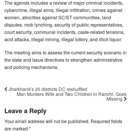
The agenda includes a review of major criminal incidents,
cybercrime, illegal arms, illegal infiltration, crimes against
women, atrocities against SC/ST communities, land
disputes, mob lynching, security of public representatives,
court security, communal incidents, caste-related tensions,
acid attacks, illegal mining, illegal lottery, and illicit liquor.
The meeting aims to assess the current security scenario in
the state and issue directives to strengthen administrative
and policing mechanisms.
Jharkhand’s 20 districts DC reshuffled
Man Murders Wife and Two Children in Ranchi, Goes
Missing
Leave a Reply
Your email address will not be published.
Required fields
are marked
*