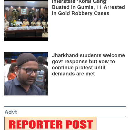
Interstate ‘Korai Gang’
Busted in Gumla, 11 Arrested
in Gold Robbery Cases
Jharkhand students welcome
govt response but vow to
continue protest until
demands are met
Advt