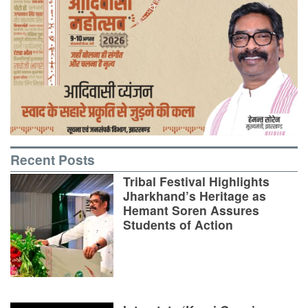
Recent Posts
Tribal Festival Highlights
Jharkhand’s Heritage as
Hemant Soren Assures
Students of Action