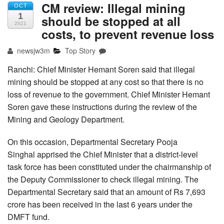
CM review: Illegal mining
OCT
1
should be stopped at all
2021
costs, to prevent revenue loss
newsjw3m
Top Story
Ranchi: Chief Minister Hemant Soren said that illegal
mining should be stopped at any cost so that there is no
loss of revenue to the government. Chief Minister Hemant
Soren gave these instructions during the review of the
Mining and Geology Department.
On this occasion, Departmental Secretary Pooja
Singhal apprised the Chief Minister that a district-level
task force has been constituted under the chairmanship of
the Deputy Commissioner to check illegal mining. The
Departmental Secretary said that an amount of Rs 7,693
crore has been received in the last 6 years under the
DMFT fund.