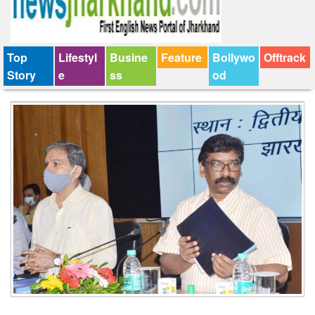
Top
Lifestyl
Busine
Feature
Bollywo
Offtrack
Story
e
ss
od