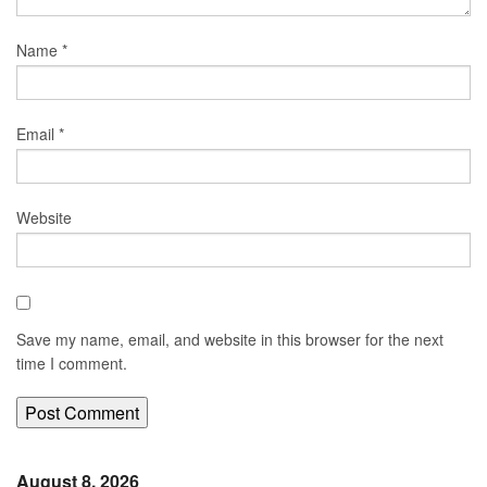
Name
*
Email
*
Website
Save my name, email, and website in this browser for the next
time I comment.
August 8, 2026