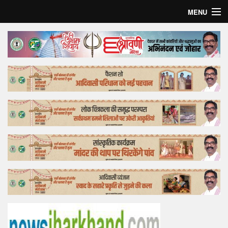
MENU
Home
Top Story
Bollywood
Business
Feature
Lifestyle
Offtrack
Tender