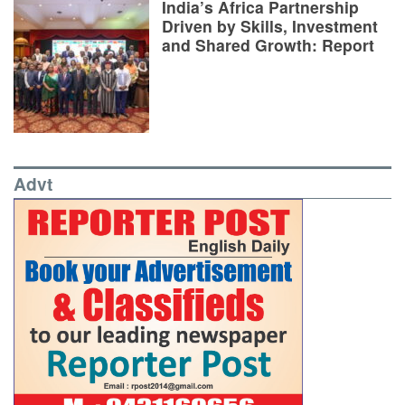
India’s Africa Partnership
Driven by Skills, Investment
and Shared Growth: Report
Advt