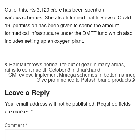
Out of this, Rs 3,120 crore has been spent on
various schemes. She also informed that in view of Covid-
19, permission has been given to spend the amount
for medical infrastructure under the DMFT fund which also
includes setting up an oxygen plant.
Rainfall throws normal life out of gear in many areas,
rains to continue till October 3 in Jharkhand
CM review: Implement Mnrega schemes in better manner,
Give prominence to Palash brand products
Leave a Reply
Your email address will not be published.
Required fields
are marked
*
Comment
*