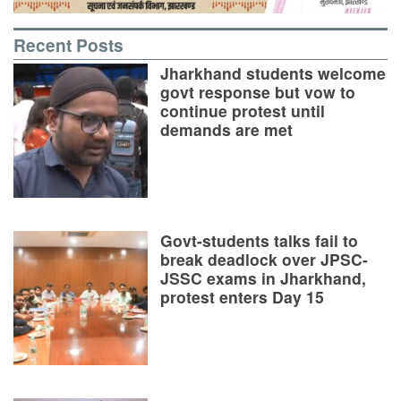
Recent Posts
Jharkhand students welcome
govt response but vow to
continue protest until
demands are met
Govt-students talks fail to
break deadlock over JPSC-
JSSC exams in Jharkhand,
protest enters Day 15