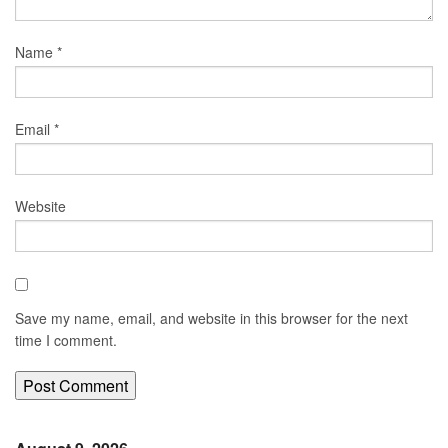
Name
*
Email
*
Website
Save my name, email, and website in this browser for the next
time I comment.