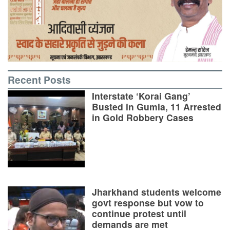
Recent Posts
Interstate ‘Korai Gang’
Busted in Gumla, 11 Arrested
in Gold Robbery Cases
Jharkhand students welcome
govt response but vow to
continue protest until
demands are met