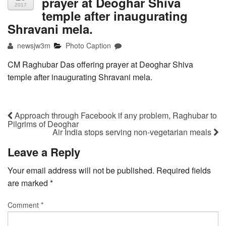
prayer at Deoghar Shiva
2017
temple after inaugurating
Shravani mela.
newsjw3m
Photo Caption
CM Raghubar Das offering prayer at Deoghar Shiva
temple after inaugurating Shravani mela.
Approach through Facebook if any problem, Raghubar to
Pilgrims of Deoghar
Air India stops serving non-vegetarian meals
Leave a Reply
Your email address will not be published.
Required fields
are marked
*
Comment
*