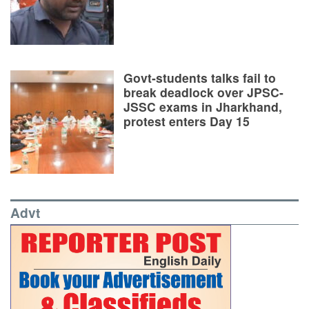
Govt-students talks fail to
break deadlock over JPSC-
JSSC exams in Jharkhand,
protest enters Day 15
Advt