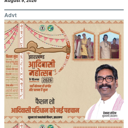
August 9, 2026
Advt