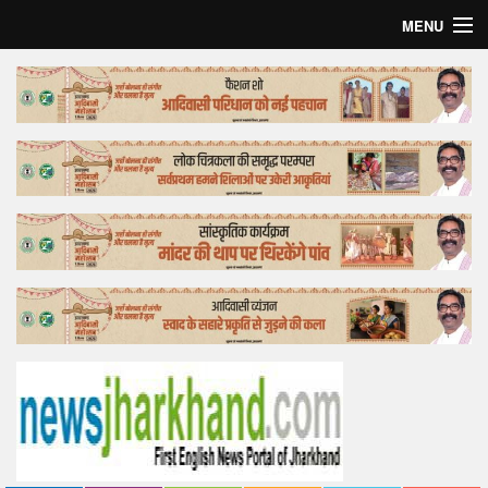
MENU
Home
Top Story
Bollywood
Business
Feature
Lifestyle
Offtrack
Tender