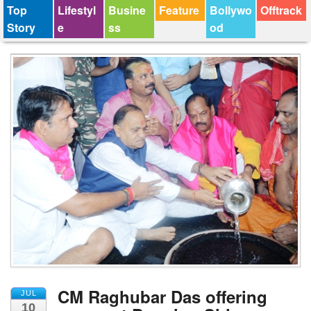
Top
Lifestyl
Busine
Feature
Bollywo
Offtrack
Story
e
ss
od
CM Raghubar Das offering
JUL
10