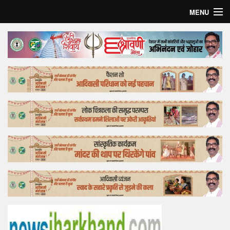
MENU
Home
Top Story
Bollywood
Business
Feature
Lifestyle
Offtrack
Tender