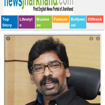
Top
Lifestyl
Busine
Feature
Bollywo
Offtrack
Story
e
ss
od