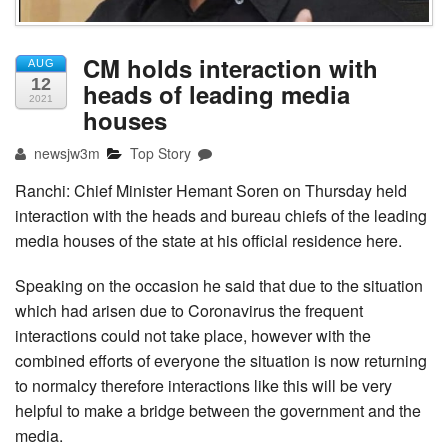
CM holds interaction with
AUG
12
heads of leading media
2021
houses
newsjw3m
Top Story
Ranchi: Chief Minister Hemant Soren on Thursday held
interaction with the heads and bureau chiefs of the leading
media houses of the state at his official residence here.
Speaking on the occasion he said that due to the situation
which had arisen due to Coronavirus the frequent
interactions could not take place, however with the
combined efforts of everyone the situation is now returning
to normalcy therefore interactions like this will be very
helpful to make a bridge between the government and the
media.