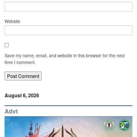
Website
Save my name, email, and website in this browser for the next
time I comment.
August 6, 2026
Advt