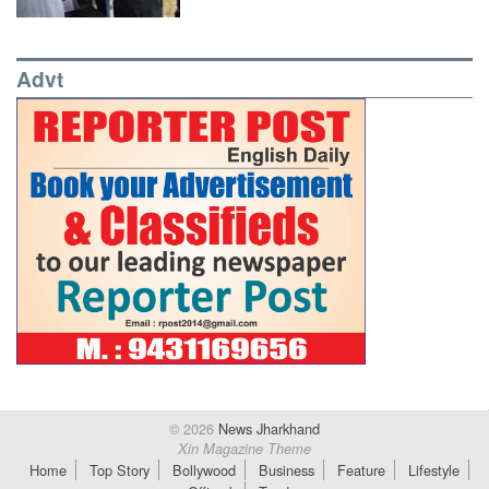
Advt
© 2026
News Jharkhand
Xin Magazine Theme
Home
Top Story
Bollywood
Business
Feature
Lifestyle