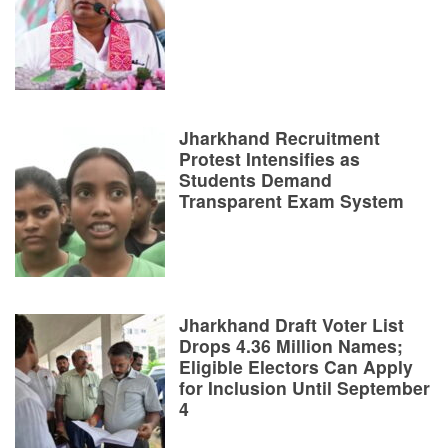
Jharkhand Recruitment
Protest Intensifies as
Students Demand
Transparent Exam System
Jharkhand Draft Voter List
Drops 4.36 Million Names;
Eligible Electors Can Apply
for Inclusion Until September
4