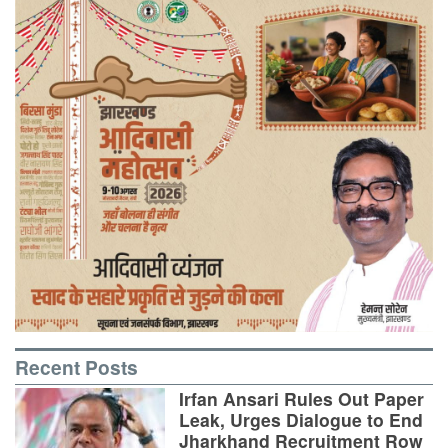
Recent Posts
Irfan Ansari Rules Out Paper
Leak, Urges Dialogue to End
Jharkhand Recruitment Row