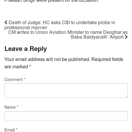
Death of Judge: HC asks CBI to undertake probe in
professional manner
CM writes to Union Aviation Minister to name Deoghar as
‘Baba Baidyanath’ Airport
Leave a Reply
Your email address will not be published.
Required fields
are marked
*
Comment
*
Name
*
Email
*