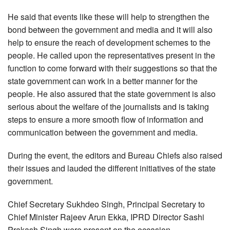
He said that events like these will help to strengthen the
bond between the government and media and it will also
help to ensure the reach of development schemes to the
people. He called upon the representatives present in the
function to come forward with their suggestions so that the
state government can work in a better manner for the
people. He also assured that the state government is also
serious about the welfare of the journalists and is taking
steps to ensure a more smooth flow of information and
communication between the government and media.
During the event, the editors and Bureau Chiefs also raised
their issues and lauded the different initiatives of the state
government.
Chief Secretary Sukhdeo Singh, Principal Secretary to
Chief Minister Rajeev Arun Ekka, IPRD Director Sashi
Prakash Singh were present on the occasion.