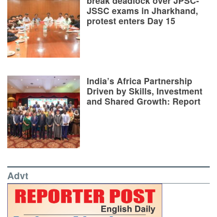
break deadlock over JPSC-
JSSC exams in Jharkhand,
protest enters Day 15
India’s Africa Partnership
Driven by Skills, Investment
and Shared Growth: Report
Advt