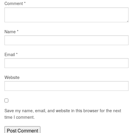
Comment
*
Name
*
Email
*
Website
Save my name, email, and website in this browser for the next
time I comment.