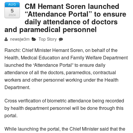
CM Hemant Soren launched
AUG
5
“Attendance Portal” to ensure
2024
daily attendance of doctors
and paramedical personnel
newsjw3m
Top Story
Ranchi: Chief Minister Hemant Soren, on behalf of the
Health, Medical Education and Family Welfare Department
launched the “Attendance Portal” to ensure daily
attendance of all the doctors, paramedics, contractual
workers and other personnel working under the Health
Department.
Cross verification of biometric attendance being recorded
by health department personnel will be done through this
portal.
While launching the portal, the Chief Minister said that the