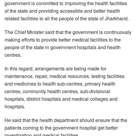
government is committed to improving the health facilities
of the state and providing accessible and better health
related facilities to all the people of the state of Jharkhand.
The Chief Minister said that the government is continuously
making efforts to provide better medical facilities to the
people of the state in government hospitals and health
centres.
In this regard, arrangements are being made for
maintenance, repair, medical resources, testing facilities
and medicines to health sub-centres, primary health
centres, community health centres, sub-divisional
hospitals, district hospitals and medical colleges and
hospitals.
He said that the health department should ensure that the
patients coming to the government hospital get better
investigation and medical facilities.