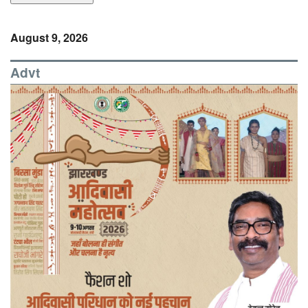
August 9, 2026
Advt