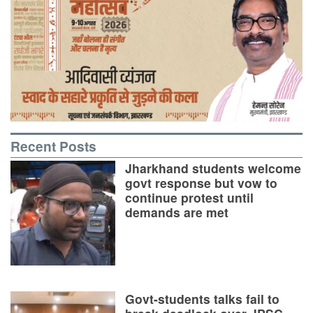
Recent Posts
Jharkhand students welcome
govt response but vow to
continue protest until
demands are met
Govt-students talks fail to