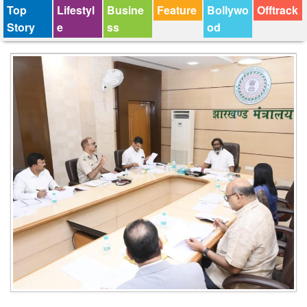
Top
Lifestyl
Busine
Feature
Bollywo
Offtrack
Story
e
ss
od