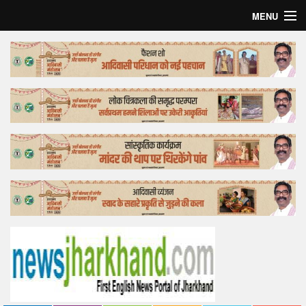
MENU
Home
Top Story
Bollywood
Business
Feature
Lifestyle
Offtrack
Tender