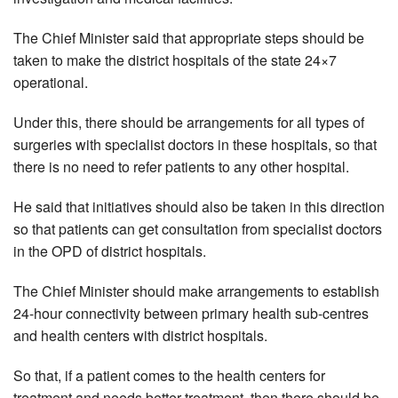
The Chief Minister said that appropriate steps should be
taken to make the district hospitals of the state 24×7
operational.
Under this, there should be arrangements for all types of
surgeries with specialist doctors in these hospitals, so that
there is no need to refer patients to any other hospital.
He said that initiatives should also be taken in this direction
so that patients can get consultation from specialist doctors
in the OPD of district hospitals.
The Chief Minister should make arrangements to establish
24-hour connectivity between primary health sub-centres
and health centers with district hospitals.
So that, if a patient comes to the health centers for
treatment and needs better treatment, then there should be