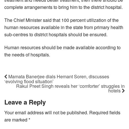
complete arrangements to bring him to the district hospital.
The Chief Minister said that 100 percent utilization of the
human resources available in the state from primary health
sub-centres to district hospitals should be ensured.
Human resources should be made available according to
the needs of hospitals.
Mamata Banerjee dials Hemant Soren, discusses
‘evolving flood situation’
Rakul Preet Singh reveals her ‘comforter’ struggles in
hotels
Leave a Reply
Your email address will not be published.
Required fields
are marked
*