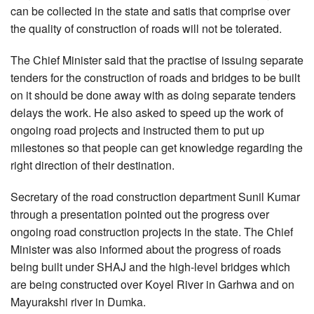
can be collected in the state and satis that comprise over
the quality of construction of roads will not be tolerated.
The Chief Minister said that the practise of issuing separate
tenders for the construction of roads and bridges to be built
on it should be done away with as doing separate tenders
delays the work. He also asked to speed up the work of
ongoing road projects and instructed them to put up
milestones so that people can get knowledge regarding the
right direction of their destination.
Secretary of the road construction department Sunil Kumar
through a presentation pointed out the progress over
ongoing road construction projects in the state. The Chief
Minister was also informed about the progress of roads
being built under SHAJ and the high-level bridges which
are being constructed over Koyel River in Garhwa and on
Mayurakshi river in Dumka.