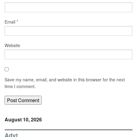
Email
*
Website
Save my name, email, and website in this browser for the next
time I comment.
August 10, 2026
Advt