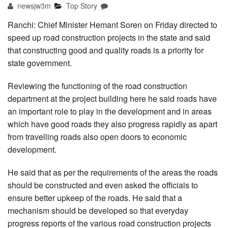
newsjw3m
Top Story
Ranchi: Chief Minister Hemant Soren on Friday directed to
speed up road construction projects in the state and said
that constructing good and quality roads is a priority for
state government.
Reviewing the functioning of the road construction
department at the project building here he said roads have
an important role to play in the development and in areas
which have good roads they also progress rapidly as apart
from travelling roads also open doors to economic
development.
He said that as per the requirements of the areas the roads
should be constructed and even asked the officials to
ensure better upkeep of the roads. He said that a
mechanism should be developed so that everyday
progress reports of the various road construction projects