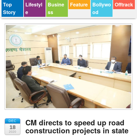
Top
Lifestyl
Busine
Feature
Bollywo
Offtrack
Story
e
ss
od
CM directs to speed up road
DEC
18
construction projects in state
2020