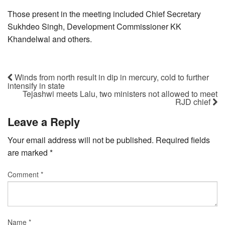
Those present in the meeting included Chief Secretary
Sukhdeo Singh, Development Commissioner KK
Khandelwal and others.
Winds from north result in dip in mercury, cold to further
intensify in state
Tejashwi meets Lalu, two ministers not allowed to meet
RJD chief
Leave a Reply
Your email address will not be published.
Required fields
are marked
*
Comment
*
Name
*