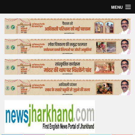
MENU
Home
Top Story
Bollywood
Business
Feature
Lifestyle
Offtrack
Tender