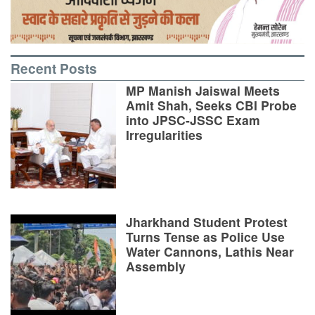
Recent Posts
MP Manish Jaiswal Meets
Amit Shah, Seeks CBI Probe
into JPSC-JSSC Exam
Irregularities
Jharkhand Student Protest
Turns Tense as Police Use
Water Cannons, Lathis Near
Assembly