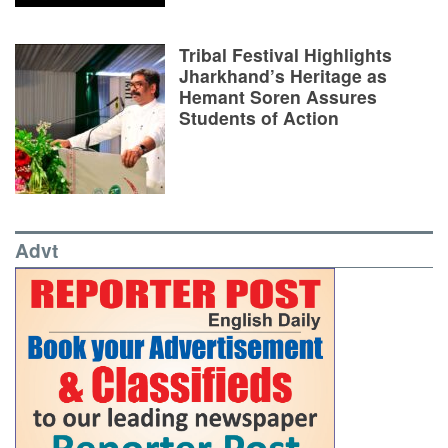
Tribal Festival Highlights
Jharkhand’s Heritage as
Hemant Soren Assures
Students of Action
Advt