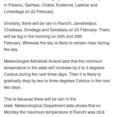
in Palamu, Garhwa, Chatra, Koderma, Latehar and
Lohardaga on 22 February.
Similarly, there will be rain in Ranchi, Jamshedpur,
Chaibasa, Simdega and Seraikela on 23 February. There
will be fog in the morning on 24th and 25th
February. Whereas the sky is likely to remain clear during
the day.
Meteorologist Abhishek Anand said that the minimum
temperature in the state will increase by 2 to 3 degrees
Celsius during the next three days. Then it is likely to
gradually drop by two to three degrees Celsius in the next
two days.
This is because there will be rain in the
state. Meteorological Department data shows that on
Monday the maximum temperature of Ranchi was 29.8