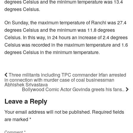
degrees Celsius and the minimum temperature was 13.4
degrees Celsius.
On Sunday, the maximum temperature of Ranchi was 27.4
degrees Celsius and the minimum was 11.8 degrees
Celsius. In this way, in 24 hours an increase of 2.4 degrees
Celsius was recorded in the maximum temperature and 1.6
degrees Celsius in the minimum temperature.
Three militants including TPC commander Irfan arrested
in connection with murder case of coal businessman
Abhishek Srivastava
Bollywood Comic Actor Govinda greets his fans..
Leave a Reply
Your email address will not be published.
Required fields
are marked
*
Comment
*