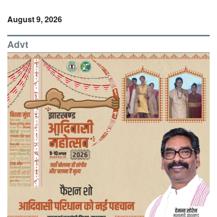
August 9, 2026
Advt