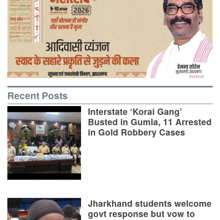
Recent Posts
Interstate ‘Korai Gang’
Busted in Gumla, 11 Arrested
in Gold Robbery Cases
Jharkhand students welcome
govt response but vow to