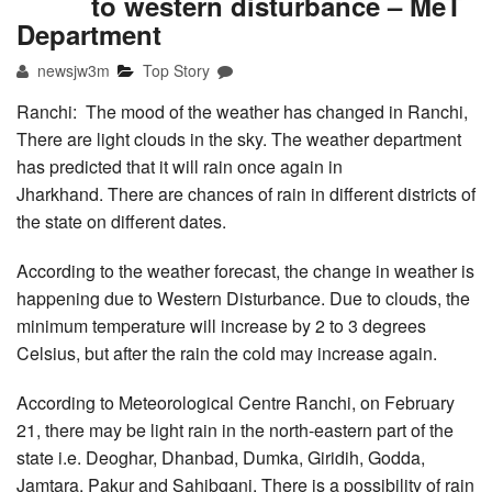
to western disturbance – MeT
Department
newsjw3m
Top Story
Ranchi: The mood of the weather has changed in Ranchi,
There are light clouds in the sky. The weather department
has predicted that it will rain once again in
Jharkhand. There are chances of rain in different districts of
the state on different dates.
According to the weather forecast, the change in weather is
happening due to Western Disturbance. Due to clouds, the
minimum temperature will increase by 2 to 3 degrees
Celsius, but after the rain the cold may increase again.
According to Meteorological Centre Ranchi, on February
21, there may be light rain in the north-eastern part of the
state i.e. Deoghar, Dhanbad, Dumka, Giridih, Godda,
Jamtara, Pakur and Sahibganj. There is a possibility of rain