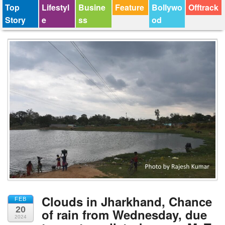
Top
Lifestyl
Busine
Feature
Bollywo
Offtrack
Story
e
ss
od
Clouds in Jharkhand, Chance
FEB
20
of rain from Wednesday, due
2024