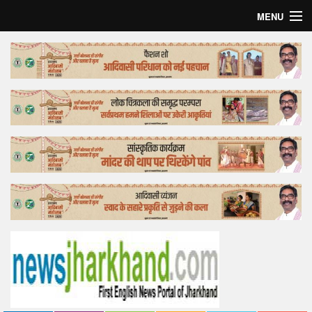
MENU
Home
Top Story
Bollywood
Business
Feature
Lifestyle
Offtrack
Tender