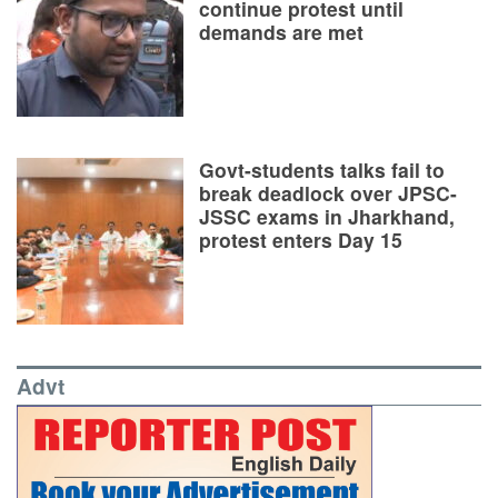
continue protest until
demands are met
Govt-students talks fail to
break deadlock over JPSC-
JSSC exams in Jharkhand,
protest enters Day 15
Advt