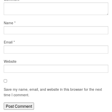
Name
*
Email
*
Website
Save my name, email, and website in this browser for the next
time I comment.