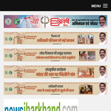
MENU
Home
Top Story
Bollywood
Business
Feature
Lifestyle
Offtrack
Tender