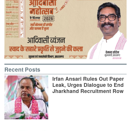
Recent Posts
Irfan Ansari Rules Out Paper
Leak, Urges Dialogue to End
Jharkhand Recruitment Row