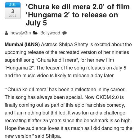
‘Chura ke dil mera 2.0’ of film
JUL
3
‘Hungama 2’ to release on
2021
July 5
newsjw3m
Bollywood
Mumbai (IANS)
Actress Shilpa Shetty is excited about the
upcoming release of the recreated version of her nineties
superhit song “Chura ke dil mera”, for her new film
“Hungama 2”. The teaser of the song releases on July 5
and the music video is likely to release a day later.
“‘Chura ke dil mera’ has been a milestone in my career.
This song has always been special. Now CKDM 2.0 is
finally coming out as part of this epic franchise comedy,
and I am nothing but thrilled. It was fun and a challenge
recreating it after 25 years since the benchmark is so high.
Hope the audience loves it as much as I did dancing to the
new version,” said Shilpa.