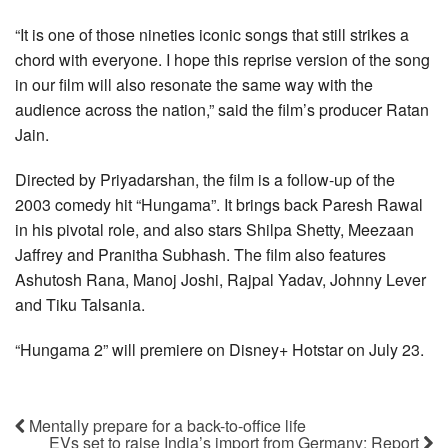
“It is one of those nineties iconic songs that still strikes a
chord with everyone. I hope this reprise version of the song
in our film will also resonate the same way with the
audience across the nation,” said the film’s producer Ratan
Jain.
Directed by Priyadarshan, the film is a follow-up of the
2003 comedy hit “Hungama”. It brings back Paresh Rawal
in his pivotal role, and also stars Shilpa Shetty, Meezaan
Jaffrey and Pranitha Subhash. The film also features
Ashutosh Rana, Manoj Joshi, Rajpal Yadav, Johnny Lever
and Tiku Talsania.
“Hungama 2” will premiere on Disney+ Hotstar on July 23.
Mentally prepare for a back-to-office life
EVs set to raise India’s import from Germany: Report