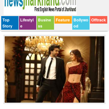
Top
Lifestyl
Busine
Feature
Bollywo
Offtrack
Story
e
ss
od