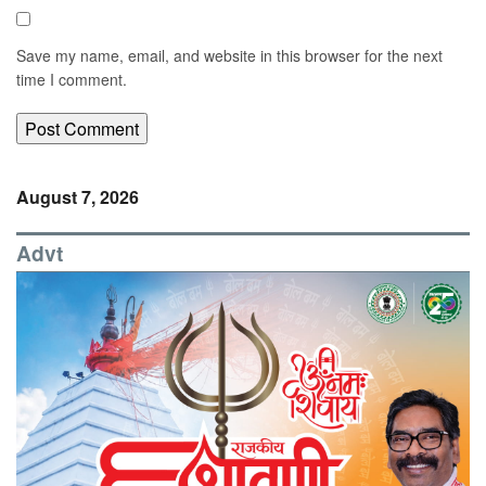
Save my name, email, and website in this browser for the next
time I comment.
August 7, 2026
Advt