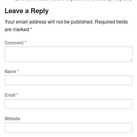
Leave a Reply
Your email address will not be published.
Required fields
are marked
*
Comment
*
Name
*
Email
*
Website