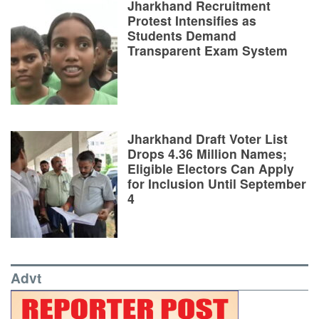
Jharkhand Recruitment
Protest Intensifies as
Students Demand
Transparent Exam System
Jharkhand Draft Voter List
Drops 4.36 Million Names;
Eligible Electors Can Apply
for Inclusion Until September
4
Advt