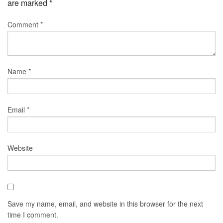
are marked
*
Comment
*
Name
*
Email
*
Website
Save my name, email, and website in this browser for the next
time I comment.