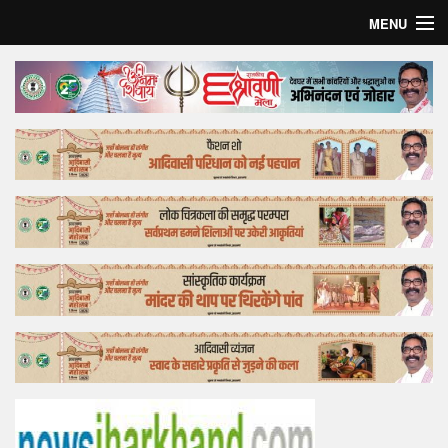
MENU
Home
Top Story
Bollywood
Business
Feature
Lifestyle
Offtrack
Tender