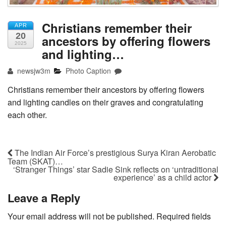
Christians remember their
APR
20
ancestors by offering flowers
2025
and lighting…
newsjw3m
Photo Caption
Christians remember their ancestors by offering flowers
and lighting candles on their graves and congratulating
each other.
The Indian Air Force’s prestigious Surya Kiran Aerobatic
Team (SKAT)…
‘Stranger Things’ star Sadie Sink reflects on ‘untraditional
experience’ as a child actor
Leave a Reply
Your email address will not be published.
Required fields