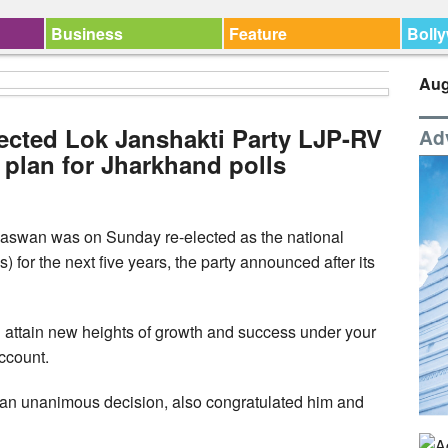
Business
Feature
Boll
Aug
ected Lok Janshakti Party LJP-RV
Ad
s plan for Jharkhand polls
aswan was on Sunday re-elected as the national
 for the next five years, the party announced after its
ill attain new heights of growth and success under your
account.
 an unanimous decision, also congratulated him and