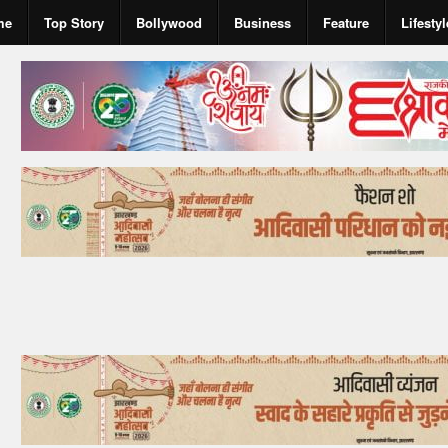
me
Top Story
Bollywood
Business
Feature
Lifestyl