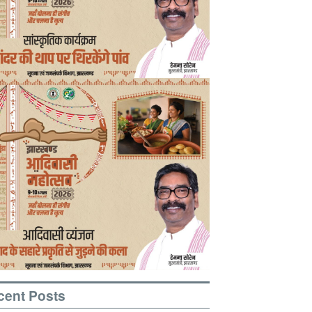
cent Posts