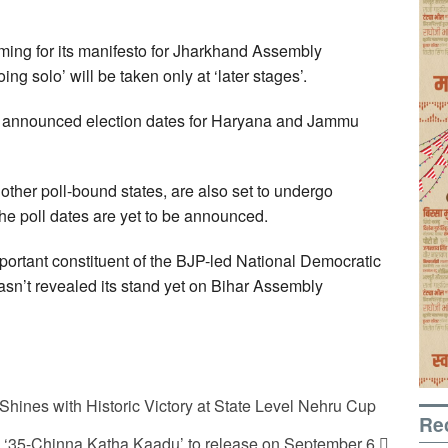
rming for its manifesto for Jharkhand Assembly
ing solo’ will be taken only at ‘later stages’.
y announced election dates for Haryana and Jammu
ther poll-bound states, are also set to undergo
the poll dates are yet to be announced.
portant constituent of the BJP-led National Democratic
hasn’t revealed its stand yet on Bihar Assembly
Shines with Historic Victory at State Level Nehru Cup
Re
a ‘35-Chinna Katha Kaadu’ to release on September 6