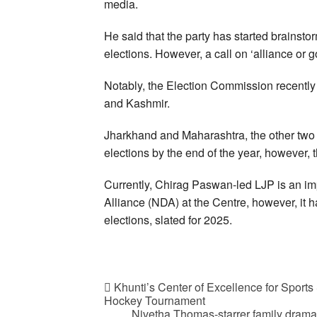
media.
He said that the party has started brainsto
elections. However, a call on ‘alliance or go
Notably, the Election Commission recentl
and Kashmir.
Jharkhand and Maharashtra, the other two o
elections by the end of the year, however, 
Currently, Chirag Paswan-led LJP is an im
Alliance (NDA) at the Centre, however, it 
elections, slated for 2025.
Khunti’s Center of Excellence for Sports 
Hockey Tournament
Nivetha Thomas-starrer family dram