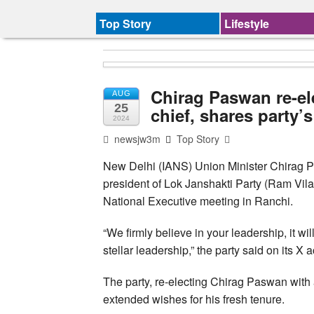
Top Story
Lifestyle
Chirag Paswan re-el
AUG
25
chief, shares party’
2024
newsjw3m
Top Story
New Delhi (IANS) Union Minister Chirag P
president of Lok Janshakti Party (Ram Vilas)
National Executive meeting in Ranchi.
“We firmly believe in your leadership, it w
stellar leadership,” the party said on its X 
The party, re-electing Chirag Paswan with
extended wishes for his fresh tenure.