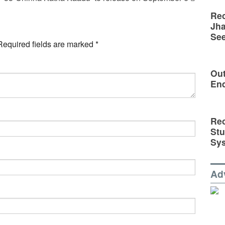
Rec
Jha
See
Required fields are marked
*
Out
En
Rec
St
Sy
Ad