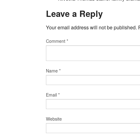
Leave a Reply
Your email address will not be published.
Comment
*
Name
*
Email
*
Website