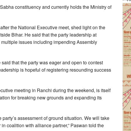
abha constituency and currently holds the Ministry of
after the National Executive meet, shed light on the
tside Bihar. He said that the party leadership at
n multiple issues including impending Assembly
 said that the party was eager and open to contest
leadership is hopeful of registering resounding success
utive meeting in Ranchi during the weekend, is itself
aration for breaking new grounds and expanding its
he party’s assessment of ground situation. We will take
r in coalition with alliance partner,” Paswan told the