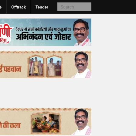
e
Offtrack
Tender