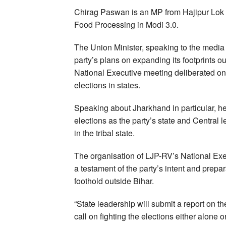
Chirag Paswan is an MP from Hajipur Lok S
Food Processing in Modi 3.0.
The Union Minister, speaking to the media 
party’s plans on expanding its footprints ou
National Executive meeting deliberated o
elections in states.
Speaking about Jharkhand in particular, he
elections as the party’s state and Central 
in the tribal state.
The organisation of LJP-RV’s National Exec
a testament of the party’s intent and prep
foothold outside Bihar.
“State leadership will submit a report on t
call on fighting the elections either alone o