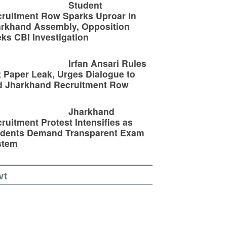
Student
ruitment Row Sparks Uproar in
rkhand Assembly, Opposition
ks CBI Investigation
Irfan Ansari Rules
 Paper Leak, Urges Dialogue to
d Jharkhand Recruitment Row
Jharkhand
ruitment Protest Intensifies as
udents Demand Transparent Exam
stem
vt