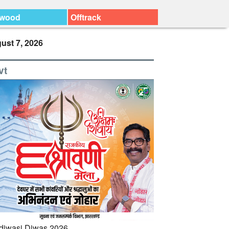
ywood
Offtrack
ust 7, 2026
vt