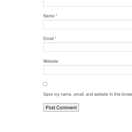
Name
*
Email
*
Website
Save my name, email, and website in this brows