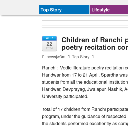
Top Story
Lifestyle
Children of Ranchi p
APR
22
poetry recitation co
2024
newsjw3m
Top Story
Ranchi: Vedic literature poetry recitation
Haridwar from 17 to 21 April. Spardha wa
students from all the educational institutio
Haridwar, Devprayag, Jwalapur, Nashik, A
University participated.
total of 17 children from Ranchi participate
program, under the guidance of respected 
the students performed excellently as compa