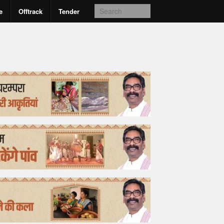
e
Offtrack
Tender