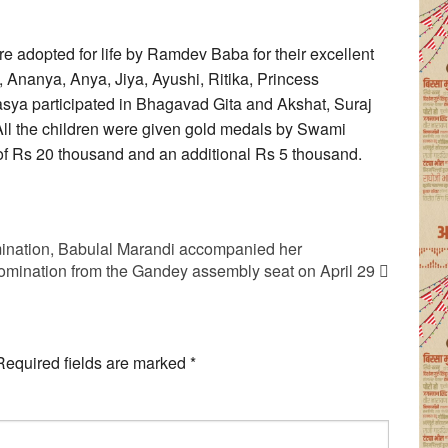
e adopted for life by Ramdev Baba for their excellent
Ananya, Anya, Jiya, Ayushi, Ritika, Princess
sya participated in Bhagavad Gita and Akshat, Suraj
All the children were given gold medals by Swami
of Rs 20 thousand and an additional Rs 5 thousand.
ination, Babulal Marandi accompanied her
nomination from the Gandey assembly seat on April 29
Required fields are marked
*