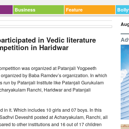
Business
Feature
Boll
Aug
articipated in Vedic literature
Ad
mpetition in Haridwar
 competition was organized at Patanjali Yogpeeth
s organized by Baba Ramdev’s organization. In which
ns run by Patanjali Institute like Patanjali Gurukulam
charyakulam Ranchi, Haridwar and Patanjali
d in it. Which includes 10 girls and 07 boys. In this
Sadhvi Deveshti posted at Acharyakulam, Ranchi, all
red to other institutions and 16 out of 17 children