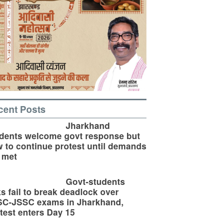
cent Posts
Jharkhand
dents welcome govt response but
 to continue protest until demands
 met
Govt-students
ks fail to break deadlock over
SC-JSSC exams in Jharkhand,
test enters Day 15