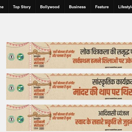
me
Top Story
Bollywood
Business
Feature
Lifestyl