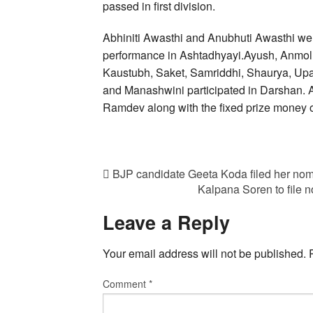
passed in first division.
Abhiniti Awasthi and Anubhuti Awasthi wer
performance in Ashtadhyayi.Ayush, Anmol, 
Kaustubh, Saket, Samriddhi, Shaurya, Upa
and Manashwini participated in Darshan. 
Ramdev along with the fixed prize money 
BJP candidate Geeta Koda filed her nom
Kalpana Soren to file 
Leave a Reply
Your email address will not be published.
Comment
*