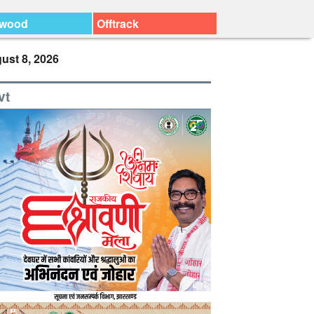
ywood
Offtrack
ust 8, 2026
vt