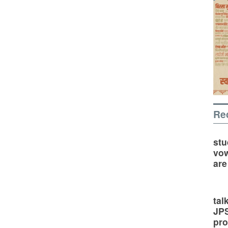
Re
stu
vow
are
tal
JP
pro