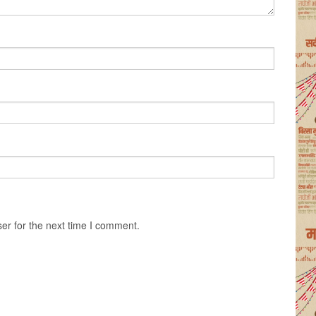
er for the next time I comment.