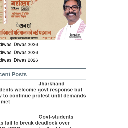
cent Posts
Jharkhand
dents welcome govt response but
 to continue protest until demands
 met
Govt-students
ks fail to break deadlock over