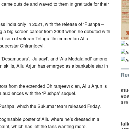
e came outside and waved to them in gratitude for their
s India only in 2021, with the release of ‘Pushpa –
ng a big screen career from 2003 when he debuted with
nd, son of veteran Telugu film comedian Allu
superstar Chiranjeevi.
a’, ‘Desamuduru’, ‘Julaayi’, and ‘Ala Modalaindi’ among
n skills, Allu Arjun has emerged as a bankable star in
Re
rs from the extended Chiranjeevi clan, Allu Arjun is
stu
ia audiences with the ‘Pushpa’ sequel.
vow
are
 Pushpa, which the Sukumar team released Friday.
cognisable poster of Allu where he’s dressed in a
tal
aint, which has left the fans wanting more.