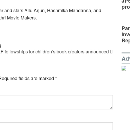
JP
pro
ar and stars Allu Arjun, Rashmika Mandanna, and
thri Movie Makers.
Par
Inv
Rep
g
F fellowships for children’s book creators announced
Ad
Required fields are marked
*