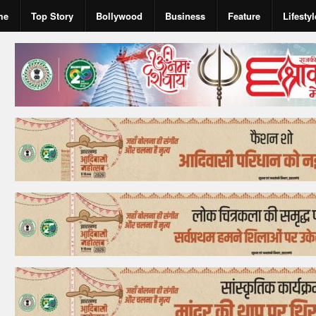
me
Top Story
Bollywood
Business
Feature
Lifestyl