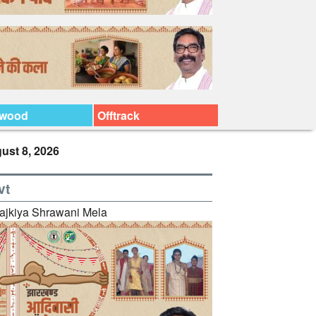
ywood
Offtrack
ust 8, 2026
vt