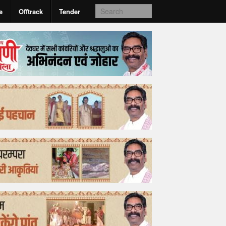
e
Offtrack
Tender