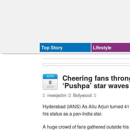
Top Story
Lifestyle
Cheering fans thron
APR
8
‘Pushpa’ star waves
2023
newsjw3m
Bollywood
Hyderabad (IANS) As Allu Arjun turned 41
his status as a pan-India star.
A huge crowd of fans gathered outside his 