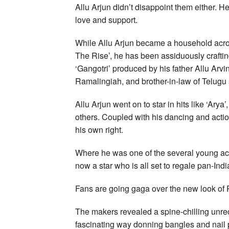
Allu Arjun didn’t disappoint them either. H
love and support.
While Allu Arjun became a household acros
The Rise’, he has been assiduously crafti
‘Gangotri’ produced by his father Allu Arvi
Ramalingiah, and brother-in-law of Telugu 
Allu Arjun went on to star in hits like ‘Ary
others. Coupled with his dancing and actio
his own right.
Where he was one of the several young acto
now a star who is all set to regale pan-Ind
Fans are going gaga over the new look of
The makers revealed a spine-chilling unre
fascinating way donning bangles and nail p