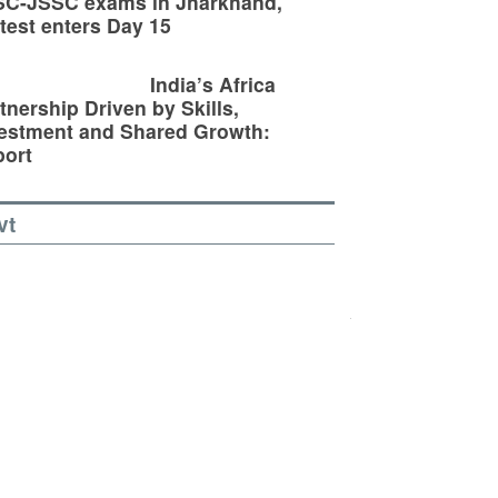
SC-JSSC exams in Jharkhand,
test enters Day 15
India’s Africa
tnership Driven by Skills,
estment and Shared Growth:
ort
vt