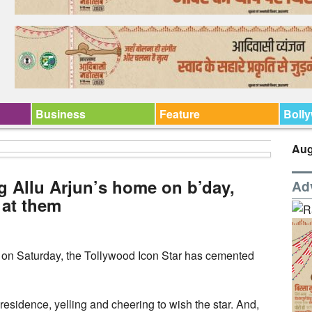
Business
Feature
Boll
Aug
g Allu Arjun’s home on b’day,
Ad
 at them
 on Saturday, the Tollywood Icon Star has cemented
residence, yelling and cheering to wish the star. And,