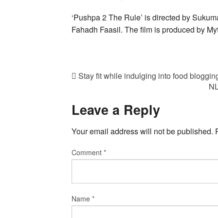
‘Pushpa 2 The Rule’ is directed by Sukum
Fahadh Faasil. The film is produced by My
Stay fit while indulging into food bloggin
NL
Leave a Reply
Your email address will not be published.
Comment
*
Name
*