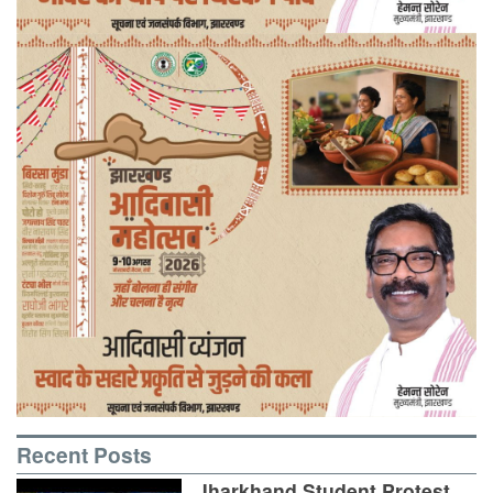
Recent Posts
Jharkhand Student Protest