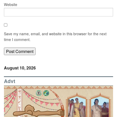
Website
Save my name, email, and website in this browser for the next
time I comment.
August 10, 2026
Advt