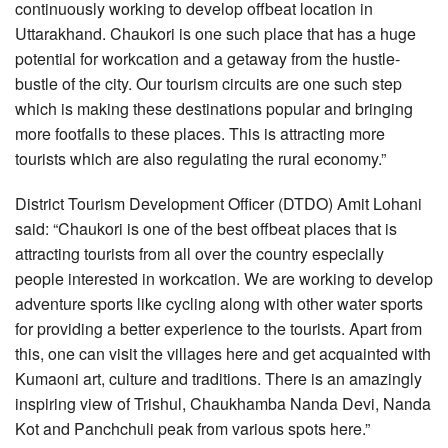
continuously working to develop offbeat location in
Uttarakhand. Chaukori is one such place that has a huge
potential for workcation and a getaway from the hustle-
bustle of the city. Our tourism circuits are one such step
which is making these destinations popular and bringing
more footfalls to these places. This is attracting more
tourists which are also regulating the rural economy.”
District Tourism Development Officer (DTDO) Amit Lohani
said: “Chaukori is one of the best offbeat places that is
attracting tourists from all over the country especially
people interested in workcation. We are working to develop
adventure sports like cycling along with other water sports
for providing a better experience to the tourists. Apart from
this, one can visit the villages here and get acquainted with
Kumaoni art, culture and traditions. There is an amazingly
inspiring view of Trishul, Chaukhamba Nanda Devi, Nanda
Kot and Panchchuli peak from various spots here.”