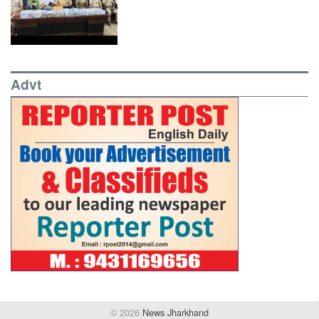
Advt
© 2026
News Jharkhand