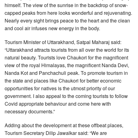
himself. The view of the sunrise in the backdrop of snow-
capped peaks from here looks wonderful and rejuvenating.
Nearly every sight brings peace to the heart and the clean
and cool air infuses new energy in the body.
Tourism Minister of Uttarakhand, Satpal Maharaj said:
“Uttarakhand attracts tourists from all over the world for its
natural beauty. Tourists love Chaukori for the magnificent
view of the royal Himalayas, the magnificent Nanda Devi,
Nanda Kot and Panchachuli peak. To promote tourism in
the state and places like Chaukori for better economic
opportunities for natives is the utmost priority of our
government. I also appeal to the coming tourists to follow
Covid appropriate behaviour and come here with
necessary documents.”
Adding about the development at these offbeat places,
Tourism Secretary Dilip Jawalkar said: “We are