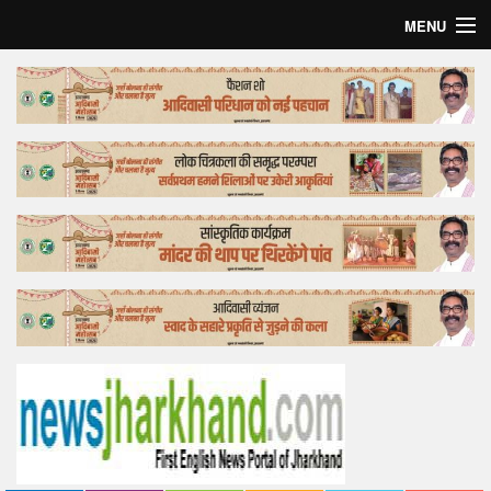
MENU
Home
Top Story
Bollywood
Business
Feature
Lifestyle
Offtrack
Tender