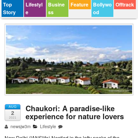
Top
Lifestyl
Busine
Feature
Bollywo
Offtrack
Story
e
ss
od
Chaukori: A paradise-like
AUG
2
experience for nature lovers
2021
newsjw3m
Lifestyle
New Delhi (IANSlife) Nestled in the lofty peaks of the