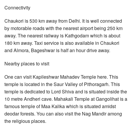
Connectivity
Chaukori is 530 km away from Delhi. It is well connected
by motorable roads with the nearest airport being 250 km
away. The nearest railway is Kathgodam which is about
180 km away. Taxi service is also available in Chaukori
and Almora, Bageshwar is half an hour drive away.
Nearby places to visit
One can visit Kapileshwar Mahadev Temple here. This
temple is located in the Saur Valley of Pithoragarh. This
temple is dedicated to Lord Shiva and is situated inside the
10 metre Andheri cave. Mahakali Temple at Gangolihat is a
famous temple of Maa Kalika which is situated amidst
deodar forests. You can also visit the Nag Mandir among
the religious places.