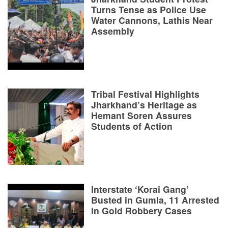
Turns Tense as Police Use
Water Cannons, Lathis Near
Assembly
Tribal Festival Highlights
Jharkhand’s Heritage as
Hemant Soren Assures
Students of Action
Interstate ‘Korai Gang’
Busted in Gumla, 11 Arrested
in Gold Robbery Cases