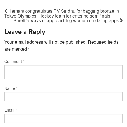
Hemant congratulates PV Sindhu for bagging bronze in
Tokyo Olympics, Hockey team for entering semifinals
Surefire ways of approaching women on dating apps
Leave a Reply
Your email address will not be published.
Required fields
are marked
*
Comment
*
Name
*
Email
*