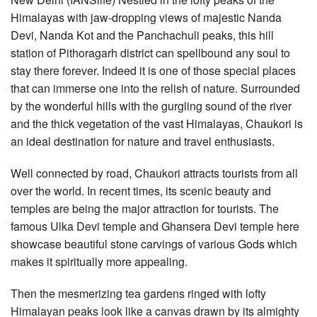
Himalayas with jaw-dropping views of majestic Nanda
Devi, Nanda Kot and the Panchachuli peaks, this hill
station of Pithoragarh district can spellbound any soul to
stay there forever. Indeed it is one of those special places
that can immerse one into the relish of nature. Surrounded
by the wonderful hills with the gurgling sound of the river
and the thick vegetation of the vast Himalayas, Chaukori is
an ideal destination for nature and travel enthusiasts.
Well connected by road, Chaukori attracts tourists from all
over the world. In recent times, its scenic beauty and
temples are being the major attraction for tourists. The
famous Ulka Devi temple and Ghansera Devi temple here
showcase beautiful stone carvings of various Gods which
makes it spiritually more appealing.
Then the mesmerizing tea gardens ringed with lofty
Himalayan peaks look like a canvas drawn by its almighty