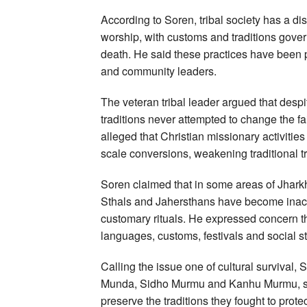
According to Soren, tribal society has a dist
worship, with customs and traditions govern
death. He said these practices have been pr
and community leaders.
The veteran tribal leader argued that despit
traditions never attempted to change the fait
alleged that Christian missionary activities
scale conversions, weakening traditional tr
Soren claimed that in some areas of Jharkh
Sthals and Jahersthans have become inacti
customary rituals. He expressed concern th
languages, customs, festivals and social st
Calling the issue one of cultural survival, 
Munda, Sidho Murmu and Kanhu Murmu, sayi
preserve the traditions they fought to protec