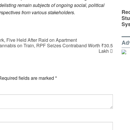
delisting remain subjects of ongoing social, political
Rec
erspectives from various stakeholders.
St
Sy
k, Five Held After Raid on Apartment
Ad
Cannabis on Train, RPF Seizes Contraband Worth ₹30.5
Lakh
Required fields are marked
*