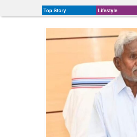
Top Story
Lifestyle