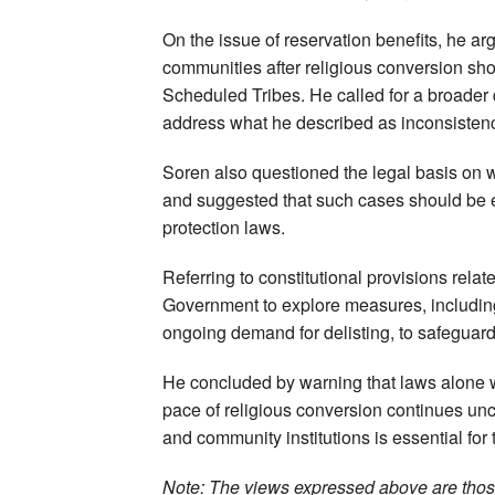
On the issue of reservation benefits, he a
communities after religious conversion sho
Scheduled Tribes. He called for a broader
address what he described as inconsistenci
Soren also questioned the legal basis on w
and suggested that such cases should be 
protection laws.
Referring to constitutional provisions rela
Government to explore measures, including
ongoing demand for delisting, to safeguard t
He concluded by warning that laws alone wou
pace of religious conversion continues unc
and community institutions is essential for t
Note: The views expressed above are those