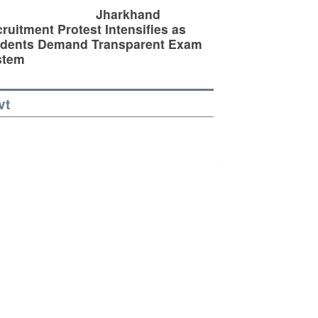
Jharkhand
ruitment Protest Intensifies as
udents Demand Transparent Exam
stem
vt