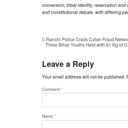
conversion, tribal identity, reservation and 
and constitutional debate, with differing p
Ranchi Police Crack Cyber Fraud Networ
Three Bihar Youths Held with 61 Kg of 
Leave a Reply
Your email address will not be published.
Comment
*
Name
*