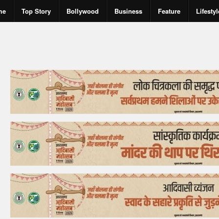
me
Top Story
Bollywood
Business
Feature
Lifestyl