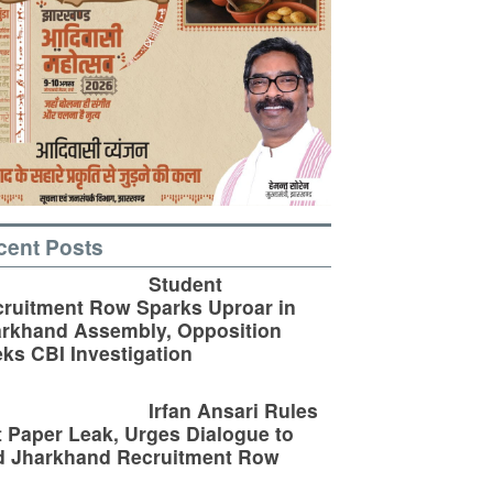
cent Posts
Student
ruitment Row Sparks Uproar in
rkhand Assembly, Opposition
ks CBI Investigation
Irfan Ansari Rules
 Paper Leak, Urges Dialogue to
d Jharkhand Recruitment Row