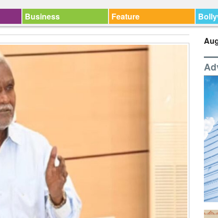
Business
Feature
Boll
Aug
Ad