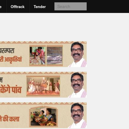
e
Offtrack
Tender