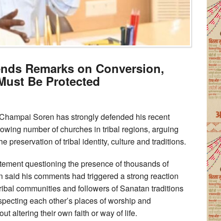
nds Remarks on Conversion,
 Must Be Protected
Champai Soren has strongly defended his recent
owing number of churches in tribal regions, arguing
he preservation of tribal identity, culture and traditions.
tatement questioning the presence of thousands of
n said his comments had triggered a strong reaction
tribal communities and followers of Sanatan traditions
especting each other’s places of worship and
ut altering their own faith or way of life.