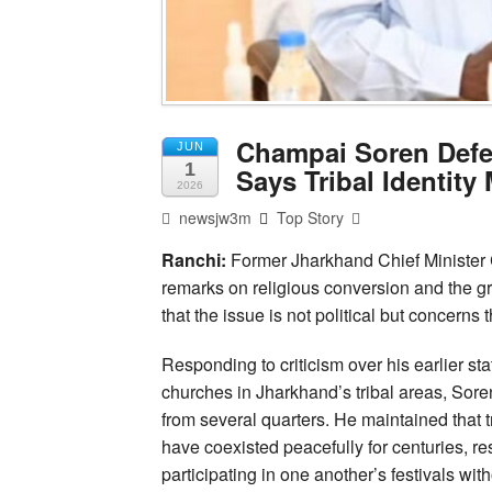
Champai Soren Defe
JUN
1
Says Tribal Identity
2026
newsjw3m
Top Story
Ranchi:
Former Jharkhand Chief Minister 
remarks on religious conversion and the gr
that the issue is not political but concerns t
Responding to criticism over his earlier s
churches in Jharkhand’s tribal areas, Sore
from several quarters. He maintained that 
have coexisted peacefully for centuries, r
participating in one another’s festivals witho