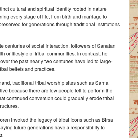
inct cultural and spiritual identity rooted in nature
ing every stage of life, from birth and marriage to
eserved for generations through traditional institutions
e centuries of social interaction, followers of Sanatan
h or lifestyle of tribal communities. In contrast, he
 over the past nearly two centuries have led to large-
ibal beliefs and practices.
and, traditional tribal worship sites such as Sarna
ve because there are few people left to perform the
at continued conversion could gradually erode tribal
ructures.
Soren invoked the legacy of tribal icons such as Birsa
ng future generations have a responsibility to
t.