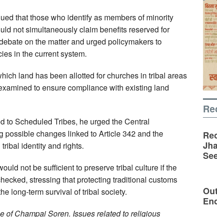
rgued that those who identify as members of minority
uld not simultaneously claim benefits reserved for
 debate on the matter and urged policymakers to
es in the current system.
hich land has been allotted for churches in tribal areas
examined to ensure compliance with existing land
Re
ted to Scheduled Tribes, he urged the Central
 possible changes linked to Article 342 and the
Rec
Jha
ribal identity and rights.
See
ld not be sufficient to preserve tribal culture if the
hecked, stressing that protecting traditional customs
Out
he long-term survival of tribal society.
En
 of Champai Soren. Issues related to religious