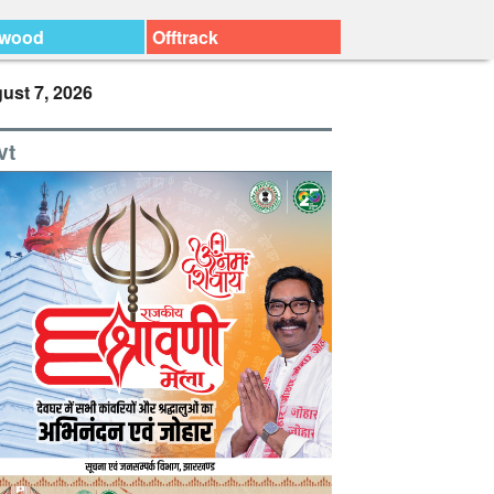
ywood
Offtrack
ust 7, 2026
vt