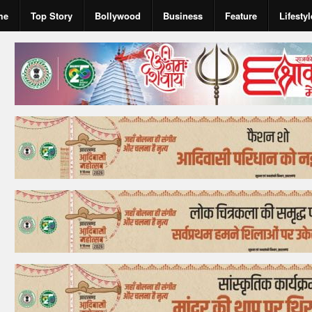
me
Top Story
Bollywood
Business
Feature
Lifestyl