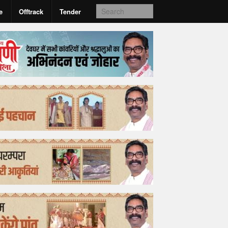
e
Offtrack
Tender