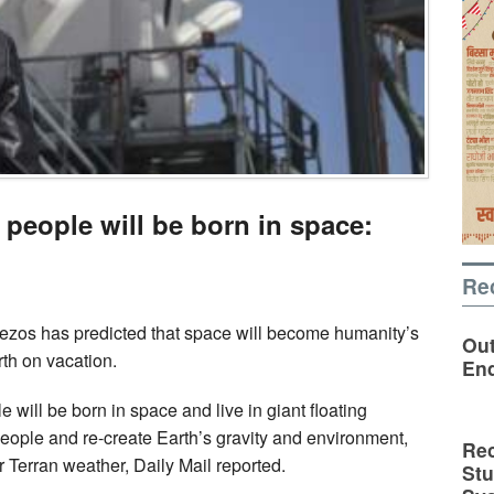
 people will be born in space:
Re
Bezos has predicted that space will become humanity’s
Out
rth on vacation.
En
 will be born in space and live in giant floating
people and re-create Earth’s gravity and environment,
Rec
ar Terran weather, Daily Mail reported.
St