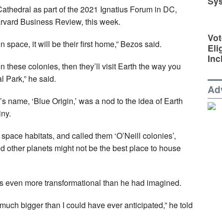
Sy
Cathedral as part of the 2021 Ignatius Forum in DC,
Harvard Business Review, this week.
Vot
 space, it will be their first home,” Bezos said.
Eli
Inc
n these colonies, then they’ll visit Earth the way you
l Park,” he said.
Ad
s name, ‘Blue Origin,’ was a nod to the idea of Earth
iny.
space habitats, and called them ‘O’Neill colonies’,
ed other planets might not be the best place to house
s even more transformational than he had imagined.
uch bigger than I could have ever anticipated,” he told