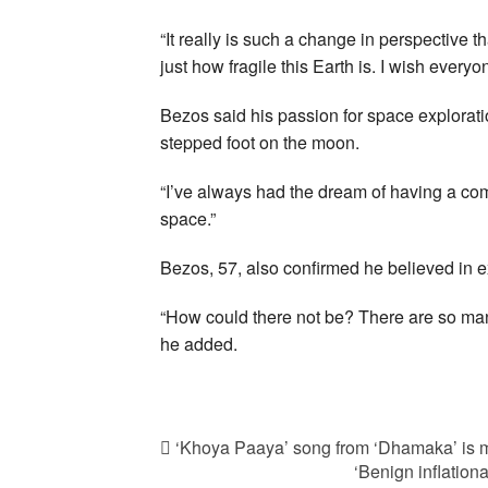
“It really is such a change in perspective 
just how fragile this Earth is. I wish every
Bezos said his passion for space explorat
stepped foot on the moon.
“I’ve always had the dream of having a comp
space.”
Bezos, 57, also confirmed he believed in extr
“How could there not be? There are so many
he added.
‘Khoya Paaya’ song from ‘Dhamaka’ is m
‘Benign inflationa