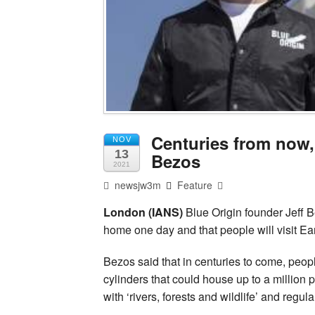
Centuries from now,
NOV
13
Bezos
2021
newsjw3m
Feature
London (IANS)
Blue Origin founder Jeff 
home one day and that people will visit Ea
Bezos said that in centuries to come, people
cylinders that could house up to a million 
with ‘rivers, forests and wildlife’ and regul