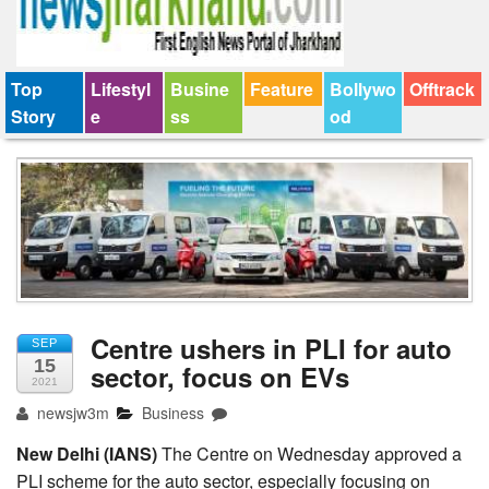
Top
Lifestyl
Busine
Feature
Bollywo
Offtrack
Story
e
ss
od
Centre ushers in PLI for auto
SEP
15
sector, focus on EVs
2021
newsjw3m
Business
New Delhi (IANS)
The Centre on Wednesday approved a
PLI scheme for the auto sector, especially focusing on