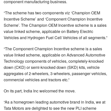
component manufacturing business.
“The scheme has two components viz ‘Champion OEM
Incentive Scheme’ and ‘Component Champion Incentive
Scheme’. The Champion OEM Incentive scheme is a sales
value linked scheme, applicable on Battery Electric
Vehicles and Hydrogen Fuel Cell Vehicles of all segments.”
“The Component Champion Incentive scheme is a sales
value linked scheme, applicable on Advanced Automotive
Technology components of vehicles, completely-knocked
down (CKD) or semi-knocked down (SKD) kits, vehicle
aggregates of 2-wheelers, 3-wheelers, passenger vehicles,
commercial vehicles and tractors etc.”
On its part, India Inc welcomed the move.
“As a homegrown leading automotive brand in India, we at
Tata Motors are delighted to see the new PLI scheme