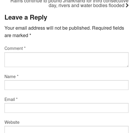
Rains continue to pound Jharkhand for third consecutive
day, rivers and water bodies flooded
Leave a Reply
Your email address will not be published.
Required fields
are marked
*
Comment
*
Name
*
Email
*
Website