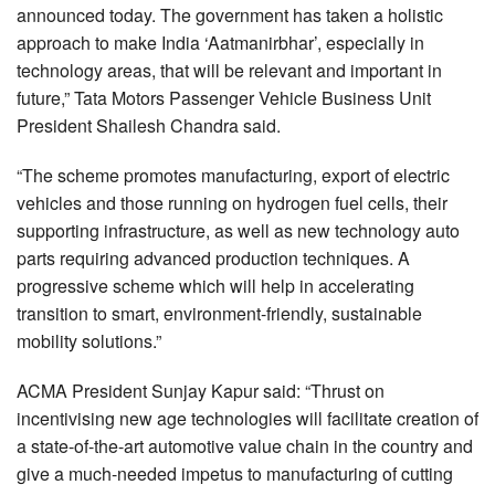
announced today. The government has taken a holistic
approach to make India ‘Aatmanirbhar’, especially in
technology areas, that will be relevant and important in
future,” Tata Motors Passenger Vehicle Business Unit
President Shailesh Chandra said.
“The scheme promotes manufacturing, export of electric
vehicles and those running on hydrogen fuel cells, their
supporting infrastructure, as well as new technology auto
parts requiring advanced production techniques. A
progressive scheme which will help in accelerating
transition to smart, environment-friendly, sustainable
mobility solutions.”
ACMA President Sunjay Kapur said: “Thrust on
incentivising new age technologies will facilitate creation of
a state-of-the-art automotive value chain in the country and
give a much-needed impetus to manufacturing of cutting