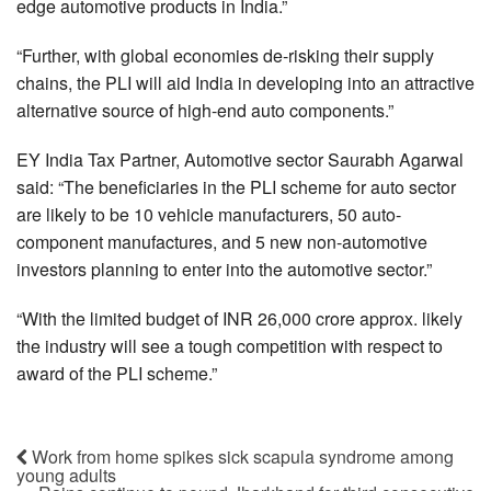
edge automotive products in India.”
“Further, with global economies de-risking their supply
chains, the PLI will aid India in developing into an attractive
alternative source of high-end auto components.”
EY India Tax Partner, Automotive sector Saurabh Agarwal
said: “The beneficiaries in the PLI scheme for auto sector
are likely to be 10 vehicle manufacturers, 50 auto-
component manufactures, and 5 new non-automotive
investors planning to enter into the automotive sector.”
“With the limited budget of INR 26,000 crore approx. likely
the industry will see a tough competition with respect to
award of the PLI scheme.”
Work from home spikes sick scapula syndrome among
young adults