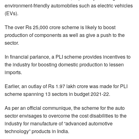
environment-friendly automobiles such as electric vehicles
(EVs).
The over Rs 25,000 crore scheme is likely to boost
production of components as well as give a push to the
sector.
In financial parlance, a PLI scheme provides incentives to
the industry for boosting domestic production to lessen
imports.
Earlier, an outlay of Rs 1.97 lakh crore was made for PLI
scheme spanning 13 sectors in budget 2021-22.
As per an official communique, the scheme for the auto
sector envisages to overcome the cost disabilities to the
industry for manufacture of “advanced automotive
technology” products in India.