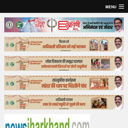
MENU
Home
Top Story
Bollywood
Business
Feature
Lifestyle
Offtrack
Tender