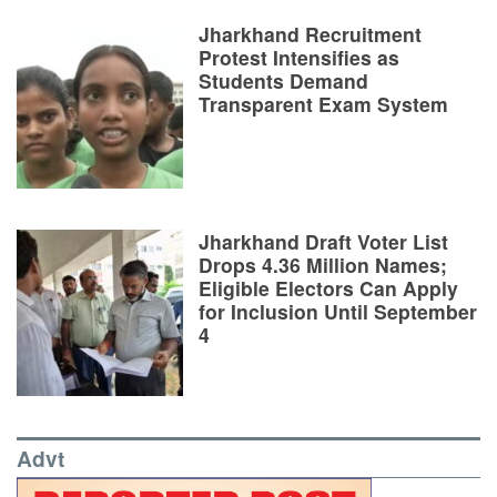
Jharkhand Recruitment
Protest Intensifies as
Students Demand
Transparent Exam System
Jharkhand Draft Voter List
Drops 4.36 Million Names;
Eligible Electors Can Apply
for Inclusion Until September
4
Advt