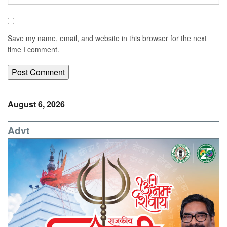
Save my name, email, and website in this browser for the next
time I comment.
August 6, 2026
Advt