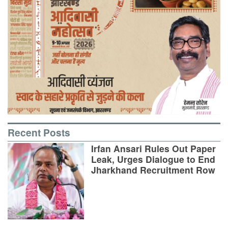
Recent Posts
Irfan Ansari Rules Out Paper
Leak, Urges Dialogue to End
Jharkhand Recruitment Row