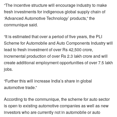
“The incentive structure will encourage industry to make
fresh investments for indigenous global supply chain of
‘Advanced Automotive Technology’ products,” the
communique said.
“It is estimated that over a period of five years, the PLI
Scheme for Automobile and Auto Components Industry will
lead to fresh investment of over Rs 42,500 crore,
incremental production of over Rs 2.3 lakh crore and will
create additional employment opportunities of over 7.5 lakh
jobs.
“Further this will increase India’s share in global
automotive trade.”
According to the communique, the scheme for auto sector
is open to existing automotive companies as well as new
investors who are currently not in automobile or auto