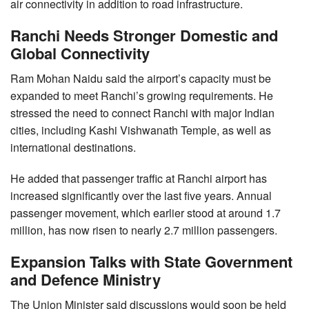
air connectivity in addition to road infrastructure.
Ranchi Needs Stronger Domestic and
Global Connectivity
Ram Mohan Naidu said the airport’s capacity must be
expanded to meet Ranchi’s growing requirements. He
stressed the need to connect Ranchi with major Indian
cities, including Kashi Vishwanath Temple, as well as
international destinations.
He added that passenger traffic at Ranchi airport has
increased significantly over the last five years. Annual
passenger movement, which earlier stood at around 1.7
million, has now risen to nearly 2.7 million passengers.
Expansion Talks with State Government
and Defence Ministry
The Union Minister said discussions would soon be held