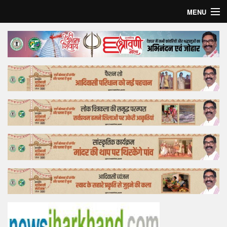
MENU
Home
Top Story
Bollywood
Business
Feature
Lifestyle
Offtrack
Tender