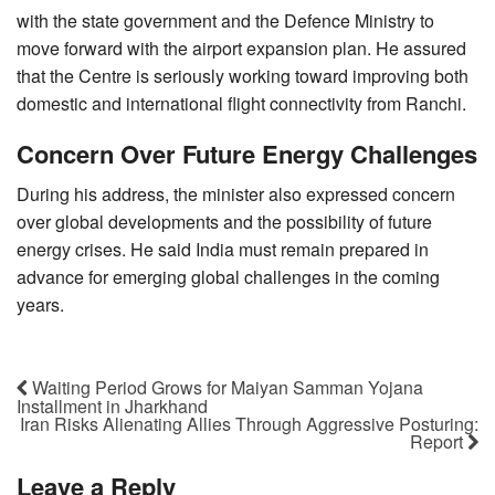
with the state government and the Defence Ministry to
move forward with the airport expansion plan. He assured
that the Centre is seriously working toward improving both
domestic and international flight connectivity from Ranchi.
Concern Over Future Energy Challenges
During his address, the minister also expressed concern
over global developments and the possibility of future
energy crises. He said India must remain prepared in
advance for emerging global challenges in the coming
years.
Waiting Period Grows for Maiyan Samman Yojana
Installment in Jharkhand
Iran Risks Alienating Allies Through Aggressive Posturing:
Report
Leave a Reply