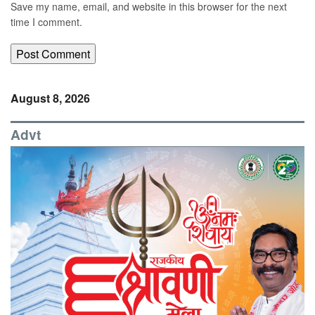
Save my name, email, and website in this browser for the next
time I comment.
August 8, 2026
Advt