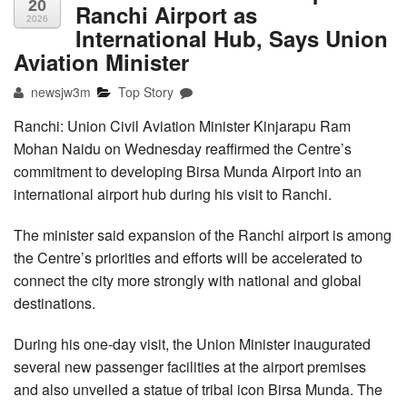
20
Ranchi Airport as
2026
International Hub, Says Union
Aviation Minister
newsjw3m
Top Story
Ranchi: Union Civil Aviation Minister Kinjarapu Ram
Mohan Naidu on Wednesday reaffirmed the Centre’s
commitment to developing Birsa Munda Airport into an
international airport hub during his visit to Ranchi.
The minister said expansion of the Ranchi airport is among
the Centre’s priorities and efforts will be accelerated to
connect the city more strongly with national and global
destinations.
During his one-day visit, the Union Minister inaugurated
several new passenger facilities at the airport premises
and also unveiled a statue of tribal icon Birsa Munda. The