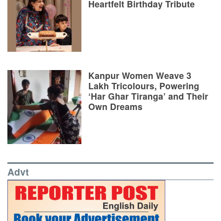
Heartfelt Birthday Tribute
Kanpur Women Weave 3
Lakh Tricolours, Powering
‘Har Ghar Tiranga’ and Their
Own Dreams
Advt