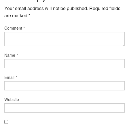
Your email address will not be published.
Required fields
are marked
*
Comment
*
Name
*
Email
*
Website