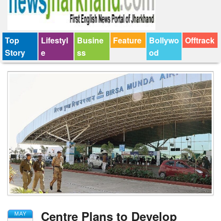
Top
Lifestyl
Busine
Feature
Bollywo
Offtrack
Story
e
ss
od
Centre Plans to Develop
MAY