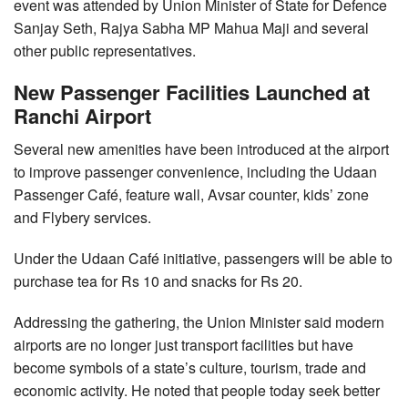
event was attended by Union Minister of State for Defence
Sanjay Seth, Rajya Sabha MP Mahua Maji and several
other public representatives.
New Passenger Facilities Launched at
Ranchi Airport
Several new amenities have been introduced at the airport
to improve passenger convenience, including the Udaan
Passenger Café, feature wall, Avsar counter, kids’ zone
and Flybery services.
Under the Udaan Café initiative, passengers will be able to
purchase tea for Rs 10 and snacks for Rs 20.
Addressing the gathering, the Union Minister said modern
airports are no longer just transport facilities but have
become symbols of a state’s culture, tourism, trade and
economic activity. He noted that people today seek better