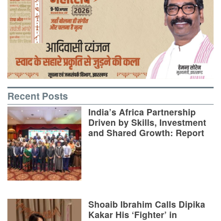
Recent Posts
India’s Africa Partnership
Driven by Skills, Investment
and Shared Growth: Report
Shoaib Ibrahim Calls Dipika
Kakar His ‘Fighter’ in