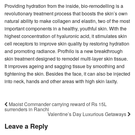
Providing hydration from the inside, bio-remodelling is a
revolutionary treatment process that boosts the skin’s own
natural ability to make collagen and elastin, two of the most
important components in a healthy, youthful skin. With the
highest concentration of hyaluronic acid, it stimulates skin
cell receptors to improve skin quality by restoring hydration
and promoting radiance. Profhilo is a new breakthrough
skin treatment designed to remodel multi-layer skin tissue.
It improves ageing and sagging tissue by smoothing and
tightening the skin. Besides the face, it can also be injected
into neck, hands and other areas with high skin laxity.
Maoist Commander carrying reward of Rs 15L
surrenders in Ranchi
Valentine’s Day Luxurious Getaways
Leave a Reply