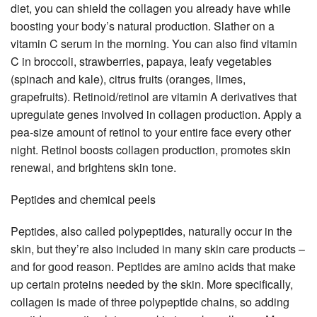
diet, you can shield the collagen you already have while
boosting your body’s natural production. Slather on a
vitamin C serum in the morning. You can also find vitamin
C in broccoli, strawberries, papaya, leafy vegetables
(spinach and kale), citrus fruits (oranges, limes,
grapefruits). Retinoid/retinol are vitamin A derivatives that
upregulate genes involved in collagen production. Apply a
pea-size amount of retinol to your entire face every other
night. Retinol boosts collagen production, promotes skin
renewal, and brightens skin tone.
Peptides and chemical peels
Peptides, also called polypeptides, naturally occur in the
skin, but they’re also included in many skin care products –
and for good reason. Peptides are amino acids that make
up certain proteins needed by the skin. More specifically,
collagen is made of three polypeptide chains, so adding