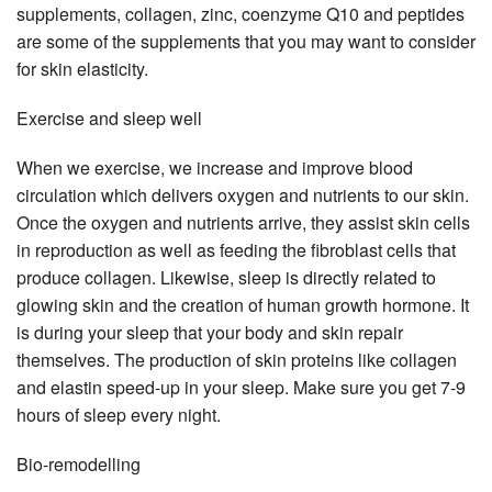
supplements, collagen, zinc, coenzyme Q10 and peptides
are some of the supplements that you may want to consider
for skin elasticity.
Exercise and sleep well
When we exercise, we increase and improve blood
circulation which delivers oxygen and nutrients to our skin.
Once the oxygen and nutrients arrive, they assist skin cells
in reproduction as well as feeding the fibroblast cells that
produce collagen. Likewise, sleep is directly related to
glowing skin and the creation of human growth hormone. It
is during your sleep that your body and skin repair
themselves. The production of skin proteins like collagen
and elastin speed-up in your sleep. Make sure you get 7-9
hours of sleep every night.
Bio-remodelling