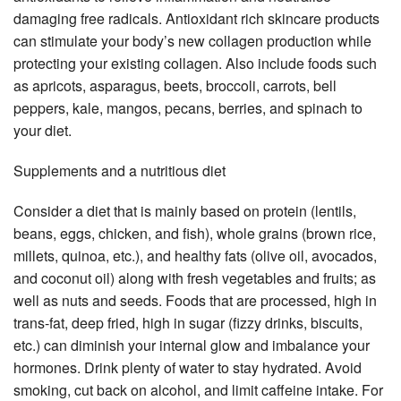
damaging free radicals. Antioxidant rich skincare products
can stimulate your body’s new collagen production while
protecting your existing collagen. Also include foods such
as apricots, asparagus, beets, broccoli, carrots, bell
peppers, kale, mangos, pecans, berries, and spinach to
your diet.
Supplements and a nutritious diet
Consider a diet that is mainly based on protein (lentils,
beans, eggs, chicken, and fish), whole grains (brown rice,
millets, quinoa, etc.), and healthy fats (olive oil, avocados,
and coconut oil) along with fresh vegetables and fruits; as
well as nuts and seeds. Foods that are processed, high in
trans-fat, deep fried, high in sugar (fizzy drinks, biscuits,
etc.) can diminish your internal glow and imbalance your
hormones. Drink plenty of water to stay hydrated. Avoid
smoking, cut back on alcohol, and limit caffeine intake. For