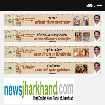
MENU
Home
Top Story
Bollywood
Business
Feature
Lifestyle
Offtrack
Tender