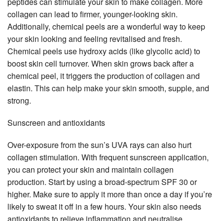
peptides can stimulate your skin to make collagen. More
collagen can lead to firmer, younger-looking skin.
Additionally, chemical peels are a wonderful way to keep
your skin looking and feeling revitalised and fresh.
Chemical peels use hydroxy acids (like glycolic acid) to
boost skin cell turnover. When skin grows back after a
chemical peel, it triggers the production of collagen and
elastin. This can help make your skin smooth, supple, and
strong.
Sunscreen and antioxidants
Over-exposure from the sun’s UVA rays can also hurt
collagen stimulation. With frequent sunscreen application,
you can protect your skin and maintain collagen
production. Start by using a broad-spectrum SPF 30 or
higher. Make sure to apply it more than once a day if you’re
likely to sweat it off in a few hours. Your skin also needs
antioxidants to relieve inflammation and neutralise