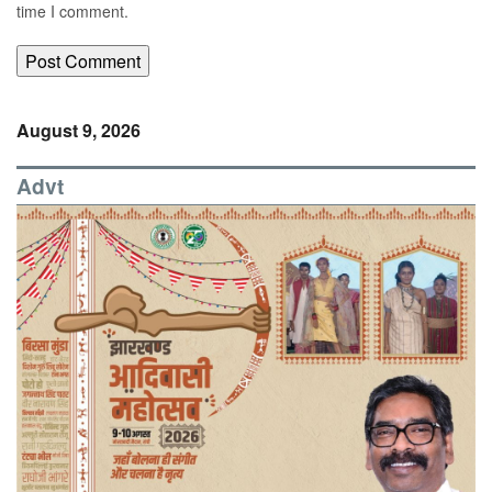
time I comment.
August 9, 2026
Advt