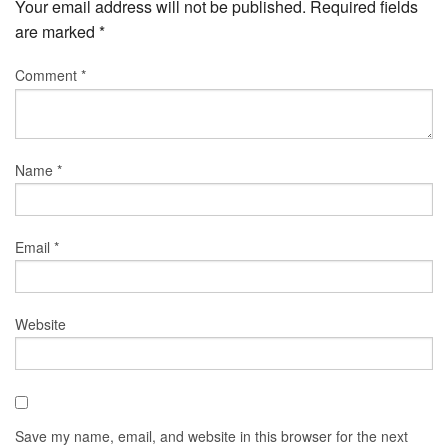
Your email address will not be published.
Required fields
are marked
*
Comment
*
Name
*
Email
*
Website
Save my name, email, and website in this browser for the next