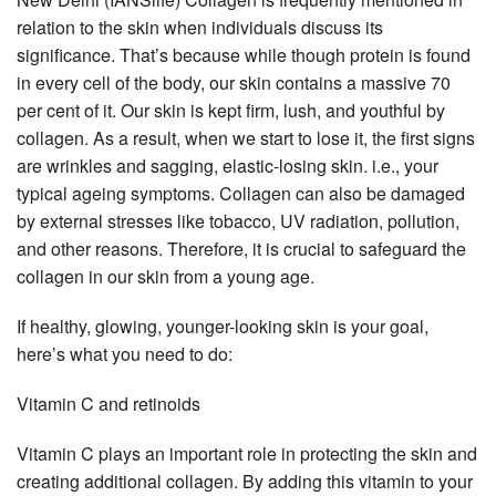
relation to the skin when individuals discuss its
significance. That’s because while though protein is found
in every cell of the body, our skin contains a massive 70
per cent of it. Our skin is kept firm, lush, and youthful by
collagen. As a result, when we start to lose it, the first signs
are wrinkles and sagging, elastic-losing skin. i.e., your
typical ageing symptoms. Collagen can also be damaged
by external stresses like tobacco, UV radiation, pollution,
and other reasons. Therefore, it is crucial to safeguard the
collagen in our skin from a young age.
If healthy, glowing, younger-looking skin is your goal,
here’s what you need to do:
Vitamin C and retinoids
Vitamin C plays an important role in protecting the skin and
creating additional collagen. By adding this vitamin to your