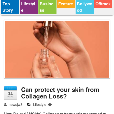
Top
Lifestyl
Busine
Feature
Bollywo
Offtrack
Story
e
ss
od
Can protect your skin from
FEB
11
Collagen Loss?
2023
newsjw3m
Lifestyle
New Delhi (IANSlife) Collagen is frequently mentioned in