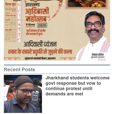
Recent Posts
Jharkhand students welcome
govt response but vow to
continue protest until
demands are met