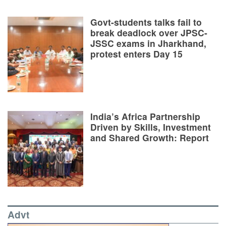
Govt-students talks fail to
break deadlock over JPSC-
JSSC exams in Jharkhand,
protest enters Day 15
India’s Africa Partnership
Driven by Skills, Investment
and Shared Growth: Report
Advt