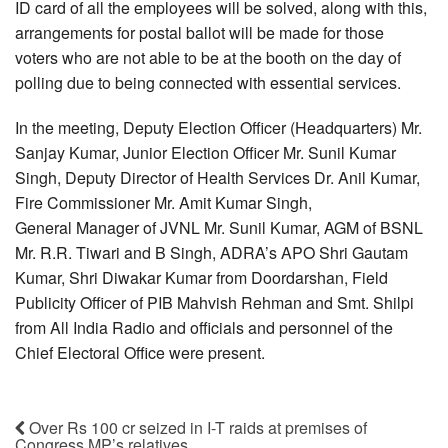
ID card of all the employees will be solved, along with this,
arrangements for postal ballot will be made for those
voters who are not able to be at the booth on the day of
polling due to being connected with essential services.
In the meeting, Deputy Election Officer (Headquarters) Mr.
Sanjay Kumar, Junior Election Officer Mr. Sunil Kumar
Singh, Deputy Director of Health Services Dr. Anil Kumar,
Fire Commissioner Mr. Amit Kumar Singh,
General Manager of JVNL Mr. Sunil Kumar, AGM of BSNL
Mr. R.R. Tiwari and B Singh, ADRA’s APO Shri Gautam
Kumar, Shri Diwakar Kumar from Doordarshan, Field
Publicity Officer of PIB Mahvish Rehman and Smt. Shilpi
from All India Radio and officials and personnel of the
Chief Electoral Office were present.
Over Rs 100 cr seized in I-T raids at premises of
Congress MP’s relatives