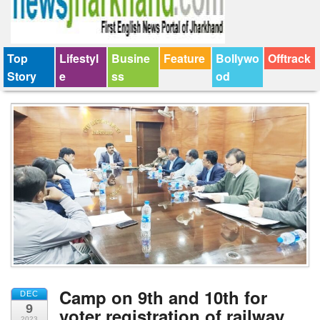
Top
Lifestyl
Busine
Feature
Bollywo
Offtrack
Story
e
ss
od
Camp on 9th and 10th for
DEC
9
voter registration of railway
2023