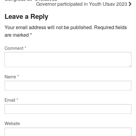
Governor participated in Youth Utsav 2023
Leave a Reply
Your email address will not be published.
Required fields
are marked
*
Comment
*
Name
*
Email
*
Website