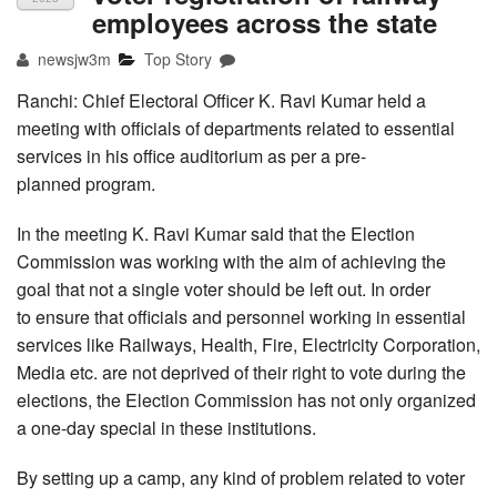
employees across the state
newsjw3m
Top Story
Ranchi: Chief Electoral Officer K. Ravi Kumar held a
meeting with officials of departments related to essential
services in his office auditorium as per a pre-
planned program.
In the meeting K. Ravi Kumar said that the Election
Commission was working with the aim of achieving the
goal that not a single voter should be left out. In order
to ensure that officials and personnel working in essential
services like Railways, Health, Fire, Electricity Corporation,
Media etc. are not deprived of their right to vote during the
elections, the Election Commission has not only organized
a one-day special in these institutions.
By setting up a camp, any kind of problem related to voter