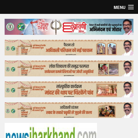
MENU
Home
Top Story
Bollywood
Business
Feature
Lifestyle
Offtrack
Tender