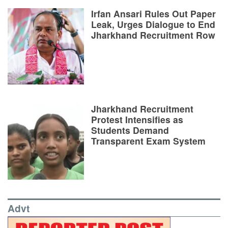
Irfan Ansari Rules Out Paper
Leak, Urges Dialogue to End
Jharkhand Recruitment Row
Jharkhand Recruitment
Protest Intensifies as
Students Demand
Transparent Exam System
Advt