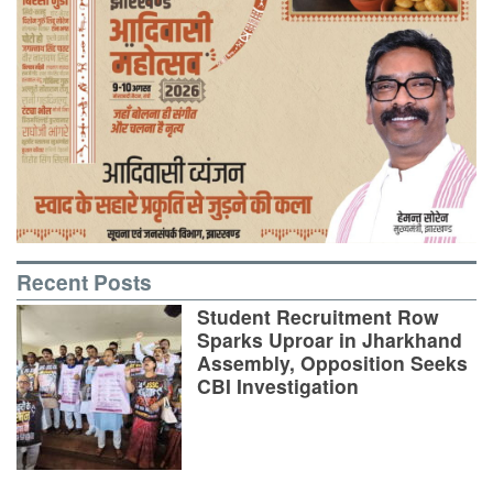
Recent Posts
Student Recruitment Row
Sparks Uproar in Jharkhand
Assembly, Opposition Seeks
CBI Investigation