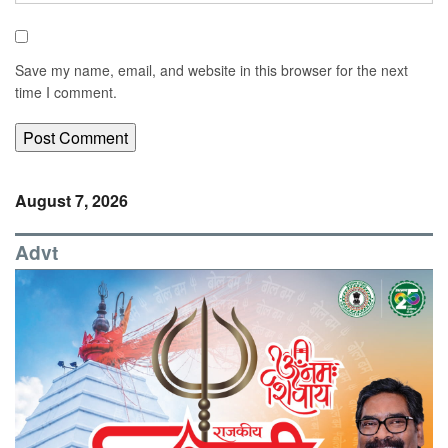
Save my name, email, and website in this browser for the next
time I comment.
August 7, 2026
Advt