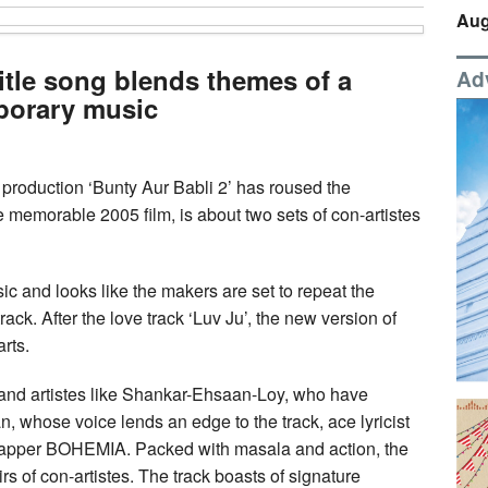
Aug
title song blends themes of a
Ad
porary music
roduction ‘Bunty Aur Babli 2’ has roused the
e memorable 2005 film, is about two sets of con-artistes
ic and looks like the makers are set to repeat the
ck. After the love track ‘Luv Ju’, the new version of
arts.
 and artistes like Shankar-Ehsaan-Loy, who have
whose voice lends an edge to the track, ace lyricist
rapper BOHEMIA. Packed with masala and action, the
s of con-artistes. The track boasts of signature