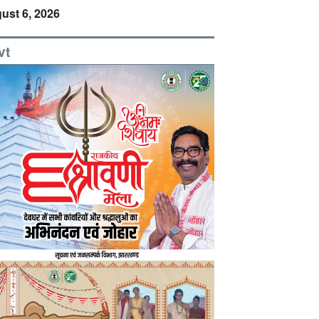
ust 6, 2026
vt