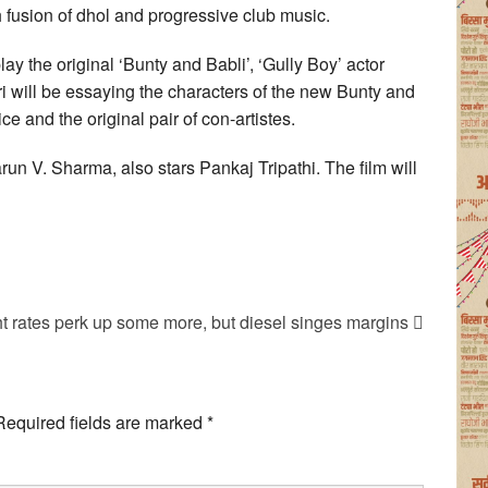
 fusion of dhol and progressive club music.
ay the original ‘Bunty and Babli’, ‘Gully Boy’ actor
 will be essaying the characters of the new Bunty and
ce and the original pair of con-artistes.
run V. Sharma, also stars Pankaj Tripathi. The film will
ht rates perk up some more, but diesel singes margins
Required fields are marked
*