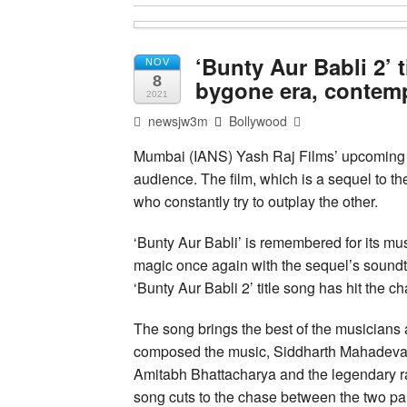
‘Bunty Aur Babli 2’ 
NOV
8
bygone era, contem
2021
newsjw3m
Bollywood
Mumbai (IANS) Yash Raj Films’ upcoming p
audience. The film, which is a sequel to th
who constantly try to outplay the other.
‘Bunty Aur Babli’ is remembered for its mus
magic once again with the sequel’s soundtra
‘Bunty Aur Babli 2’ title song has hit the ch
The song brings the best of the musicians
composed the music, Siddharth Mahadevan, 
Amitabh Bhattacharya and the legendary 
song cuts to the chase between the two pair