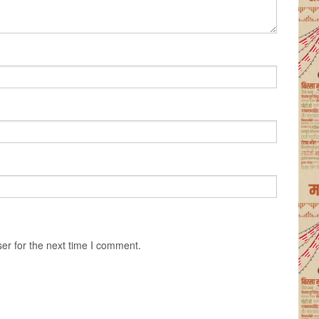
er for the next time I comment.