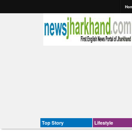
Ho
Top Story
Lifestyle