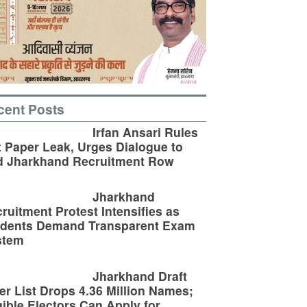
cent Posts
Irfan Ansari Rules
 Paper Leak, Urges Dialogue to
d Jharkhand Recruitment Row
Jharkhand
ruitment Protest Intensifies as
udents Demand Transparent Exam
stem
Jharkhand Draft
er List Drops 4.36 Million Names;
gible Electors Can Apply for