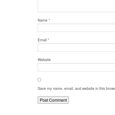
Name
*
Email
*
Website
Save my name, email, and website in this brows