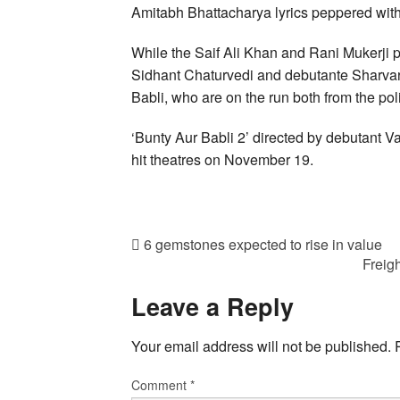
Amitabh Bhattacharya lyrics peppered with
While the Saif Ali Khan and Rani Mukerji pl
Sidhant Chaturvedi and debutante Sharvari
Babli, who are on the run both from the poli
‘Bunty Aur Babli 2’ directed by debutant Va
hit theatres on November 19.
6 gemstones expected to rise in value
Freig
Leave a Reply
Your email address will not be published.
Comment
*