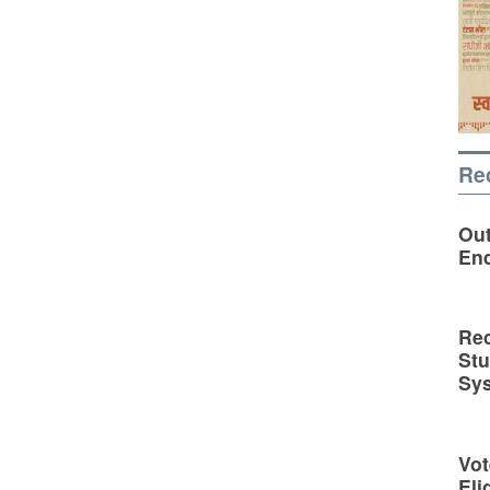
Re
Out
En
Rec
St
Sy
Vot
Eli