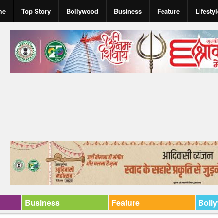
me
Top Story
Bollywood
Business
Feature
Lifestyl
Business
Feature
Boll