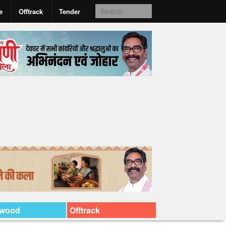
e
Offtrack
Tender
ywood
Offtrack