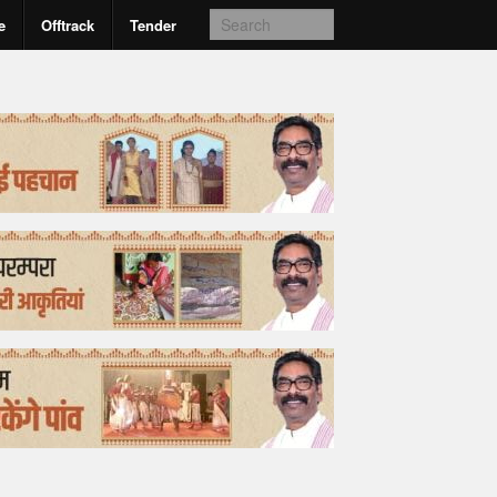
e
Offtrack
Tender