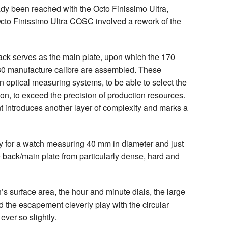
dy been reached with the Octo Finissimo Ultra,
Octo Finissimo Ultra COSC involved a rework of the
 back serves as the main plate, upon which the 170
0 manufacture calibre are assembled. These
 optical measuring systems, to be able to select the
sion, to exceed the precision of production resources.
introduces another layer of complexity and marks a
ty for a watch measuring 40 mm in diameter and just
 back/main plate from particularly dense, hard and
s surface area, the hour and minute dials, the large
d the escapement cleverly play with the circular
ever so slightly.