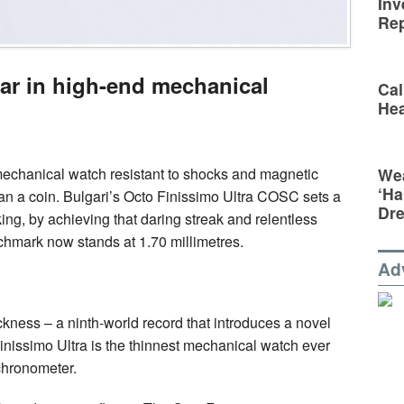
Inv
Rep
bar in high-end mechanical
Cal
Hea
Wea
mechanical watch resistant to shocks and magnetic
‘Ha
an a coin. Bulgari’s Octo Finissimo Ultra COSC sets a
Dr
g, by achieving that daring streak and relentless
chmark now stands at 1.70 millimetres.
Ad
ckness – a ninth-world record that introduces a novel
nissimo Ultra is the thinnest mechanical watch ever
chronometer.