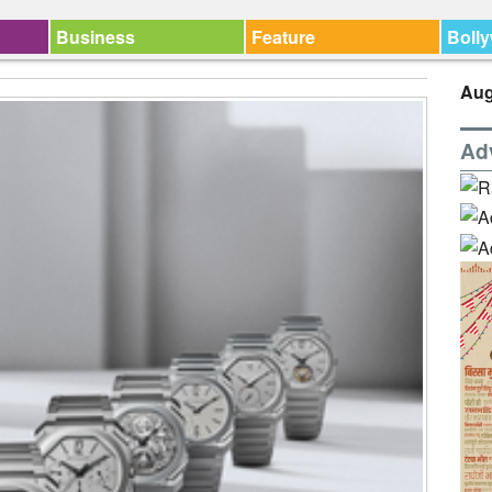
Business
Feature
Boll
Aug
Ad