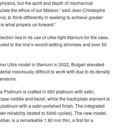
physics, but the spirit and depth of mechanical
sulate the ethos of our Maison,” said Jean-Christophe
, to think differently in seeking to achieve greater
 is what propels us forward.”
ction lies in its use of ultra-light titanium for the case,
buted to the line’s record-setting slimness and over 50
simo Ultra model in titanium in 2022, Bulgari elevated
rial notoriously difficult to work with due to its density
mensions.
 Platinum is crafted in 950 platinum with satin,
 case middle and bezel, while the back/plate element is
 platinum with a satin-polished finish. The integrated
ter reliability (tested to 5000 cycles). The new model,
er, is a remarkable 1.80 mm thin, a first for a