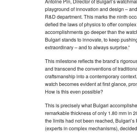
Antoine Pin, Director of Bulgari’s watchmak
playground of innovation and design – and
R&D department. This marks the ninth occ
defied the laws of physics to offer comple
accomplishments go deeper than the watch
Bulgari stands to innovate, to keep pushing
extraordinary – and to always surprise.”
This milestone reflects the brand’s rigoro
and transcend the conventions of traditio
craftsmanship into a contemporary context.
watch becomes evident at first glance, prom
How is this even possible?
This is precisely what Bulgari accomplished
remarkable thickness of only 1.80 mm in 
the limits had not been reached, Bulgari’
(experts in complex mechanisms), decided 