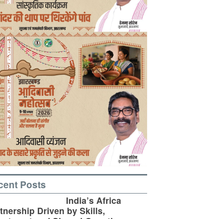
cent Posts
India’s Africa
tnership Driven by Skills,