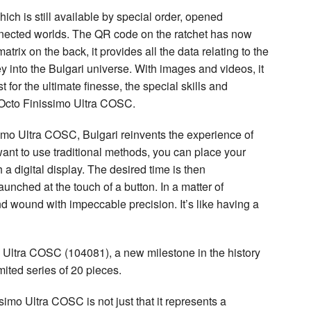
ich is still available by special order, opened
nected worlds. The QR code on the ratchet has now
rix on the back, it provides all the data relating to the
y into the Bulgari universe. With images and videos, it
 for the ultimate finesse, the special skills and
e Octo Finissimo Ultra COSC.
imo Ultra COSC, Bulgari reinvents the experience of
 want to use traditional methods, you can place your
a digital display. The desired time is then
nched at the touch of a button. In a matter of
nd wound with impeccable precision. It’s like having a
mo Ultra COSC (104081), a new milestone in the history
mited series of 20 pieces.
imo Ultra COSC is not just that it represents a