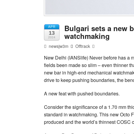
Bulgari sets a new 
APR
13
watchmaking
2024
newsjw3m
Offtrack
New Delhi (IANSlife) Never before has a 
fields been made so slim – even thinner th
new bar in high-end mechanical watchmakin
drive to keep pushing boundaries, the ben
A new feat with pushed boundaries.
Consider the significance of a 1.70 mm thi
standard in watchmaking. This new Octo Fi
produced and the world’s thinnest COSC 