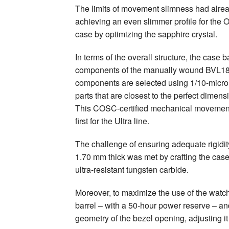
The limits of movement slimness had alrea
achieving an even slimmer profile for the 
case by optimizing the sapphire crystal.
In terms of the overall structure, the case
components of the manually wound BVL18
components are selected using 1/10-micron
parts that are closest to the perfect dimen
This COSC-certified mechanical movement 
first for the Ultra line.
The challenge of ensuring adequate rigidi
1.70 mm thick was met by crafting the case
ultra-resistant tungsten carbide.
Moreover, to maximize the use of the watch’
barrel – with a 50-hour power reserve – an
geometry of the bezel opening, adjusting it 