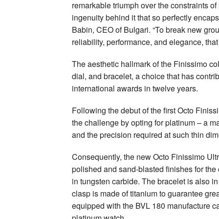
remarkable triumph over the constraints of 
ingenuity behind it that so perfectly encap
Babin, CEO of Bulgari. “To break new ground
reliability, performance, and elegance, that
The aesthetic hallmark of the Finissimo colle
dial, and bracelet, a choice that has contri
international awards in twelve years.
Following the debut of the first Octo Finis
the challenge by opting for platinum – a mate
and the precision required at such thin di
Consequently, the new Octo Finissimo Ultra
polished and sand-blasted finishes for the
in tungsten carbide. The bracelet is also in
clasp is made of titanium to guarantee grea
equipped with the BVL 180 manufacture calib
platinum watch.