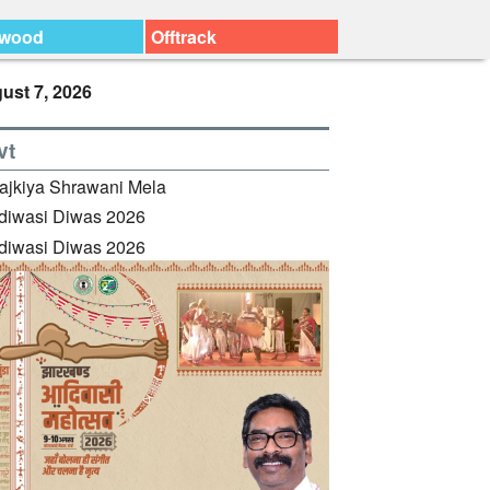
ywood
Offtrack
ust 7, 2026
vt