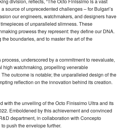
ing division, reflects, “The Octo Finissimo is a vast
 a source of unprecedented challenges – for Bulgari’s
asion our engineers, watchmakers, and designers have
x timepieces of unparalleled slimness. These
making prowess they represent: they define our DNA.
 the boundaries, and to master the art of the
us process, underscored by a commitment to reevaluate,
nal high watchmaking, propelling venerable
 The outcome is notable; the unparalleled design of the
pting reflection on the innovation behind its creation.
 with the unveiling of the Octo Finissimo Ultra and its
2022. Emboldened by this achievement and convinced
s R&D department, in collaboration with Concepto
to push the envelope further.