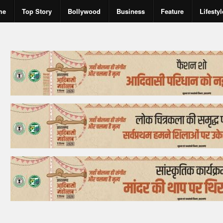
me
Top Story
Bollywood
Business
Feature
Lifestyl