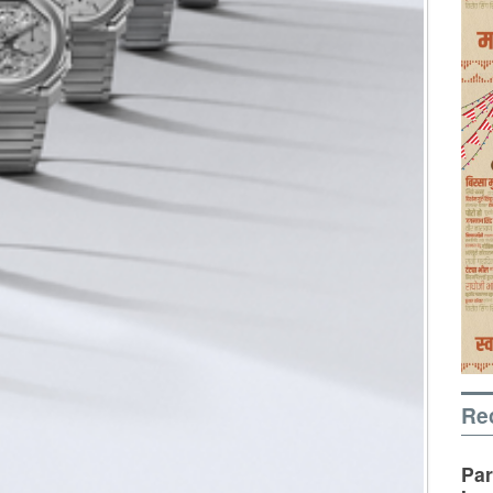
Re
Par