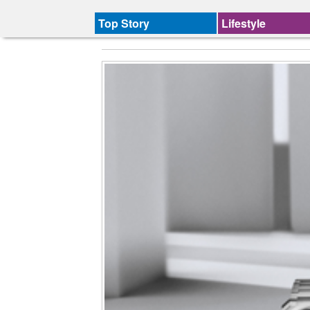
Top Story
Lifestyle