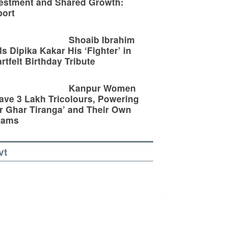
estment and Shared Growth:
ort
Shoaib Ibrahim
ls Dipika Kakar His ‘Fighter’ in
rtfelt Birthday Tribute
Kanpur Women
ve 3 Lakh Tricolours, Powering
r Ghar Tiranga’ and Their Own
eams
vt