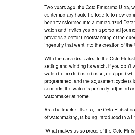
Two years ago, the Octo Finissimo Ultra, wh
contemporary haute horlogerie to new con
been transformed into a miniaturized Datamat
watch and invites you on a personal journe
provides a better understanding of the quest
ingenuity that went into the creation of th
With the case dedicated to the Octo Finiss
setting and winding its watch. If you don’t
watch in the dedicated case, equipped with 
programmed, and the adjustment cycle is lau
seconds, the watch is perfectly adjusted a
watchmaker at home.
As a hallmark of its era, the Octo Finissi
of watchmaking, is being introduced in a li
“What makes us so proud of the Octo Finiss