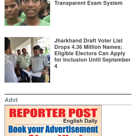
Transparent Exam System
Jharkhand Draft Voter List
Drops 4.36 Million Names;
Eligible Electors Can Apply
for Inclusion Until September
4
Advt