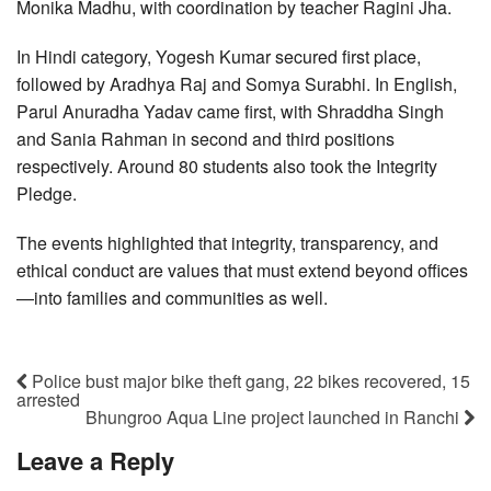
Monika Madhu, with coordination by teacher Ragini Jha.
In Hindi category, Yogesh Kumar secured first place,
followed by Aradhya Raj and Somya Surabhi. In English,
Parul Anuradha Yadav came first, with Shraddha Singh
and Sania Rahman in second and third positions
respectively. Around 80 students also took the Integrity
Pledge.
The events highlighted that integrity, transparency, and
ethical conduct are values that must extend beyond offices
—into families and communities as well.
Police bust major bike theft gang, 22 bikes recovered, 15
arrested
Bhungroo Aqua Line project launched in Ranchi
Leave a Reply