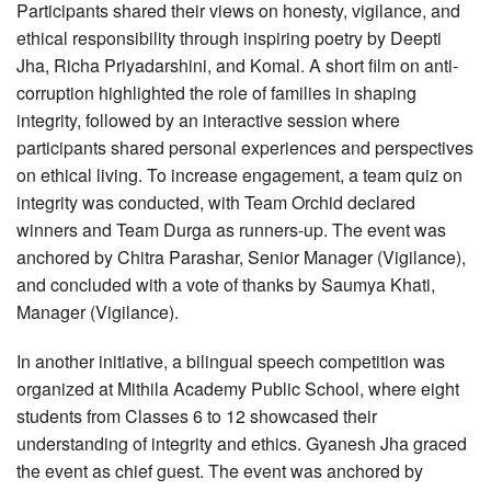
Participants shared their views on honesty, vigilance, and
ethical responsibility through inspiring poetry by Deepti
Jha, Richa Priyadarshini, and Komal. A short film on anti-
corruption highlighted the role of families in shaping
integrity, followed by an interactive session where
participants shared personal experiences and perspectives
on ethical living. To increase engagement, a team quiz on
integrity was conducted, with Team Orchid declared
winners and Team Durga as runners-up. The event was
anchored by Chitra Parashar, Senior Manager (Vigilance),
and concluded with a vote of thanks by Saumya Khati,
Manager (Vigilance).
In another initiative, a bilingual speech competition was
organized at Mithila Academy Public School, where eight
students from Classes 6 to 12 showcased their
understanding of integrity and ethics. Gyanesh Jha graced
the event as chief guest. The event was anchored by