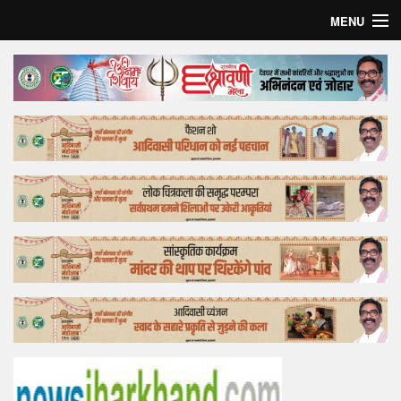
MENU
Home
Top Story
Bollywood
Business
Feature
Lifestyle
Offtrack
Tender