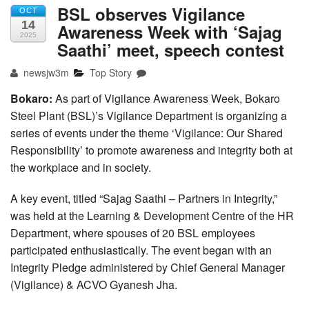
BSL observes Vigilance
OCT
14
Awareness Week with ‘Sajag
2025
Saathi’ meet, speech contest
newsjw3m
Top Story
Bokaro:
As part of Vigilance Awareness Week, Bokaro
Steel Plant (BSL)’s Vigilance Department is organizing a
series of events under the theme ‘Vigilance: Our Shared
Responsibility’ to promote awareness and integrity both at
the workplace and in society.
A key event, titled “Sajag Saathi – Partners in Integrity,”
was held at the Learning & Development Centre of the HR
Department, where spouses of 20 BSL employees
participated enthusiastically. The event began with an
Integrity Pledge administered by Chief General Manager
(Vigilance) & ACVO Gyanesh Jha.