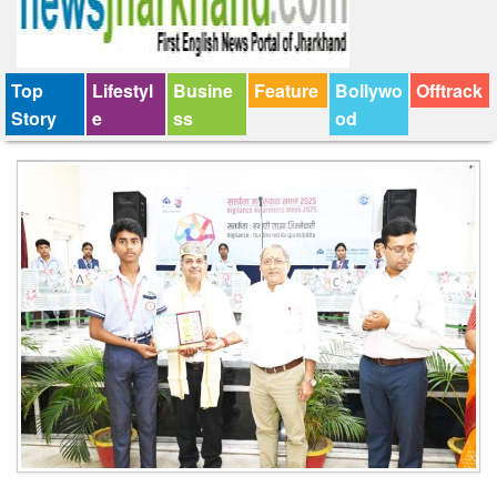
Top
Lifestyl
Busine
Feature
Bollywo
Offtrack
Story
e
ss
od