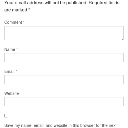
Your email address will not be published.
Required fields
are marked
*
Comment
*
Name
*
Email
*
Website
Save my name, email, and website in this browser for the next