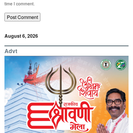
time I comment.
August 6, 2026
Advt