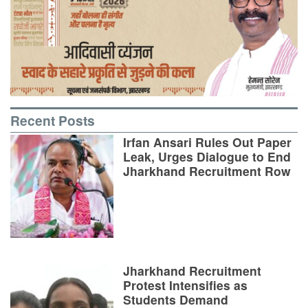
Recent Posts
Irfan Ansari Rules Out Paper
Leak, Urges Dialogue to End
Jharkhand Recruitment Row
Jharkhand Recruitment
Protest Intensifies as
Students Demand