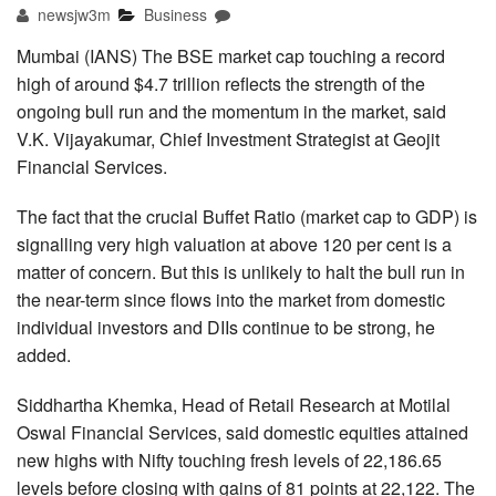
newsjw3m
Business
Mumbai (IANS) The BSE market cap touching a record
high of around $4.7 trillion reflects the strength of the
ongoing bull run and the momentum in the market, said
V.K. Vijayakumar, Chief Investment Strategist at Geojit
Financial Services.
The fact that the crucial Buffet Ratio (market cap to GDP) is
signalling very high valuation at above 120 per cent is a
matter of concern. But this is unlikely to halt the bull run in
the near-term since flows into the market from domestic
individual investors and DIIs continue to be strong, he
added.
Siddhartha Khemka, Head of Retail Research at Motilal
Oswal Financial Services, said domestic equities attained
new highs with Nifty touching fresh levels of 22,186.65
levels before closing with gains of 81 points at 22,122. The