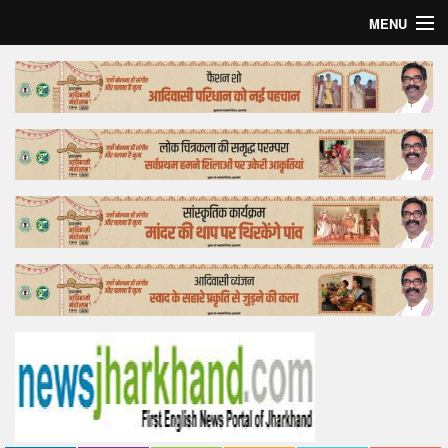
MENU
Home
Top Story
Bollywood
Business
Feature
Lifestyle
Offtrack
Tender