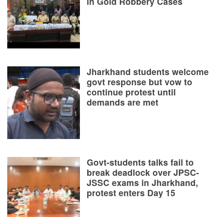
in Gold Robbery Cases
Jharkhand students welcome
govt response but vow to
continue protest until
demands are met
Govt-students talks fail to
break deadlock over JPSC-
JSSC exams in Jharkhand,
protest enters Day 15