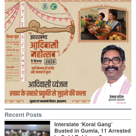
Recent Posts
Interstate ‘Korai Gang’
Busted in Gumla, 11 Arrested