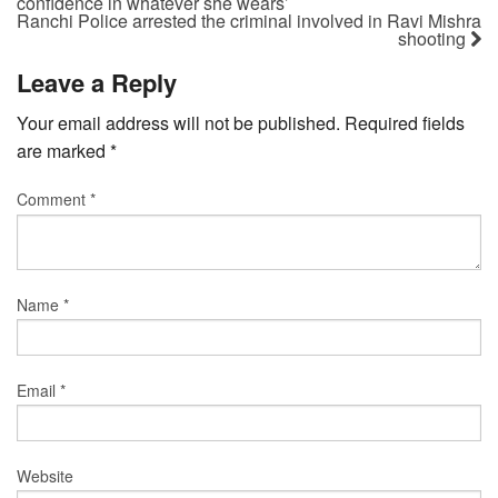
confidence in whatever she wears’
Ranchi Police arrested the criminal involved in Ravi Mishra
shooting
Leave a Reply
Your email address will not be published.
Required fields
are marked
*
Comment
*
Name
*
Email
*
Website