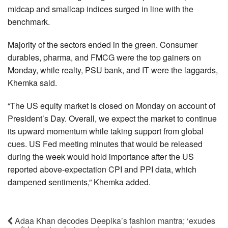
midcap and smallcap indices surged in line with the
benchmark.
Majority of the sectors ended in the green. Consumer
durables, pharma, and FMCG were the top gainers on
Monday, while realty, PSU bank, and IT were the laggards,
Khemka said.
“The US equity market is closed on Monday on account of
President’s Day. Overall, we expect the market to continue
its upward momentum while taking support from global
cues. US Fed meeting minutes that would be released
during the week would hold importance after the US
reported above-expectation CPI and PPI data, which
dampened sentiments,” Khemka added.
Adaa Khan decodes Deepika’s fashion mantra; ‘exudes