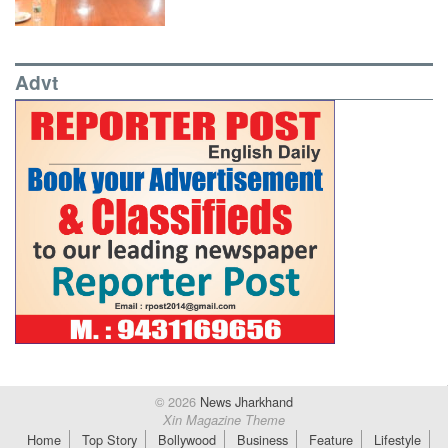
Advt
© 2026
News Jharkhand
Xin Magazine Theme
Home
Top Story
Bollywood
Business
Feature
Lifestyle