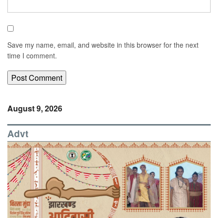
Save my name, email, and website in this browser for the next
time I comment.
August 9, 2026
Advt