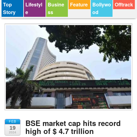
Top
Lifestyl
Busine
Feature
Bollywo
Offtrack
Story
e
ss
od
BSE market cap hits record
FEB
19
high of $ 4.7 trillion
2024