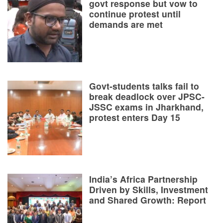
govt response but vow to
continue protest until
demands are met
Govt-students talks fail to
break deadlock over JPSC-
JSSC exams in Jharkhand,
protest enters Day 15
India’s Africa Partnership
Driven by Skills, Investment
and Shared Growth: Report