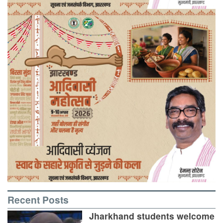
Recent Posts
Jharkhand students welcome