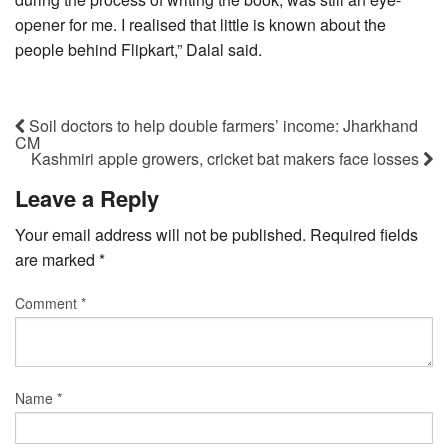
opener for me. I realised that little is known about the
people behind Flipkart,” Dalal said.
Soil doctors to help double farmers’ income: Jharkhand
CM
Kashmiri apple growers, cricket bat makers face losses
Leave a Reply
Your email address will not be published.
Required fields
are marked
*
Comment
*
Name
*