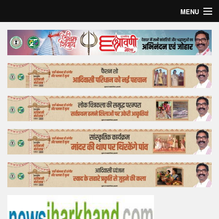
MENU
Home
Top Story
Bollywood
Business
Feature
Lifestyle
Offtrack
Tender