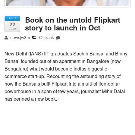
Book on the untold Flipkart
AUG
22
story to launch in Oct
2019
newsjw3m
Offtrack
New Delhi (IANS) IIT graduates Sachin Bansal and Binny
Bansal founded out of an apartment in Bangalore (now
Bengaluru) what would become Indias biggest e-
commerce start-up. Recounting the astounding story of
how the Bansals built Flipkart into a multi-billion-dollar
powerhouse in a span of few years, journalist Mihir Dalal
has penned a new book.