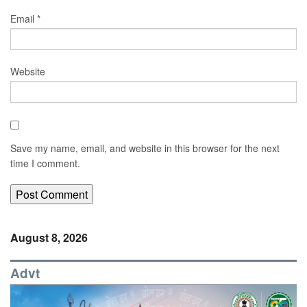
Email
*
Website
Save my name, email, and website in this browser for the next
time I comment.
August 8, 2026
Advt