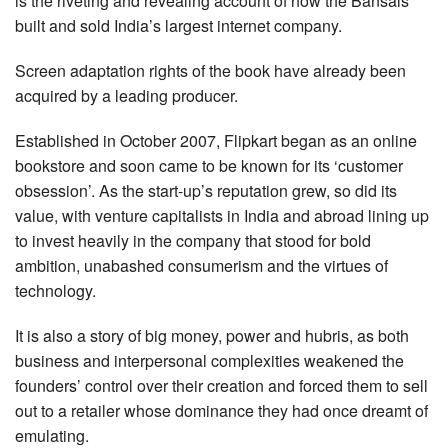
is the riveting and revealing account of how the Bansals
built and sold India’s largest internet company.
Screen adaptation rights of the book have already been
acquired by a leading producer.
Established in October 2007, Flipkart began as an online
bookstore and soon came to be known for its ‘customer
obsession’. As the start-up’s reputation grew, so did its
value, with venture capitalists in India and abroad lining up
to invest heavily in the company that stood for bold
ambition, unabashed consumerism and the virtues of
technology.
It is also a story of big money, power and hubris, as both
business and interpersonal complexities weakened the
founders’ control over their creation and forced them to sell
out to a retailer whose dominance they had once dreamt of
emulating.