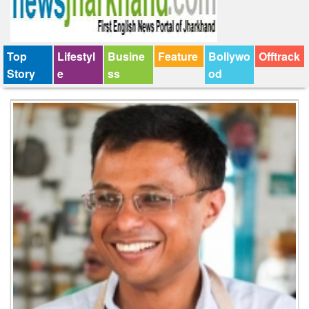
Top
Lifestyl
Busine
Feature
Bollywo
Offtrack
Story
e
ss
od