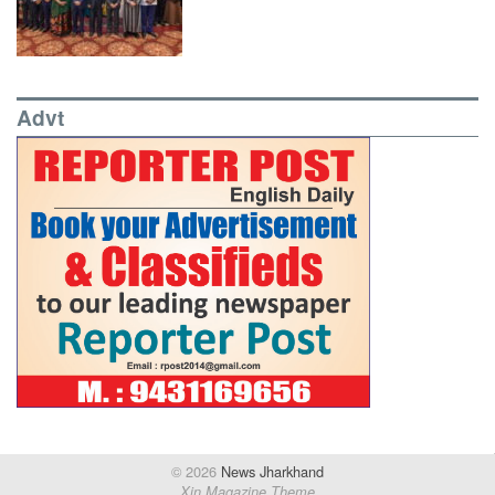
Advt
© 2026
News Jharkhand
Xin Magazine Theme