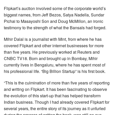
Flipkart’s auction involved some of the corporate world’s
biggest names, from Jeff Bezos, Satya Nadella, Sundar
Pichai to Masayoshi Son and Doug McMillon, an ironic
testimony to the strength of what the Bansals had forged.
Mihir Dalal is a journalist with Mint, from where he has
covered Flipkart and other internet businesses for more
than five years. He previously worked at Reuters and
CNBC TV18. Born and brought up in Bombay, Mihir
currently lives in Bengaluru, where he has spent most of
his professional life. “Big Billion Startup” is his first book.
“This is the culmination of more than five years of reporting
and writing on Flipkart. It has been fascinating to observe
the evolution of this start-up that has helped transform
Indian business. Though I had already covered Flipkart for
several years, the entire story of its journey as it unfurled
during the process of writing the book, was still an eye-