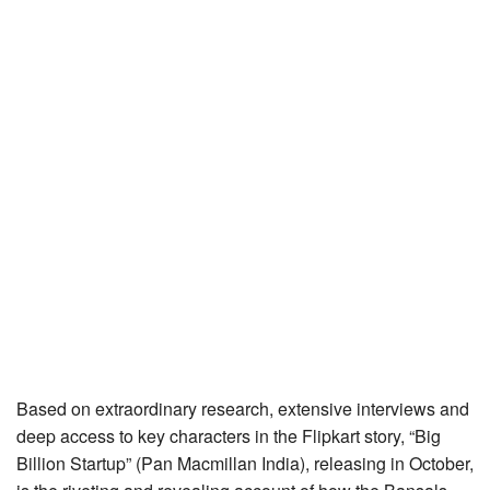
Based on extraordinary research, extensive interviews and
deep access to key characters in the Flipkart story, “Big
Billion Startup” (Pan Macmillan India), releasing in October,