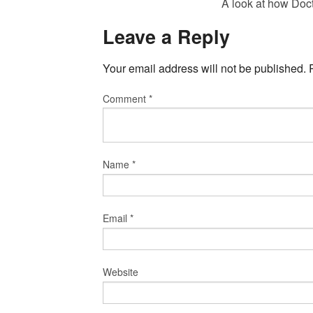
A look at how Doc
Leave a Reply
Your email address will not be published.
Comment
*
Name
*
Email
*
Website