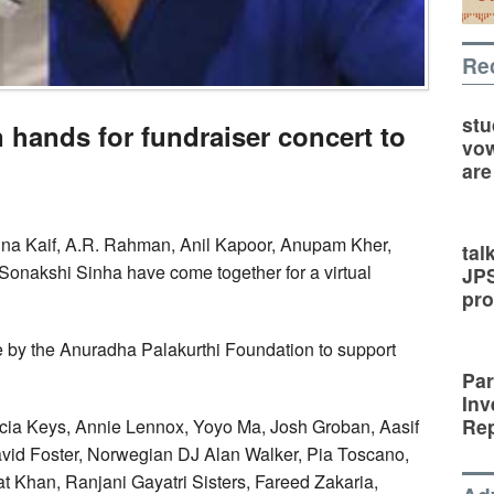
Re
stu
 hands for fundraiser concert to
vow
are
ina Kaif, A.R. Rahman, Anil Kapoor, Anupam Kher,
tal
onakshi Sinha have come together for a virtual
JP
pro
ive by the Anuradha Palakurthi Foundation to support
Par
Inv
Rep
 Alicia Keys, Annie Lennox, Yoyo Ma, Josh Groban, Aasif
avid Foster, Norwegian DJ Alan Walker, Pia Toscano,
at Khan, Ranjani Gayatri Sisters, Fareed Zakaria,