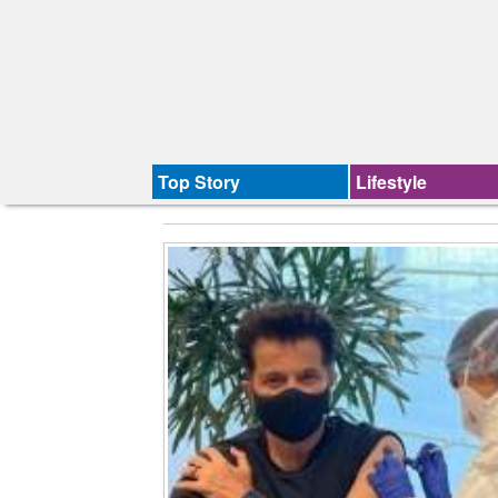
Top Story
Lifestyle