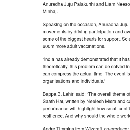
Anuradha Juju Palakurthi and Liam Neeson
Minhaj.
Speaking on the occasion, Anuradha Juju P
movements by driving participation and a
some of the biggest hearts for support. Sci
600m more adult vaccinations.
“India has already demonstrated that it has
theoretically, this problem can be solved 
can compress the actual time. The event i
organisations and individuals.”
Bappa.B. Lahiri said: “The overall theme o
Saath Hai, written by Neelesh Misra and c
performance will highlight how small contr
resilience. And why should the whole world
Andre Timmins from Wizcraft, co-producer of