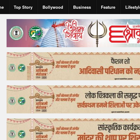
me
Top Story
Bollywood
Business
Feature
Lifestyl