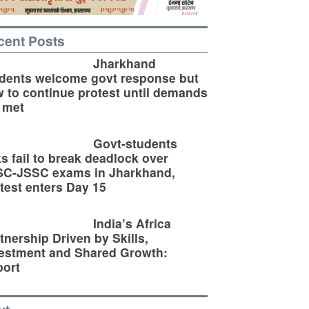
cent Posts
Jharkhand
dents welcome govt response but
 to continue protest until demands
 met
Govt-students
ks fail to break deadlock over
SC-JSSC exams in Jharkhand,
test enters Day 15
India’s Africa
tnership Driven by Skills,
estment and Shared Growth:
ort