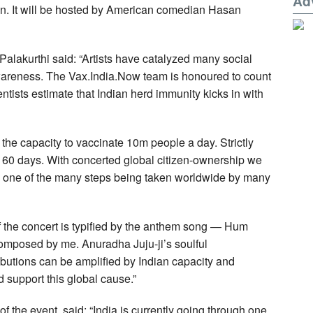
Ad
. It will be hosted by American comedian Hasan
alakurthi said: “Artists have catalyzed many social
wareness. The Vax.India.Now team is honoured to count
entists estimate that Indian herd immunity kicks in with
 the capacity to vaccinate 10m people a day. Strictly
in 60 days. With concerted global citizen-ownership we
s one of the many steps being taken worldwide by many
f the concert is typified by the anthem song — Hum
omposed by me. Anuradha Juju-ji’s soulful
ibutions can be amplified by Indian capacity and
 support this global cause.”
 the event, said: “India is currently going through one