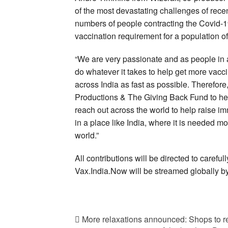
of the most devastating challenges of recen
numbers of people contracting the Covid-19
vaccination requirement for a population of
“We are very passionate and as people in a
do whatever it takes to help get more vacc
across India as fast as possible. Therefor
Productions & The Giving Back Fund to help
reach out across the world to help raise i
in a place like India, where it is needed mo
world.”
All contributions will be directed to carefull
Vax.India.Now will be streamed globally b
More relaxations announced: Shops to rem