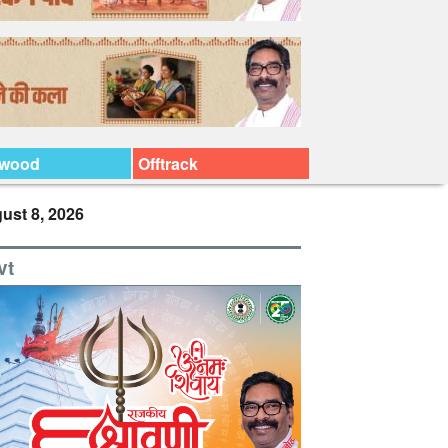
ywood
Offtrack
ust 8, 2026
vt