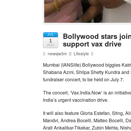
Bollywood stars join
JUL
1
support vax drive
2021
newsjw3m
Lifestyle
Mumbai (IANSlife) Bollywood biggies Katr
Shabana Azmi, Shilpa Shetty Kundra and S
fundraiser concert, to be held on July 7.
The concert, ‘Vax.India.Now’ is an initiat
India’s urgent vaccination drive.
It will also feature Gloria Estefan, Sting,
Mandvi, Andrea Bocelli, Matteo Bocelli, D
Arati Ankalikar-Tikekar, Zubin Mehta, Nish