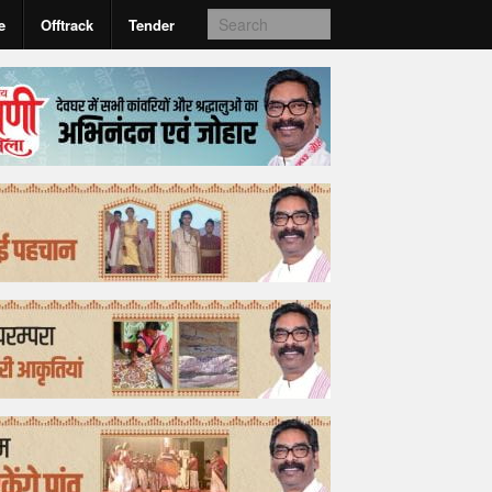
e
Offtrack
Tender