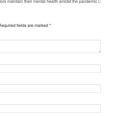
tors maintain their mental health amidst the pandemic
Required fields are marked
*