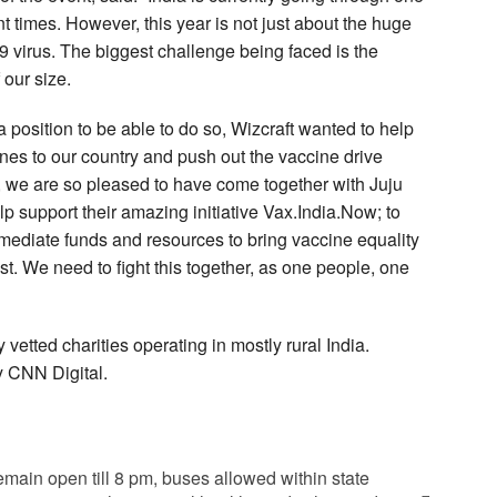
t times. However, this year is not just about the huge
 virus. The biggest challenge being faced is the
 our size.
 position to be able to do so, Wizcraft wanted to help
ines to our country and push out the vaccine drive
e, we are so pleased to have come together with Juju
 support their amazing initiative Vax.India.Now; to
mmediate funds and resources to bring vaccine equality
st. We need to fight this together, as one people, one
y vetted charities operating in mostly rural India.
y CNN Digital.
ain open till 8 pm, buses allowed within state