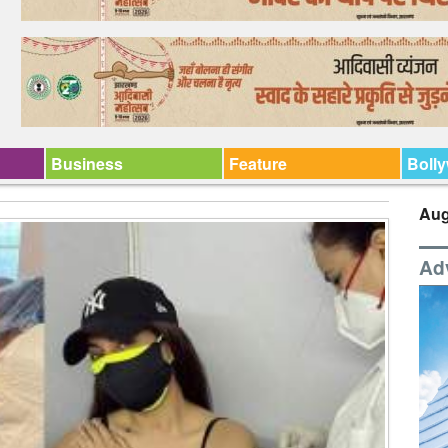
Business
Feature
Boll
Aug
Ad