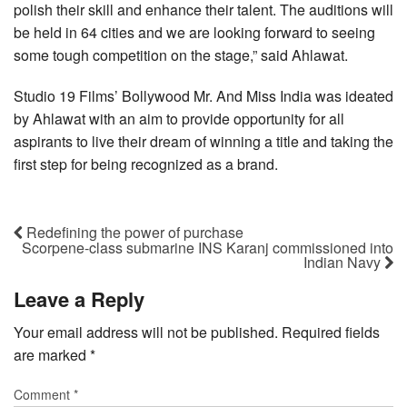
polish their skill and enhance their talent. The auditions will
be held in 64 cities and we are looking forward to seeing
some tough competition on the stage,” said Ahlawat.
Studio 19 Films’ Bollywood Mr. And Miss India was ideated
by Ahlawat with an aim to provide opportunity for all
aspirants to live their dream of winning a title and taking the
first step for being recognized as a brand.
Redefining the power of purchase
Scorpene-class submarine INS Karanj commissioned into
Indian Navy
Leave a Reply
Your email address will not be published.
Required fields
are marked
*
Comment
*