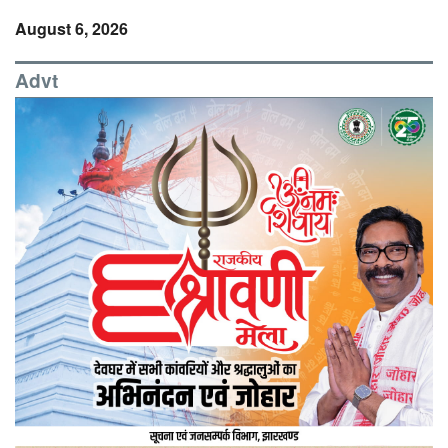
August 6, 2026
Advt