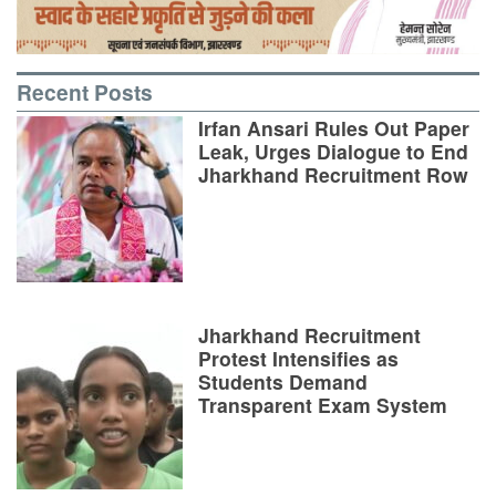
Recent Posts
Irfan Ansari Rules Out Paper
Leak, Urges Dialogue to End
Jharkhand Recruitment Row
Jharkhand Recruitment
Protest Intensifies as
Students Demand
Transparent Exam System