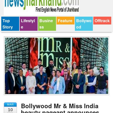
Top
Lifestyl
Busine
Feature
Bollywo
Offtrack
Story
e
ss
od
Bollywood Mr & Miss India
MAR
10
beauty pageant announces