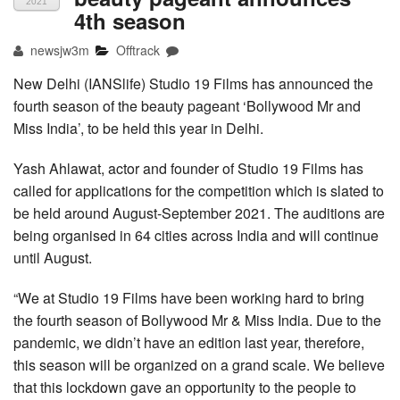
2021
4th season
newsjw3m
Offtrack
New Delhi (IANSlife) Studio 19 Films has announced the
fourth season of the beauty pageant ‘Bollywood Mr and
Miss India’, to be held this year in Delhi.
Yash Ahlawat, actor and founder of Studio 19 Films has
called for applications for the competition which is slated to
be held around August-September 2021. The auditions are
being organised in 64 cities across India and will continue
until August.
“We at Studio 19 Films have been working hard to bring
the fourth season of Bollywood Mr & Miss India. Due to the
pandemic, we didn’t have an edition last year, therefore,
this season will be organized on a grand scale. We believe
that this lockdown gave an opportunity to the people to