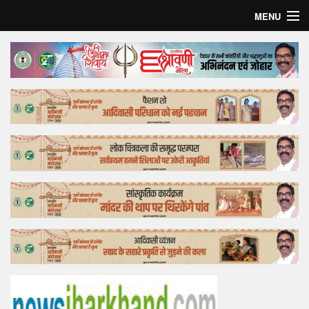
MENU
Home
Top Story
Bollywood
Business
Feature
Lifestyle
Offtrack
Tender