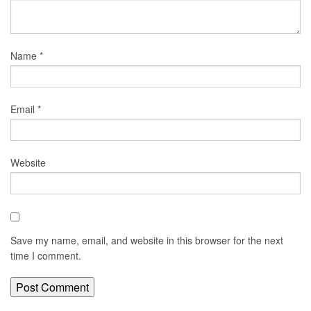
Name
*
Email
*
Website
Save my name, email, and website in this browser for the next
time I comment.