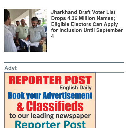
Jharkhand Draft Voter List
Drops 4.36 Million Names;
Eligible Electors Can Apply
for Inclusion Until September
4
Advt