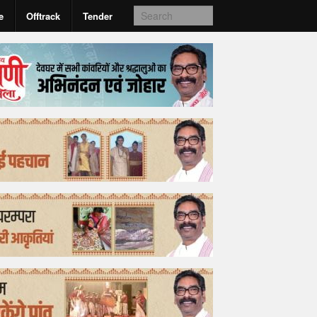
e
Offtrack
Tender