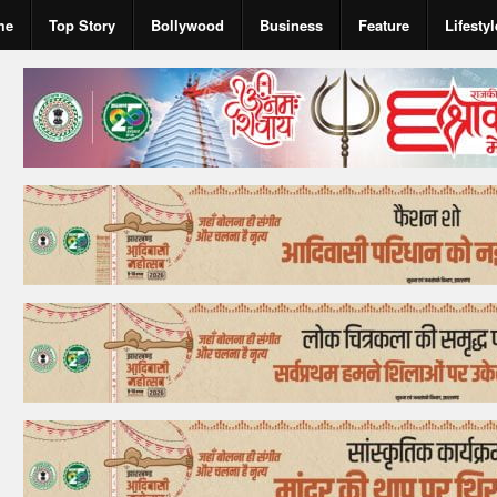
me
Top Story
Bollywood
Business
Feature
Lifestyl