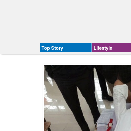
Top Story
Lifestyle