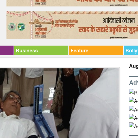
Business
Feature
Boll
Aug
Ad