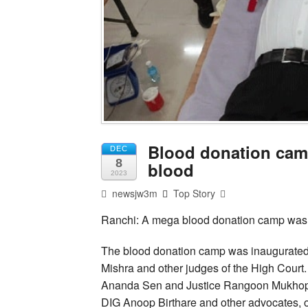
Blood donation cam
DEC
8
blood
2023
newsjw3m
Top Story
Ranchi: A mega blood donation camp was 
The blood donation camp was inaugurated
Mishra and other judges of the High Court
Ananda Sen and Justice Rangoon Mukhopa
DIG Anoop Birthare and other advocates, o