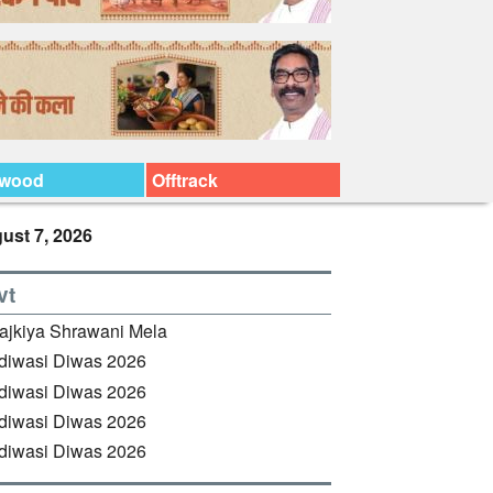
ywood
Offtrack
ust 7, 2026
vt