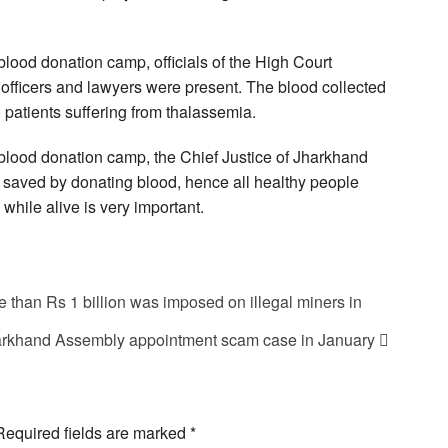
blood donation camp, officials of the High Court
officers and lawyers were present. The blood collected
 patients suffering from thalassemia.
 blood donation camp, the Chief Justice of Jharkhand
e saved by donating blood, hence all healthy people
hile alive is very important.
e than Rs 1 billion was imposed on illegal miners in
harkhand Assembly appointment scam case in January
Required fields are marked
*