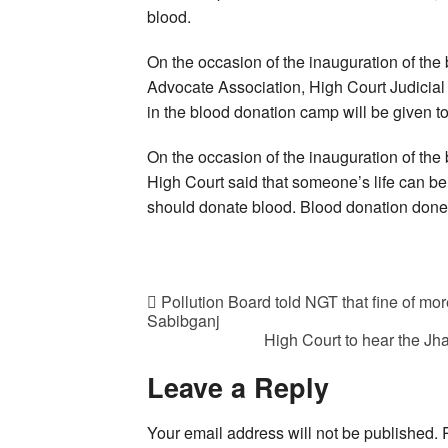
blood.
On the occasion of the inauguration of the 
Advocate Association, High Court Judicial 
in the blood donation camp will be given to
On the occasion of the inauguration of the
High Court said that someone’s life can b
should donate blood. Blood donation done w
Pollution Board told NGT that fine of mor
Sabibganj
High Court to hear the J
Leave a Reply
Your email address will not be published.