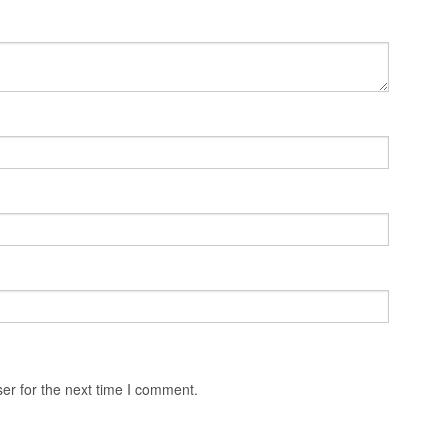
er for the next time I comment.