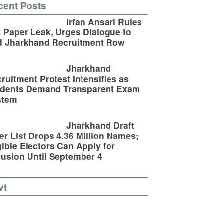
cent Posts
Irfan Ansari Rules
 Paper Leak, Urges Dialogue to
d Jharkhand Recruitment Row
Jharkhand
ruitment Protest Intensifies as
udents Demand Transparent Exam
stem
Jharkhand Draft
er List Drops 4.36 Million Names;
gible Electors Can Apply for
lusion Until September 4
vt