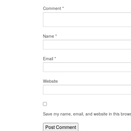
Comment
*
Name
*
Email
*
Website
Save my name, email, and website in this brows