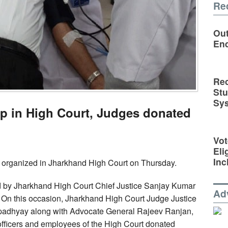
Re
Out
En
Rec
St
Sy
p in High Court, Judges donated
Vot
Eli
Inc
organized in Jharkhand High Court on Thursday.
 by Jharkhand High Court Chief Justice Sanjay Kumar
Ad
. On this occasion, Jharkhand High Court Judge Justice
dhyay along with Advocate General Rajeev Ranjan,
fficers and employees of the High Court donated