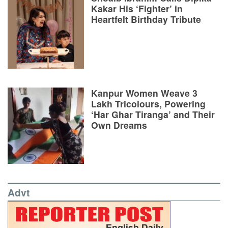
Kakar His ‘Fighter’ in
Heartfelt Birthday Tribute
Kanpur Women Weave 3
Lakh Tricolours, Powering
‘Har Ghar Tiranga’ and Their
Own Dreams
Advt