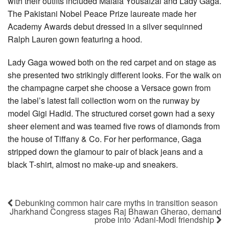
with their outfits included Malala Yousafzai and Lady Gaga.
The Pakistani Nobel Peace Prize laureate made her
Academy Awards debut dressed in a silver sequinned
Ralph Lauren gown featuring a hood.
Lady Gaga wowed both on the red carpet and on stage as
she presented two strikingly different looks. For the walk on
the champagne carpet she choose a Versace gown from
the label’s latest fall collection worn on the runway by
model Gigi Hadid. The structured corset gown had a sexy
sheer element and was teamed five rows of diamonds from
the house of Tiffany & Co. For her performance, Gaga
stripped down the glamour to pair of black jeans and a
black T-shirt, almost no make-up and sneakers.
Debunking common hair care myths in transition season
Jharkhand Congress stages Raj Bhawan Gherao, demand
probe into ‘Adani-Modi friendship