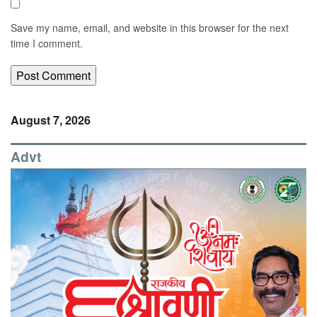
Save my name, email, and website in this browser for the next
time I comment.
August 7, 2026
Advt