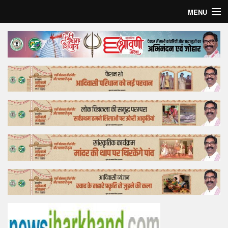
MENU
Home
Top Story
Bollywood
Business
Feature
Lifestyle
Offtrack
Tender