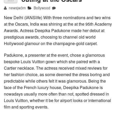
2023
newsjw3m
Bollywood
New Delhi (IANSlife) With three nominations and two wins
at the Oscars, India was shining at the at the 95th Academy
Awards. Actress Deepika Padukone made her debut at
prestigious awards, choosing to channel old world
Hollywood glamour on the champagne-gold carpet.
Padukone, a presenter at the event, chose a glamorous
bespoke Louis Vuitton gown which she paired with a
Cartier necklace. The actress received mixed reviews for
her fashion choice, as some deemed the dress boring and
predictable while others felt it was glamorous. Being the
face of the French luxury house, Deepika Padukone is
nowadays usually more often than not, spotted dressed in
Louis Vuitton, whether it be for airport looks or international
film and sporting events.