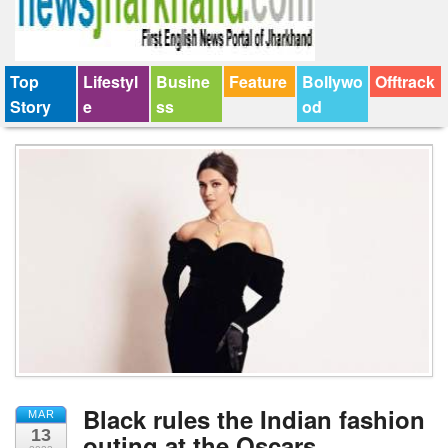
Top
Lifestyl
Busine
Feature
Bollywo
Offtrack
Story
e
ss
od
Black rules the Indian fashion
MAR
13
outing at the Oscars