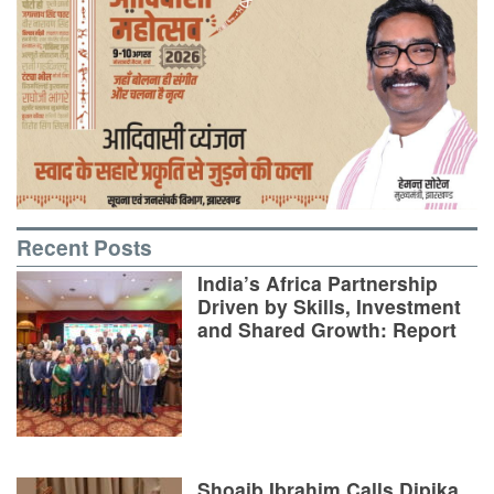
Recent Posts
India’s Africa Partnership
Driven by Skills, Investment
and Shared Growth: Report
Shoaib Ibrahim Calls Dipika