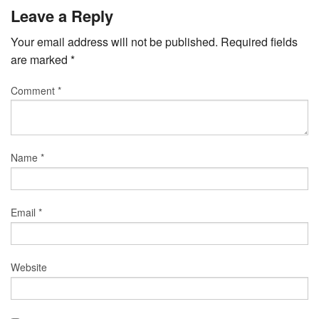
Leave a Reply
Your email address will not be published.
Required fields
are marked
*
Comment
*
Name
*
Email
*
Website