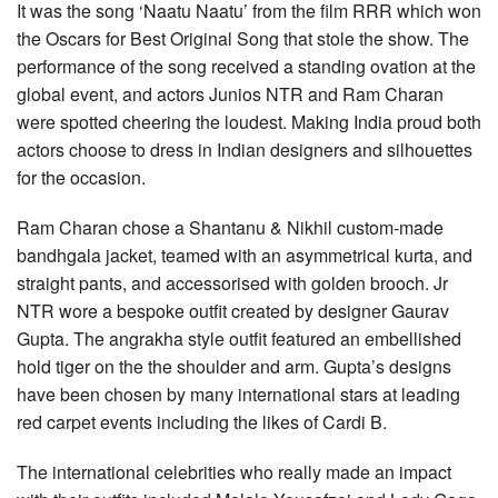
It was the song ‘Naatu Naatu’ from the film RRR which won
the Oscars for Best Original Song that stole the show. The
performance of the song received a standing ovation at the
global event, and actors Junios NTR and Ram Charan
were spotted cheering the loudest. Making India proud both
actors choose to dress in Indian designers and silhouettes
for the occasion.
Ram Charan chose a Shantanu & Nikhil custom-made
bandhgala jacket, teamed with an asymmetrical kurta, and
straight pants, and accessorised with golden brooch. Jr
NTR wore a bespoke outfit created by designer Gaurav
Gupta. The angrakha style outfit featured an embellished
hold tiger on the the shoulder and arm. Gupta’s designs
have been chosen by many international stars at leading
red carpet events including the likes of Cardi B.
The international celebrities who really made an impact