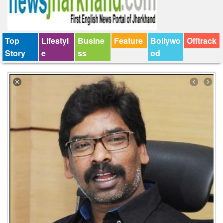
Top
Lifestyl
Busine
Feature
Bollywo
Offtrack
Story
e
ss
od