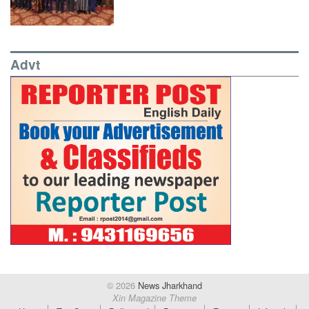
Advt
© 2026
News Jharkhand
Xin Magazine Theme