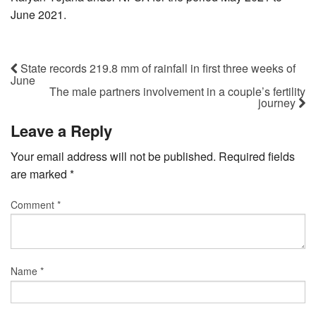
June 2021.
State records 219.8 mm of rainfall in first three weeks of
June
The male partners involvement in a couple’s fertility
journey
Leave a Reply
Your email address will not be published.
Required fields
are marked
*
Comment
*
Name
*