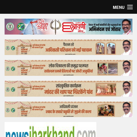
MENU
Home
Top Story
Bollywood
Business
Feature
Lifestyle
Offtrack
Tender