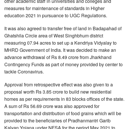
other academic staff in universities and colleges and
measures for maintenance of standards in Higher
education 2021 in pursuance to UGC Regulations.
It was also agreed to transfer free of land in Badapahad of
Ghatshila Circle area of West Singhbhum district
measuring 07.94 acres to set up a Kendriya Vidyalay to
MHRD Government of India. It was decided to make an
advance withdrawal of Rs 8.49 crore from Jharkhand
Contingency Funds as part of money provided by center to
tackle Coronavirus.
Approval from retrospective effect was also given to a
proposal worth Rs 3.85 crore to build new residential
homes as per requirements in 83 blocks offices of the state.
A sum of Rs 56.69 crore was also approved for
transportation and distribution of food grains which will be
provided to the beneficiaries of Pradhanmantri Garib
Kalyan Yojana under NFSA for the period May 2021 to