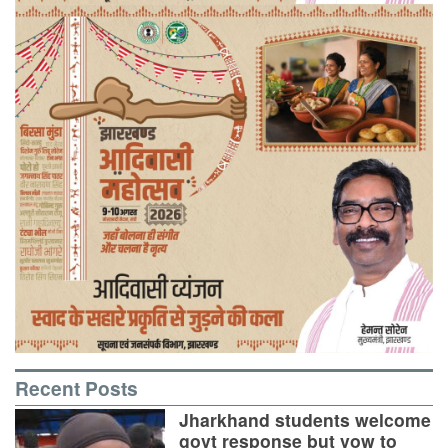
Recent Posts
Jharkhand students welcome
govt response but vow to