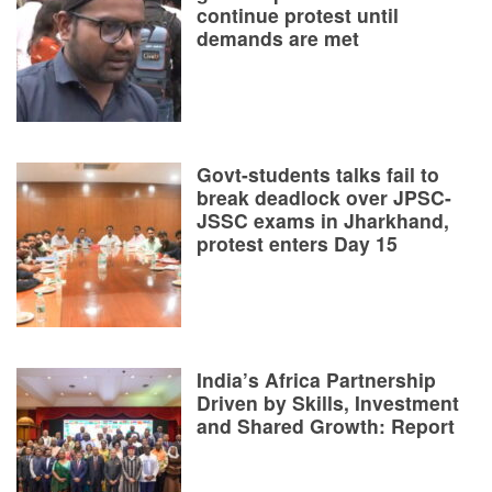
continue protest until
demands are met
Govt-students talks fail to
break deadlock over JPSC-
JSSC exams in Jharkhand,
protest enters Day 15
India’s Africa Partnership
Driven by Skills, Investment
and Shared Growth: Report