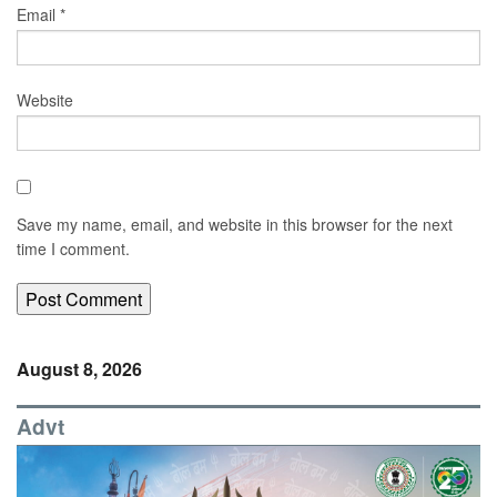
Email
*
Website
Save my name, email, and website in this browser for the next
time I comment.
August 8, 2026
Advt