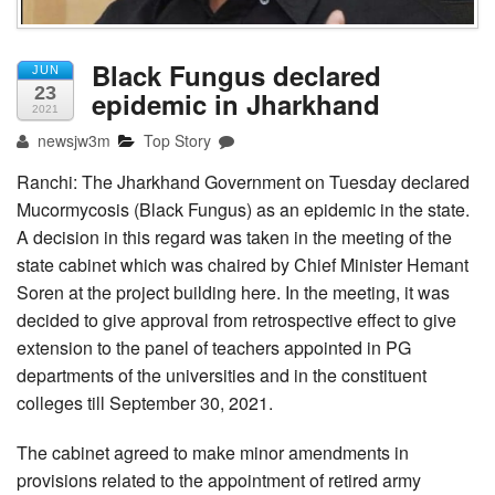
Black Fungus declared
JUN
23
epidemic in Jharkhand
2021
newsjw3m
Top Story
Ranchi: The Jharkhand Government on Tuesday declared
Mucormycosis (Black Fungus) as an epidemic in the state.
A decision in this regard was taken in the meeting of the
state cabinet which was chaired by Chief Minister Hemant
Soren at the project building here. In the meeting, it was
decided to give approval from retrospective effect to give
extension to the panel of teachers appointed in PG
departments of the universities and in the constituent
colleges till September 30, 2021.
The cabinet agreed to make minor amendments in
provisions related to the appointment of retired army