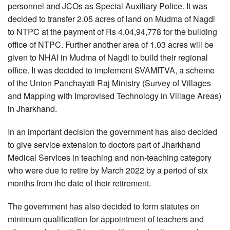
personnel and JCOs as Special Auxiliary Police. It was
decided to transfer 2.05 acres of land on Mudma of Nagdi
to NTPC at the payment of Rs 4,04,94,778 for the building
office of NTPC. Further another area of 1.03 acres will be
given to NHAI in Mudma of Nagdi to build their regional
office. It was decided to implement SVAMITVA, a scheme
of the Union Panchayati Raj Ministry (Survey of Villages
and Mapping with Improvised Technology in Village Areas)
in Jharkhand.
In an important decision the government has also decided
to give service extension to doctors part of Jharkhand
Medical Services in teaching and non-teaching category
who were due to retire by March 2022 by a period of six
months from the date of their retirement.
The government has also decided to form statutes on
minimum qualification for appointment of teachers and