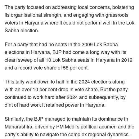
The party focused on addressing local concerns, bolstering
its organisational strength, and engaging with grassroots
voters in Haryana where it could not perform well in the Lok
Sabha election.
For a party that had no seats in the 2009 Lok Sabha
elections in Haryana, BJP had come a long way with its
clean sweep of all 10 Lok Sabha seats in Haryana in 2019
and a record vote share of 58 per cent.
This tally went down to half in the 2024 elections along
with an over 10 per cent drop in vote share. But the party
continued to work hard after 2024 and subsequently, by
dint of hard work it retained power in Haryana.
Similarly, the BJP managed to maintain its dominance in
Maharashtra, driven by PM Modi’s political acumen and the
party’s ability to navigate the complex regional dynamics.