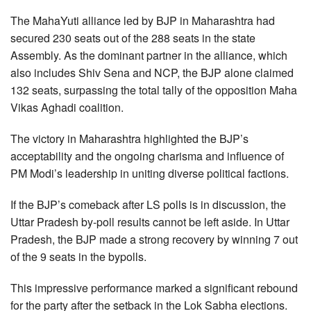
The MahaYuti alliance led by BJP in Maharashtra had
secured 230 seats out of the 288 seats in the state
Assembly. As the dominant partner in the alliance, which
also includes Shiv Sena and NCP, the BJP alone claimed
132 seats, surpassing the total tally of the opposition Maha
Vikas Aghadi coalition.
The victory in Maharashtra highlighted the BJP’s
acceptability and the ongoing charisma and influence of
PM Modi’s leadership in uniting diverse political factions.
If the BJP’s comeback after LS polls is in discussion, the
Uttar Pradesh by-poll results cannot be left aside. In Uttar
Pradesh, the BJP made a strong recovery by winning 7 out
of the 9 seats in the bypolls.
This impressive performance marked a significant rebound
for the party after the setback in the Lok Sabha elections.