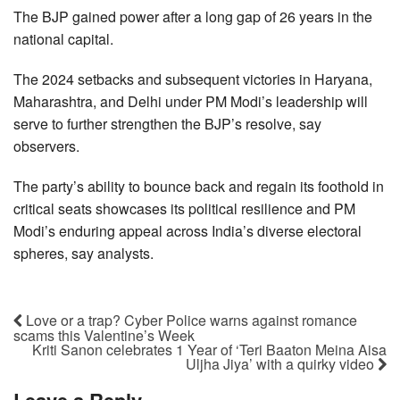
The BJP gained power after a long gap of 26 years in the
national capital.
The 2024 setbacks and subsequent victories in Haryana,
Maharashtra, and Delhi under PM Modi’s leadership will
serve to further strengthen the BJP’s resolve, say
observers.
The party’s ability to bounce back and regain its foothold in
critical seats showcases its political resilience and PM
Modi’s enduring appeal across India’s diverse electoral
spheres, say analysts.
Love or a trap? Cyber Police warns against romance
scams this Valentine’s Week
Kriti Sanon celebrates 1 Year of ‘Teri Baaton Meina Aisa
Uljha Jiya’ with a quirky video
Leave a Reply