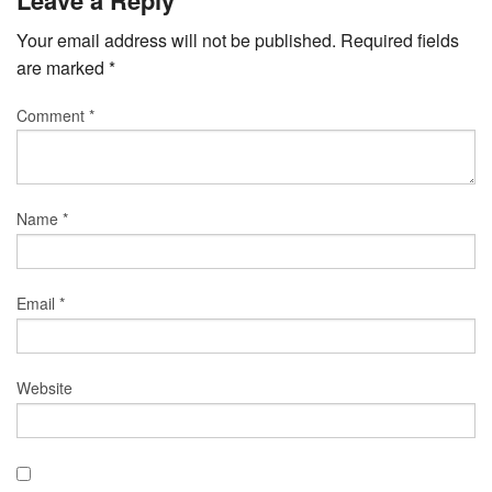
Your email address will not be published.
Required fields
are marked
*
Comment
*
Name
*
Email
*
Website