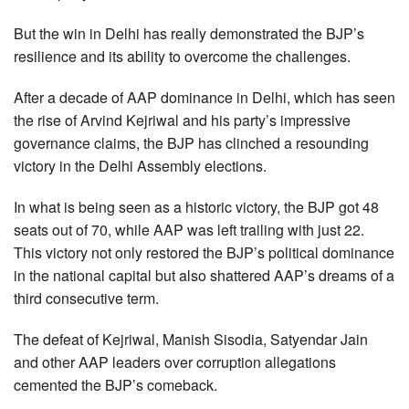
But the win in Delhi has really demonstrated the BJP’s
resilience and its ability to overcome the challenges.
After a decade of AAP dominance in Delhi, which has seen
the rise of Arvind Kejriwal and his party’s impressive
governance claims, the BJP has clinched a resounding
victory in the Delhi Assembly elections.
In what is being seen as a historic victory, the BJP got 48
seats out of 70, while AAP was left trailing with just 22.
This victory not only restored the BJP’s political dominance
in the national capital but also shattered AAP’s dreams of a
third consecutive term.
The defeat of Kejriwal, Manish Sisodia, Satyendar Jain
and other AAP leaders over corruption allegations
cemented the BJP’s comeback.