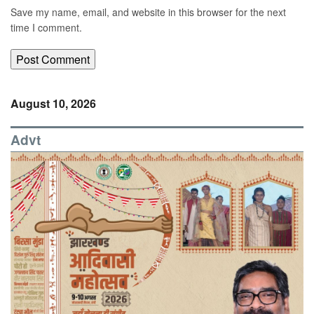
Save my name, email, and website in this browser for the next
time I comment.
August 10, 2026
Advt