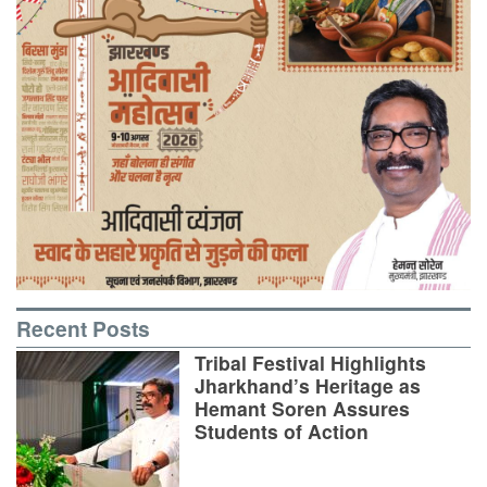
Recent Posts
Tribal Festival Highlights
Jharkhand’s Heritage as
Hemant Soren Assures
Students of Action