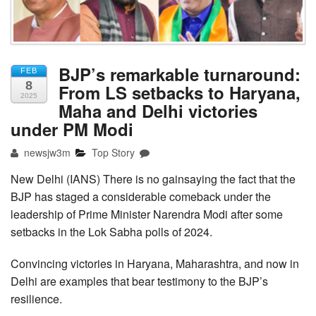
BJP’s remarkable turnaround:
FEB
8
From LS setbacks to Haryana,
2025
Maha and Delhi victories
under PM Modi
newsjw3m
Top Story
New Delhi (IANS) There is no gainsaying the fact that the
BJP has staged a considerable comeback under the
leadership of Prime Minister Narendra Modi after some
setbacks in the Lok Sabha polls of 2024.
Convincing victories in Haryana, Maharashtra, and now in
Delhi are examples that bear testimony to the BJP’s
resilience.