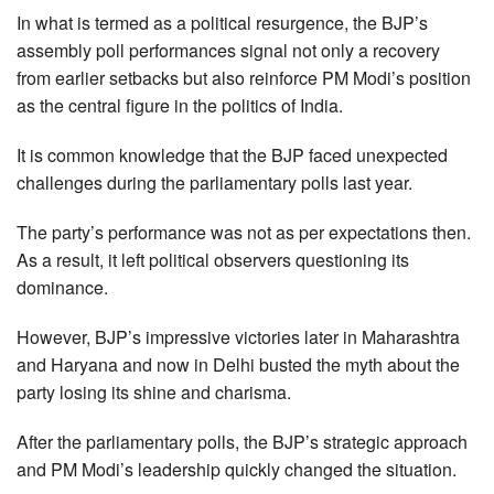
In what is termed as a political resurgence, the BJP’s
assembly poll performances signal not only a recovery
from earlier setbacks but also reinforce PM Modi’s position
as the central figure in the politics of India.
It is common knowledge that the BJP faced unexpected
challenges during the parliamentary polls last year.
The party’s performance was not as per expectations then.
As a result, it left political observers questioning its
dominance.
However, BJP’s impressive victories later in Maharashtra
and Haryana and now in Delhi busted the myth about the
party losing its shine and charisma.
After the parliamentary polls, the BJP’s strategic approach
and PM Modi’s leadership quickly changed the situation.