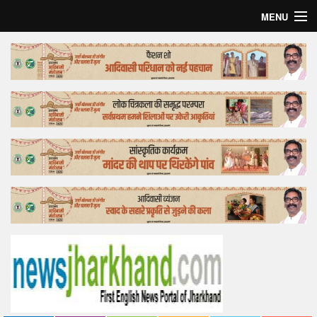
MENU
Home
Top Story
Bollywood
Business
Feature
Lifestyle
Offtrack
Tender