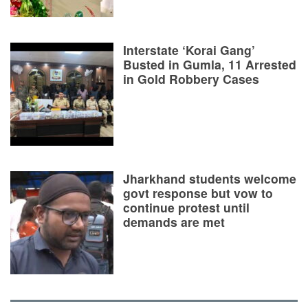
Interstate ‘Korai Gang’
Busted in Gumla, 11 Arrested
in Gold Robbery Cases
Jharkhand students welcome
govt response but vow to
continue protest until
demands are met