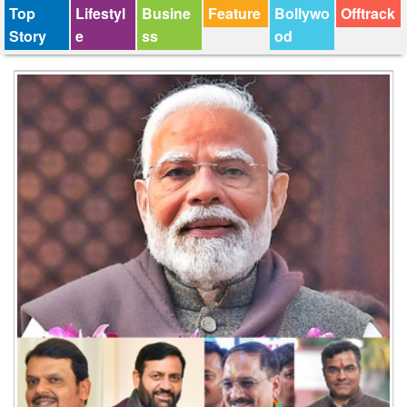
Top
Lifestyl
Busine
Feature
Bollywo
Offtrack
Story
e
ss
od