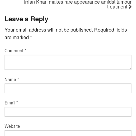
Irrfan Khan makes rare appearance amidst tumour
treatment
Leave a Reply
Your email address will not be published.
Required fields
are marked
*
Comment
*
Name
*
Email
*
Website