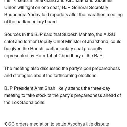
the 14 seats in Jharkhand and All Jharkhand Students
Union will fight on one seat,” BJP General Secretary
Bhupendra Yadav told reporters after the marathon meeting
of the parliamentary board.
Sources in the BJP said that Sudesh Mahato, the AJSU
chief and former Deputy Chief Minister of Jharkhand, could
be given the Ranchi parliamentary seat presently
represented by Ram Tahal Choudhary of the BJP.
The meeting also discussed the party’s poll preparedness
and strategies about the forthcoming elections.
BJP President Amit Shah likely attends the three-day
meeting to take stock of the party’s preparedness ahead of
the Lok Sabha polls.
SC orders mediation to settle Ayodhya title dispute