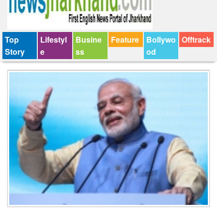
Top
Lifestyl
Busine
Feature
Bollywo
Offtrack
Story
e
ss
od