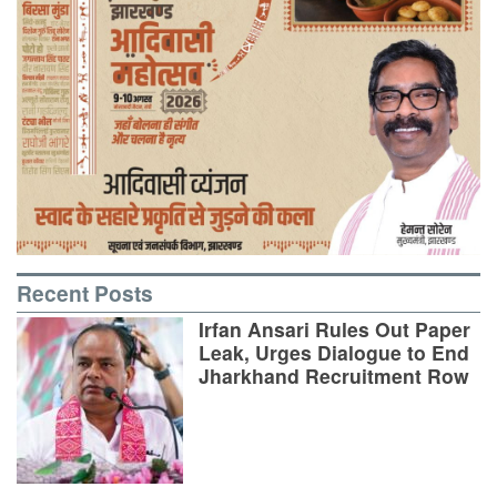
Recent Posts
Irfan Ansari Rules Out Paper
Leak, Urges Dialogue to End
Jharkhand Recruitment Row