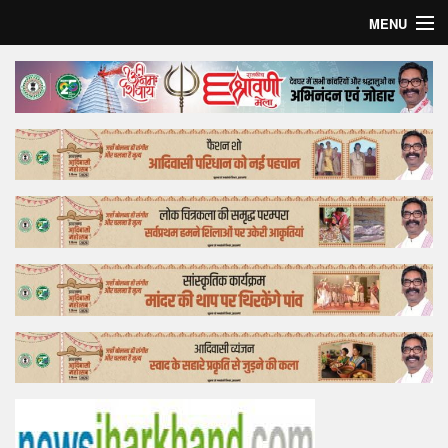
MENU
Home
Top Story
Bollywood
Business
Feature
Lifestyle
Offtrack
Tender