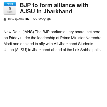
BJP to form alliance with
MAR
9
AJSU in Jharkhand
2019
newsjw3m
Top Story
New Delhi (IANS) The BJP parliamentary board met here
on Friday under the leadership of Prime Minister Narendra
Modi and decided to ally with All Jharkhand Students
Union (AJSU) in Jharkhand ahead of the Lok Sabha polls.