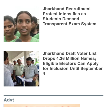
Jharkhand Recruitment
Protest Intensifies as
Students Demand
Transparent Exam System
Jharkhand Draft Voter List
Drops 4.36 Million Names;
Eligible Electors Can Apply
for Inclusion Until September
4
Advt