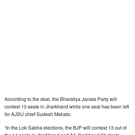
According to the deal, the Bharatiya Janata Party will
contest 13 seats in Jharkhand while one seat has been left
for AJSU chief Sudesh Mahato.
“In the Lok Sabha elections, the BJP will contest 13 out of