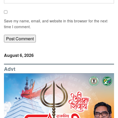
Save my name, email, and website in this browser for the next
time I comment.
August 6, 2026
Advt