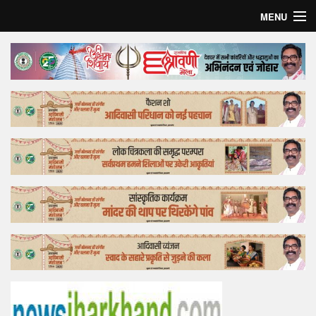
MENU
Home
Top Story
Bollywood
Business
Feature
Lifestyle
Offtrack
Tender