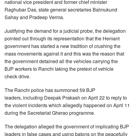
national vice president and former chief minister
Raghubar Das, state general secretaries Balmukund
Sahay and Pradeep Verma.
Justifying the demand for a judicial probe, the delegation
pointed out through its representation that the Hemant
government has started a new tradition of crushing the
mass movements against it and this was the reason that
the government detained all the vehicles carrying the
BJP workers to Ranchi taking the pretext of vehicle
check drive.
The Ranchi police has summoned 59 BJP
leaders, including Deepak Prakash on April 22 to reply to
the violent incidents which allegedly happened on April 11
during the Secretariat Gherao programme.
The delegation alleged the government of implicating BJP
leaders in false cases and using batons on the peacefully