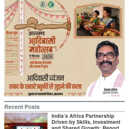
Recent Posts
India’s Africa Partnership
Driven by Skills, Investment
and Shared Growth: Report