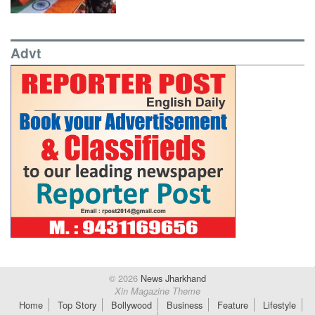
Advt
© 2026
News Jharkhand
Xin Magazine Theme
Home
Top Story
Bollywood
Business
Feature
Lifestyle