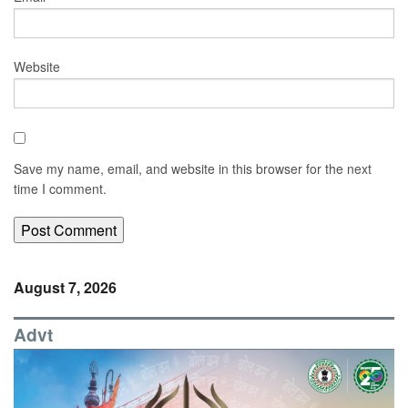
Website
Save my name, email, and website in this browser for the next
time I comment.
August 7, 2026
Advt