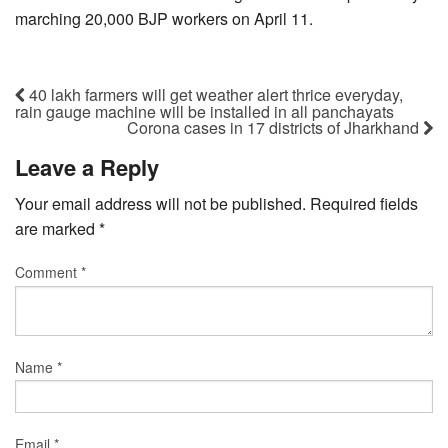
marching 20,000 BJP workers on April 11.
40 lakh farmers will get weather alert thrice everyday,
rain gauge machine will be installed in all panchayats
Corona cases in 17 districts of Jharkhand
Leave a Reply
Your email address will not be published.
Required fields
are marked
*
Comment
*
Name
*
Email
*