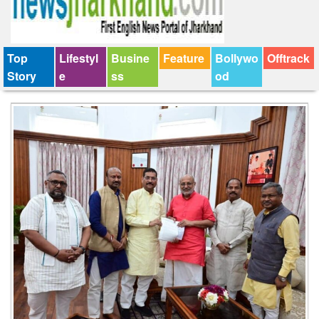
Top
Lifestyl
Busine
Feature
Bollywo
Offtrack
Story
e
ss
od