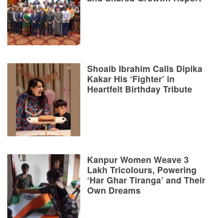
Shoaib Ibrahim Calls Dipika
Kakar His ‘Fighter’ in
Heartfelt Birthday Tribute
Kanpur Women Weave 3
Lakh Tricolours, Powering
‘Har Ghar Tiranga’ and Their
Own Dreams