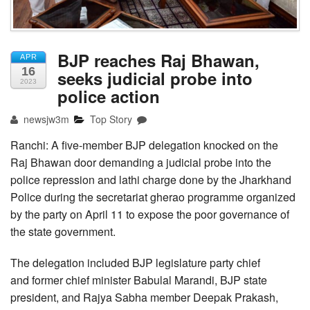
BJP reaches Raj Bhawan,
APR
16
seeks judicial probe into
2023
police action
newsjw3m
Top Story
Ranchi: A five-member BJP delegation knocked on the
Raj Bhawan door demanding a judicial probe into the
police repression and lathi charge done by the Jharkhand
Police during the secretariat gherao programme organized
by the party on April 11 to expose the poor governance of
the state government.
The delegation included BJP legislature party chief
and former chief minister Babulal Marandi, BJP state
president, and Rajya Sabha member Deepak Prakash,